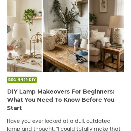
LAMPSHADE
WITH
FABRIC
FOR
A
CUSTOM
LOOK
BEGINNER DIY
DIY Lamp Makeovers For Beginners:
What You Need To Know Before You
Start
Have you ever looked at a dull, outdated
lamp and thought, “I could totally make that