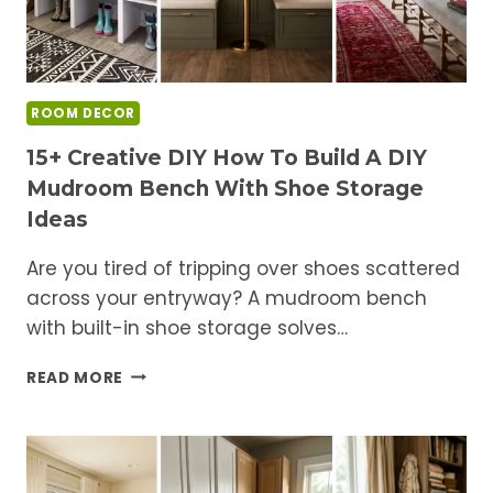
ROOM DECOR
15+ Creative DIY How To Build A DIY
Mudroom Bench With Shoe Storage
Ideas
Are you tired of tripping over shoes scattered
across your entryway? A mudroom bench
with built-in shoe storage solves…
15+
READ MORE
CREATIVE
DIY
HOW
TO
BUILD