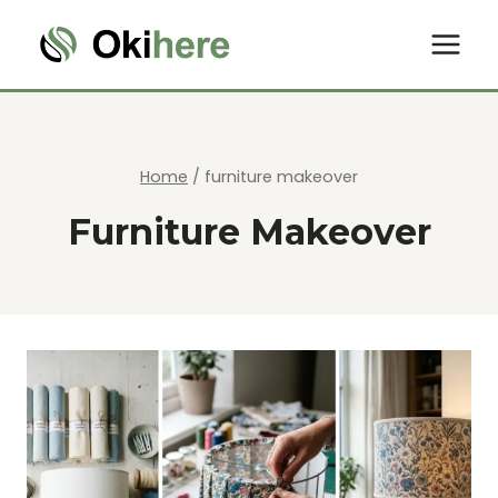
Skip
to
content
Home
/
furniture makeover
Furniture Makeover