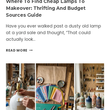
Where To Find Cheap Lamps To
Makeover: Thrifting And Budget
Sources Guide
Have you ever walked past a dusty old lamp
at a yard sale and thought, “That could
actually look…
WHERE
READ MORE
TO
FIND
CHEAP
LAMPS
TO
MAKEOVER:
THRIFTING
AND
BUDGET
SOURCES
GUIDE