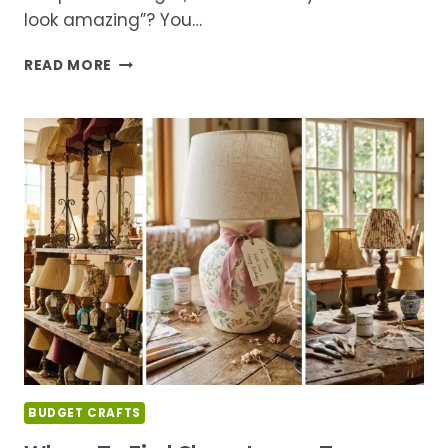
look amazing”? You…
DIY
READ MORE
LAMP
MAKEOVERS
FOR
BEGINNERS:
WHAT
YOU
NEED
TO
KNOW
BEFORE
YOU
START
BUDGET CRAFTS