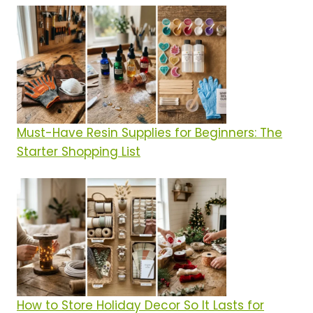
Must-Have Resin Supplies for Beginners: The
Starter Shopping List
How to Store Holiday Decor So It Lasts for