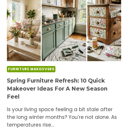
A
DIY
MUDROOM
BENCH
WITH
SHOE
STORAGE
IDEAS
FURNITURE MAKEOVERS
Spring Furniture Refresh: 10 Quick
Makeover Ideas For A New Season
Feel
Is your living space feeling a bit stale after
the long winter months? You’re not alone. As
temperatures rise…