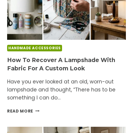
HANDMADE ACCESSORIES
How To Recover A Lampshade With
Fabric For A Custom Look
Have you ever looked at an old, worn-out
lampshade and thought, “There has to be
something I can do…
HOW
READ MORE
TO
RECOVER
A