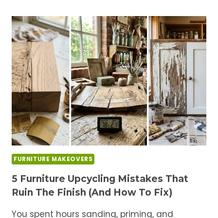
PAINT
BRANDS
FOR
FURNITURE
MAKEOVERS
(HONEST
REVIEW)
FURNITURE MAKEOVERS
5 Furniture Upcycling Mistakes That
Ruin The Finish (And How To Fix)
You spent hours sanding, priming, and