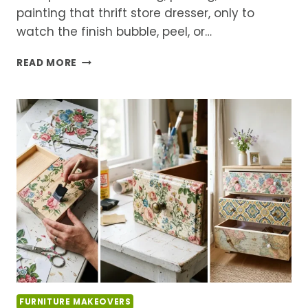
painting that thrift store dresser, only to
watch the finish bubble, peel, or…
5
READ MORE
FURNITURE
UPCYCLING
MISTAKES
THAT
RUIN
THE
FINISH
(AND
HOW
TO
FIX)
FURNITURE MAKEOVERS