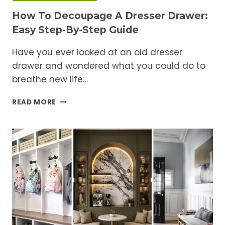
How To Decoupage A Dresser Drawer:
Easy Step-By-Step Guide
Have you ever looked at an old dresser
drawer and wondered what you could do to
breathe new life…
HOW
READ MORE
TO
DECOUPAGE
A
DRESSER
DRAWER:
EASY
STEP-
BY-
STEP
GUIDE