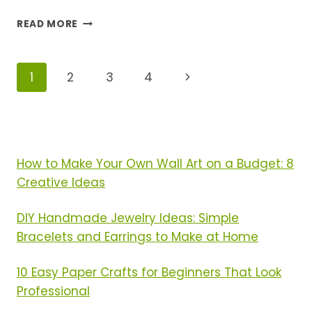
SPRING
READ MORE
FURNITURE
REFRESH:
10
Page
Next
1
2
3
4
QUICK
MAKEOVER
Navigation
Page
IDEAS
FOR
A
NEW
How to Make Your Own Wall Art on a Budget: 8
SEASON
Creative Ideas
FEEL
DIY Handmade Jewelry Ideas: Simple
Bracelets and Earrings to Make at Home
10 Easy Paper Crafts for Beginners That Look
Professional