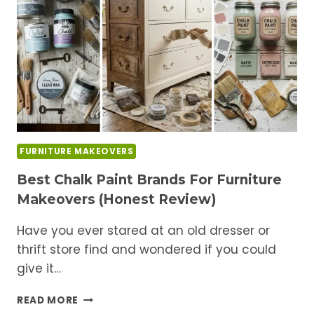
COMPLETELY
CHANGE
ITS
LOOK
FURNITURE MAKEOVERS
Best Chalk Paint Brands For Furniture
Makeovers (Honest Review)
Have you ever stared at an old dresser or
thrift store find and wondered if you could
give it…
BEST
READ MORE
CHALK