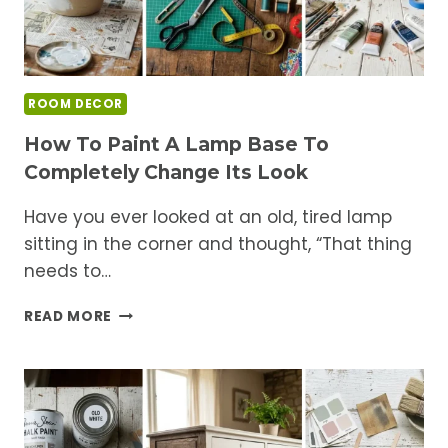
ROOM DECOR
How To Paint A Lamp Base To
Completely Change Its Look
Have you ever looked at an old, tired lamp
sitting in the corner and thought, “That thing
needs to…
HOW
READ MORE
TO
PAINT
A
LAMP
BASE
TO