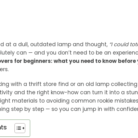
d at a dull, outdated lamp and thought,
“I could to
lutely can — and you don’t need to be an experienced
ers for beginners: what you need to know before 
ers.
ng with a thrift store find or an old lamp collecting
ativity and the right know-how can turn it into a stu
ight materials to avoiding common rookie mistakes, 
ing step by step — so you can jump in with confide
nts