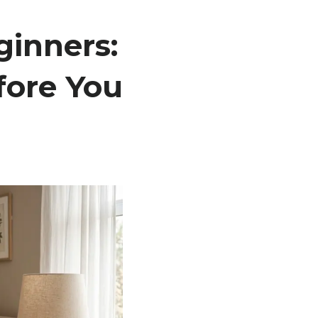
inners:
ore You