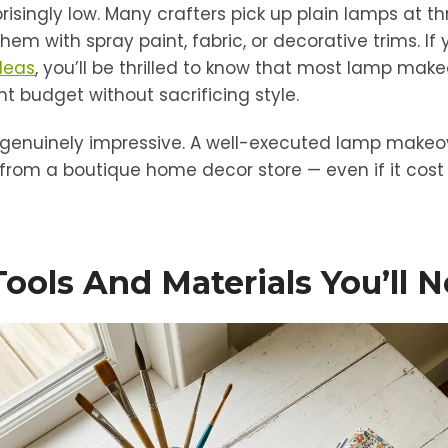
prisingly low. Many crafters pick up plain lamps at thr
hem with spray paint, fabric, or decorative trims. If 
ideas
, you’ll be thrilled to know that most lamp mak
t budget without sacrificing style.
e genuinely impressive. A well-executed lamp makeov
from a boutique home decor store — even if it cost 
Tools And Materials You’ll 