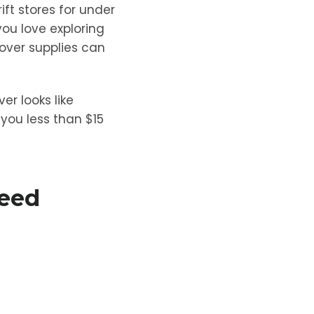
ift stores for under
you love exploring
eover supplies can
er looks like
you less than $15
Need