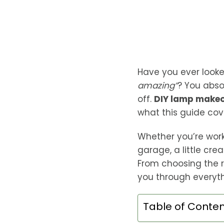
Have you ever looke
amazing”
? You abso
off.
DIY lamp makeov
what this guide cov
Whether you’re worki
garage, a little cre
From choosing the r
you through everyth
Table of Conte