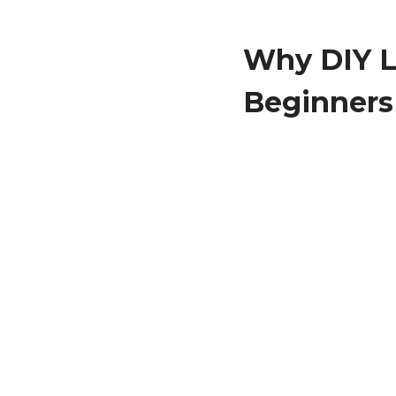
Why DIY L
Beginners