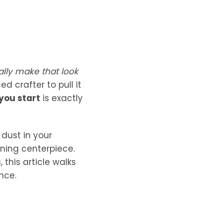
tally make that look
 crafter to pull it
you start
is exactly
 dust in your
nning centerpiece.
this article walks
nce.