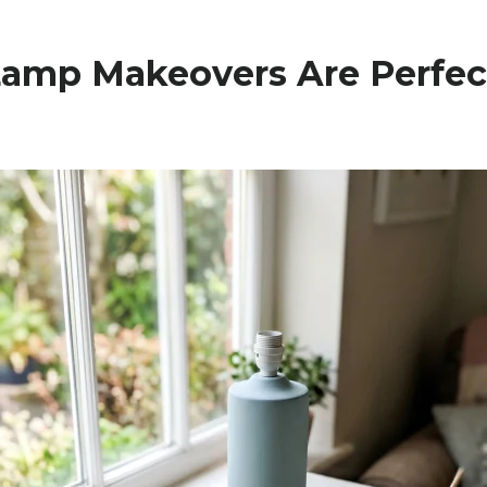
amp Makeovers Are Perfec