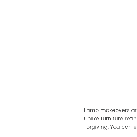
Lamp makeovers are
Unlike furniture ref
forgiving. You can 