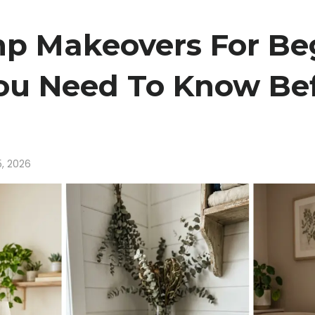
p Makeovers For Beg
ou Need To Know Bef
5, 2026