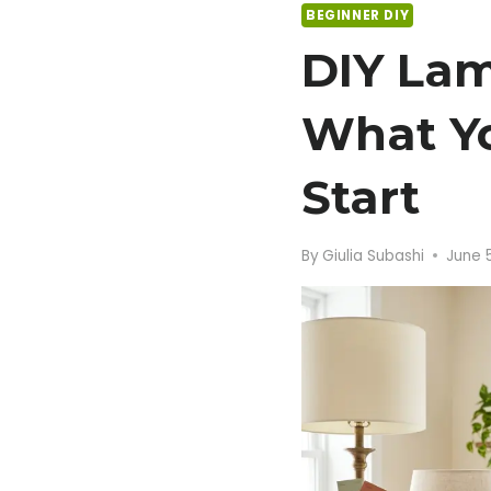
BEGINNER DIY
DIY Lam
What Y
Start
By
Giulia Subashi
June 