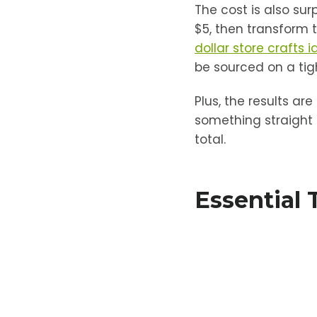
The cost is also sur
$5, then transform t
dollar store crafts 
be sourced on a tigh
Plus, the results ar
something straight 
total.
Essential 