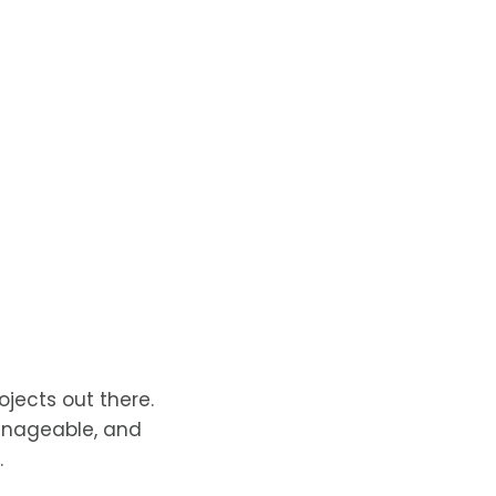
jects out there.
 manageable, and
.