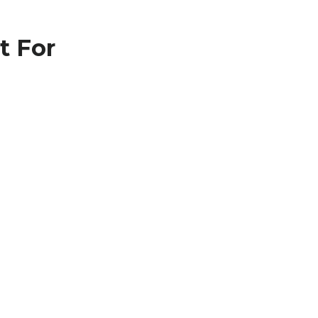
t For