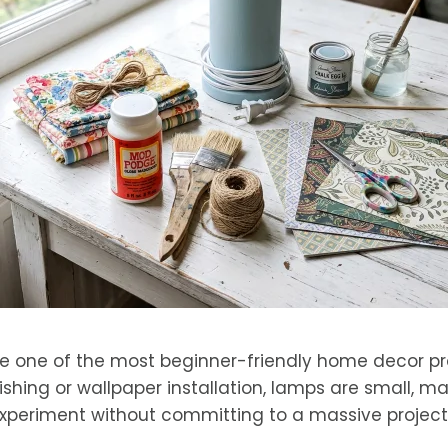
 one of the most beginner-friendly home decor pro
inishing or wallpaper installation, lamps are small,
experiment without committing to a massive project