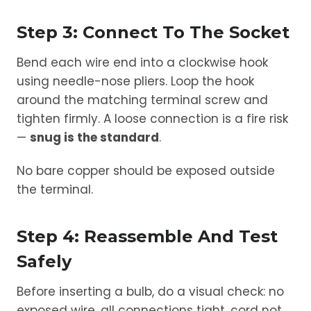
Step 3: Connect To The Socket
Bend each wire end into a clockwise hook
using needle-nose pliers. Loop the hook
around the matching terminal screw and
tighten firmly. A loose connection is a fire risk
—
snug is the standard
.
No bare copper should be exposed outside
the terminal.
Step 4: Reassemble And Test
Safely
Before inserting a bulb, do a visual check: no
exposed wire, all connections tight, cord not