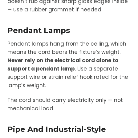
doesn’t rub against sharp glass edges inside
— use a rubber grommet if needed.
Pendant Lamps
Pendant lamps hang from the ceiling, which
means the cord bears the fixture’s weight.
Never rely on the electrical cord alone to
support a pendant lamp
. Use a separate
support wire or strain relief hook rated for the
lamp’s weight.
The cord should carry electricity only — not
mechanical load.
Pipe And Industrial-Style