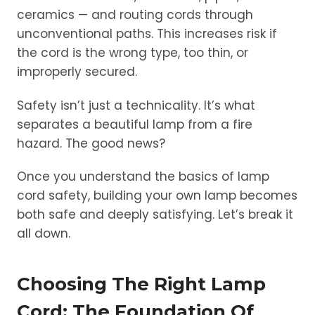
ceramics — and routing cords through
unconventional paths. This increases risk if
the cord is the wrong type, too thin, or
improperly secured.
Safety isn’t just a technicality. It’s what
separates a beautiful lamp from a fire
hazard. The good news?
Once you understand the basics of lamp
cord safety, building your own lamp becomes
both safe and deeply satisfying. Let’s break it
all down.
Choosing The Right Lamp
Cord: The Foundation Of