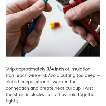
Strip approximately
3/4 inch
of insulation
from each wire end. Avoid cutting too deep —
nicked copper strands weaken the
connection and create heat buildup. Twist
the strands clockwise so they hold together
tightly.