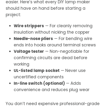
easier. Here’s what every DIY lamp maker
should have on hand before starting a
project:
Wire strippers
— For cleanly removing
insulation without nicking the copper
Needle-nose pliers
— For bending wire
ends into hooks around terminal screws
Voltage tester
— Non-negotiable for
confirming circuits are dead before
working
UL-listed lamp socket
— Never use
uncertified components
In-line switch (optional)
— Adds
convenience and reduces plug wear
You don’t need expensive professional-grade