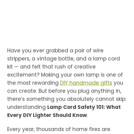
Have you ever grabbed a pair of wire
strippers, a vintage bottle, and a lamp cord
kit — and felt that rush of creative
excitement? Making your own lamp is one of
the most rewarding
DIY handmade gifts
you
can create. But before you plug anything in,
there’s something you absolutely cannot skip:
understanding
Lamp Cord Safety 101: What
Every DIY Lighter Should Know
.
Every year, thousands of home fires are