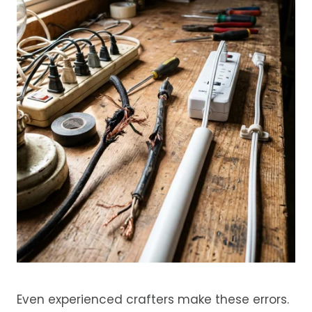
Even experienced crafters make these errors.