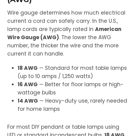
Wire gauge determines how much electrical
current a cord can safely carry. In the U.S.,
lamp cords are typically rated in
American
Wire Gauge (AWG)
. The lower the AWG
number, the thicker the wire and the more
current it can handle.
18 AWG
— Standard for most table lamps
(up to 10 amps / 1,250 watts)
16 AWG
— Better for floor lamps or high-
wattage bulbs
14 AWG
— Heavy-duty use, rarely needed
for home lamps
For most DIY pendant or table lamps using
LED or standard incandescent bulbs,
18 AWG