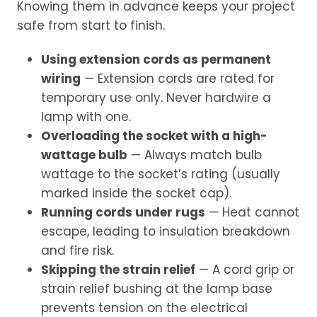
Knowing them in advance keeps your project
safe from start to finish.
Using extension cords as permanent
wiring
— Extension cords are rated for
temporary use only. Never hardwire a
lamp with one.
Overloading the socket with a high-
wattage bulb
— Always match bulb
wattage to the socket’s rating (usually
marked inside the socket cap).
Running cords under rugs
— Heat cannot
escape, leading to insulation breakdown
and fire risk.
Skipping the strain relief
— A cord grip or
strain relief bushing at the lamp base
prevents tension on the electrical