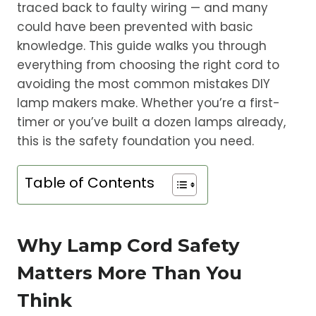
traced back to faulty wiring — and many
could have been prevented with basic
knowledge. This guide walks you through
everything from choosing the right cord to
avoiding the most common mistakes DIY
lamp makers make. Whether you’re a first-
timer or you’ve built a dozen lamps already,
this is the safety foundation you need.
Table of Contents
Why Lamp Cord Safety
Matters More Than You
Think