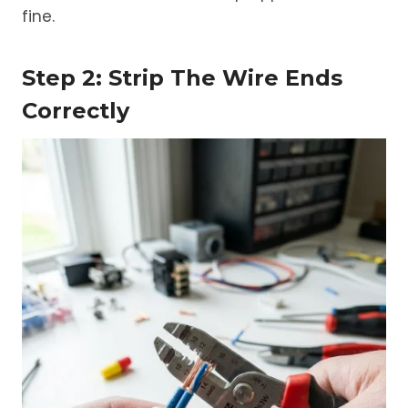
fine.
Step 2: Strip The Wire Ends
Correctly