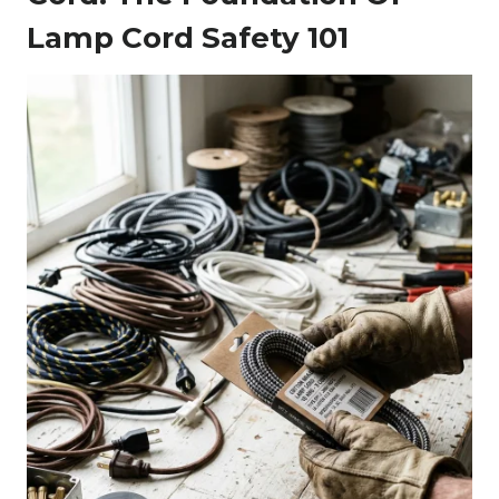
Lamp Cord Safety 101