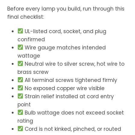
Before every lamp you build, run through this
final checklist:
UL-listed cord, socket, and plug
confirmed
Wire gauge matches intended
wattage
Neutral wire to silver screw, hot wire to
brass screw
All terminal screws tightened firmly
No exposed copper wire visible
Strain relief installed at cord entry
point
Bulb wattage does not exceed socket
rating
Cord is not kinked, pinched, or routed