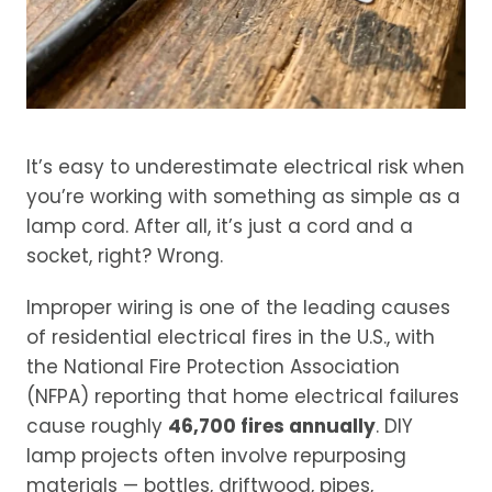
It’s easy to underestimate electrical risk when
you’re working with something as simple as a
lamp cord. After all, it’s just a cord and a
socket, right? Wrong.
Improper wiring is one of the leading causes
of residential electrical fires in the U.S., with
the National Fire Protection Association
(NFPA) reporting that home electrical failures
cause roughly
46,700 fires annually
. DIY
lamp projects often involve repurposing
materials — bottles, driftwood, pipes,