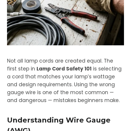
Not all lamp cords are created equal. The
first step in
Lamp Cord Safety 101
is selecting
a cord that matches your lamp’s wattage
and design requirements. Using the wrong
gauge wire is one of the most common —
and dangerous — mistakes beginners make.
Understanding Wire Gauge
(AWG)