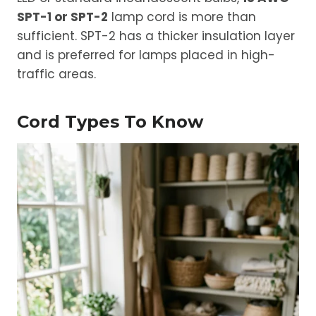
SPT-1 or SPT-2
lamp cord is more than
sufficient. SPT-2 has a thicker insulation layer
and is preferred for lamps placed in high-
traffic areas.
Cord Types To Know