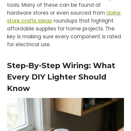
tools. Many of these can be found at
hardware stores or even sourced from
dollar
store crafts ideas
roundups that highlight
affordable supplies for home projects. The
key is making sure every component is rated
for electrical use.
Step-By-Step Wiring: What
Every DIY Lighter Should
Know