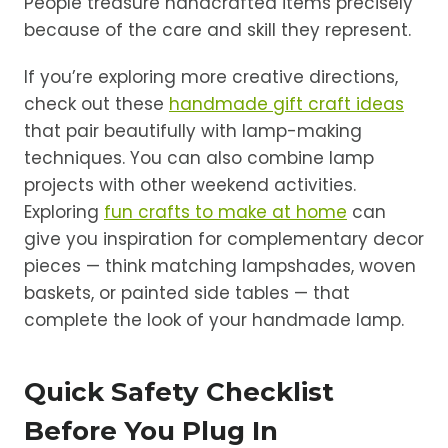
People treasure handcrafted items precisely
because of the care and skill they represent.
If you’re exploring more creative directions,
check out these
handmade gift craft ideas
that pair beautifully with lamp-making
techniques. You can also combine lamp
projects with other weekend activities.
Exploring
fun crafts to make at home
can
give you inspiration for complementary decor
pieces — think matching lampshades, woven
baskets, or painted side tables — that
complete the look of your handmade lamp.
Quick Safety Checklist
Before You Plug In