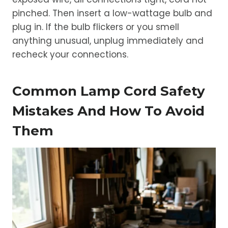
pinched. Then insert a low-wattage bulb and
plug in. If the bulb flickers or you smell
anything unusual, unplug immediately and
recheck your connections.
Common Lamp Cord Safety
Mistakes And How To Avoid
Them