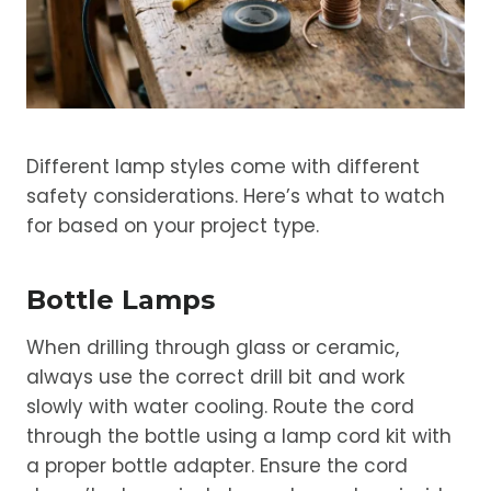
Different lamp styles come with different
safety considerations. Here’s what to watch
for based on your project type.
Bottle Lamps
When drilling through glass or ceramic,
always use the correct drill bit and work
slowly with water cooling. Route the cord
through the bottle using a lamp cord kit with
a proper bottle adapter. Ensure the cord