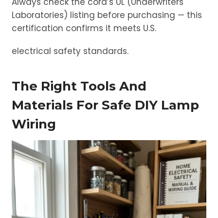
Always check the cord’s UL (Underwriters
Laboratories) listing before purchasing — this
certification confirms it meets U.S.
electrical safety standards.
The Right Tools And
Materials For Safe DIY Lamp
Wiring