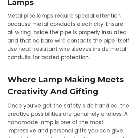
Lamps
Metal pipe lamps require special attention
because metal conducts electricity. Ensure
all wiring inside the pipe is properly insulated
and that no bare wire contacts the pipe itself.
Use heat-resistant wire sleeves inside metal
conduits for added protection.
Where Lamp Making Meets
Creativity And Gifting
Once you’ve got the safety side handled, the
creative possibilities are genuinely endless. A
handmade lamp is one of the most
impressive and personal gifts you can give.