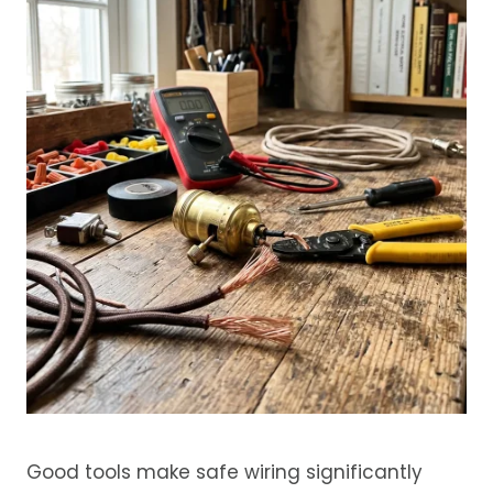
Good tools make safe wiring significantly