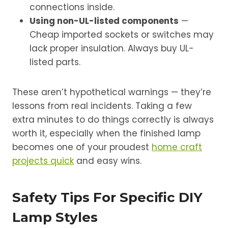
connections inside.
Using non-UL-listed components
—
Cheap imported sockets or switches may
lack proper insulation. Always buy UL-
listed parts.
These aren’t hypothetical warnings — they’re
lessons from real incidents. Taking a few
extra minutes to do things correctly is always
worth it, especially when the finished lamp
becomes one of your proudest
home craft
projects quick
and easy wins.
Safety Tips For Specific DIY
Lamp Styles