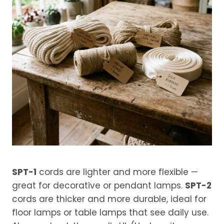
SPT-1
cords are lighter and more flexible —
great for decorative or pendant lamps.
SPT-2
cords are thicker and more durable, ideal for
floor lamps or table lamps that see daily use.