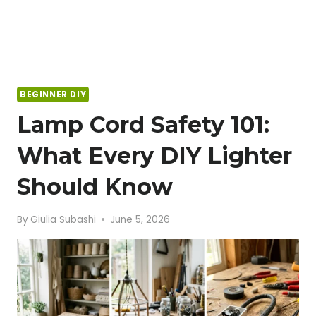
BEGINNER DIY
Lamp Cord Safety 101:
What Every DIY Lighter
Should Know
By
Giulia Subashi
June 5, 2026