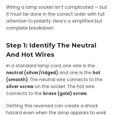
Wiring a lamp socket isn’t complicated — but
it must be done in the correct order with full
attention to polarity. Here’s a simplified but
complete breakdown.
Step 1: Identify The Neutral
And Hot Wires
In a standard lamp cord, one wire is the
neutral (silver/ridged)
and one is the
hot
(smooth)
. The neutral wire connects to the
silver screw
on the socket. The hot wire
connects to the
brass (gold) screw
.
Getting this reversed can create a shock
hazard even when the lamp appears to work