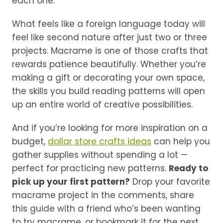
each one.
What feels like a foreign language today will
feel like second nature after just two or three
projects. Macrame is one of those crafts that
rewards patience beautifully. Whether you’re
making a gift or decorating your own space,
the skills you build reading patterns will open
up an entire world of creative possibilities.
And if you’re looking for more inspiration on a
budget,
dollar store crafts ideas
can help you
gather supplies without spending a lot —
perfect for practicing new patterns.
Ready to
pick up your first pattern?
Drop your favorite
macrame project in the comments, share
this guide with a friend who’s been wanting
to try macrame, or bookmark it for the next