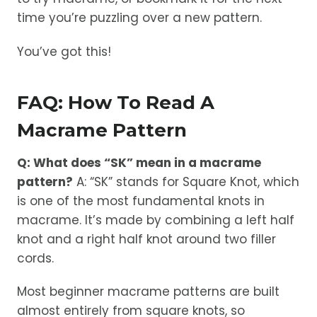
time you’re puzzling over a new pattern.
You’ve got this!
FAQ: How To Read A
Macrame Pattern
Q: What does “SK” mean in a macrame
pattern?
A: “SK” stands for Square Knot, which
is one of the most fundamental knots in
macrame. It’s made by combining a left half
knot and a right half knot around two filler
cords.
Most beginner macrame patterns are built
almost entirely from square knots, so