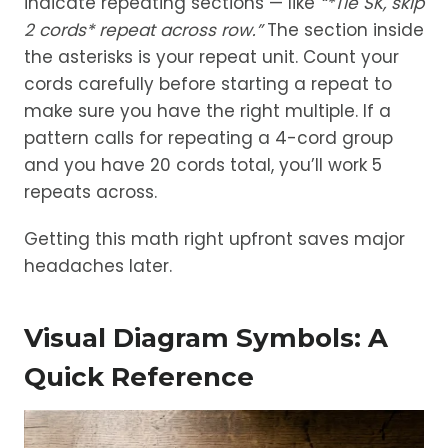
indicate repeating sections — like
“*Tie SK, skip
2 cords* repeat across row.”
The section inside
the asterisks is your repeat unit. Count your
cords carefully before starting a repeat to
make sure you have the right multiple. If a
pattern calls for repeating a 4-cord group
and you have 20 cords total, you’ll work 5
repeats across.
Getting this math right upfront saves major
headaches later.
Visual Diagram Symbols: A
Quick Reference