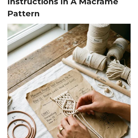
Instructions In A Macrame
Pattern