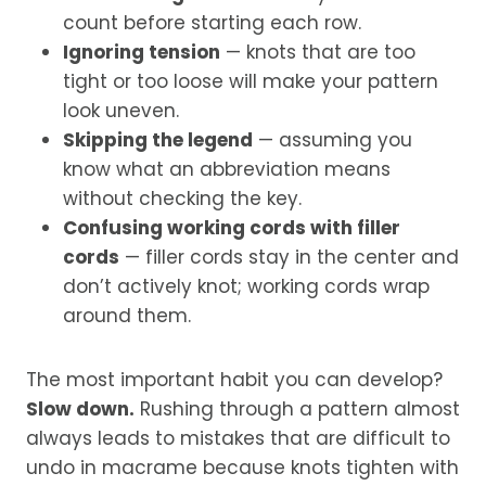
count before starting each row.
Ignoring tension
— knots that are too
tight or too loose will make your pattern
look uneven.
Skipping the legend
— assuming you
know what an abbreviation means
without checking the key.
Confusing working cords with filler
cords
— filler cords stay in the center and
don’t actively knot; working cords wrap
around them.
The most important habit you can develop?
Slow down.
Rushing through a pattern almost
always leads to mistakes that are difficult to
undo in macrame because knots tighten with