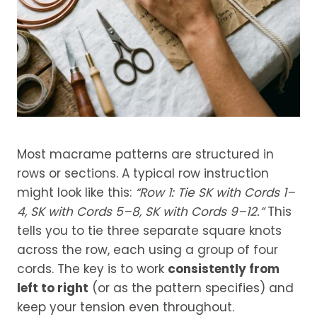
Most macrame patterns are structured in
rows or sections. A typical row instruction
might look like this:
“Row 1: Tie SK with Cords 1–
4, SK with Cords 5–8, SK with Cords 9–12.”
This
tells you to tie three separate square knots
across the row, each using a group of four
cords. The key is to work
consistently from
left to right
(or as the pattern specifies) and
keep your tension even throughout.