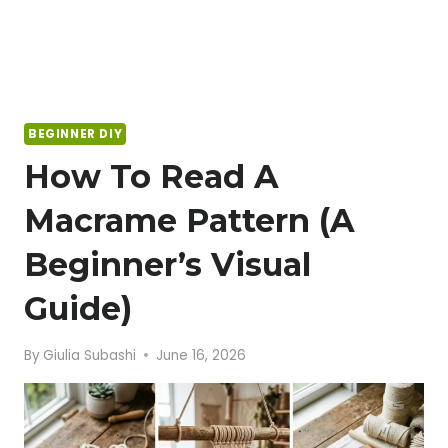
BEGINNER DIY
How To Read A
Macrame Pattern (A
Beginner’s Visual
Guide)
By
Giulia Subashi
June 16, 2026