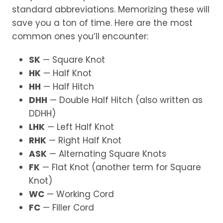
standard abbreviations. Memorizing these will
save you a ton of time. Here are the most
common ones you’ll encounter:
SK
— Square Knot
HK
— Half Knot
HH
— Half Hitch
DHH
— Double Half Hitch (also written as
DDHH)
LHK
— Left Half Knot
RHK
— Right Half Knot
ASK
— Alternating Square Knots
FK
— Flat Knot (another term for Square
Knot)
WC
— Working Cord
FC
— Filler Cord