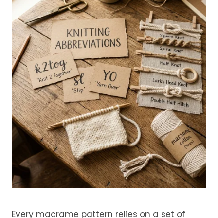
Every macrame pattern relies on a set of