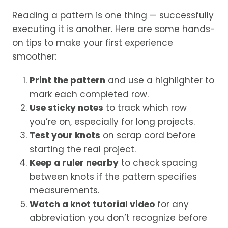
Reading a pattern is one thing — successfully
executing it is another. Here are some hands-
on tips to make your first experience
smoother:
Print the pattern
and use a highlighter to
mark each completed row.
Use sticky notes
to track which row
you’re on, especially for long projects.
Test your knots
on scrap cord before
starting the real project.
Keep a ruler nearby
to check spacing
between knots if the pattern specifies
measurements.
Watch a knot tutorial video
for any
abbreviation you don’t recognize before