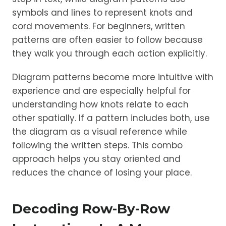
symbols and lines to represent knots and
cord movements. For beginners, written
patterns are often easier to follow because
they walk you through each action explicitly.
Diagram patterns become more intuitive with
experience and are especially helpful for
understanding how knots relate to each
other spatially. If a pattern includes both, use
the diagram as a visual reference while
following the written steps. This combo
approach helps you stay oriented and
reduces the chance of losing your place.
Decoding Row-By-Row