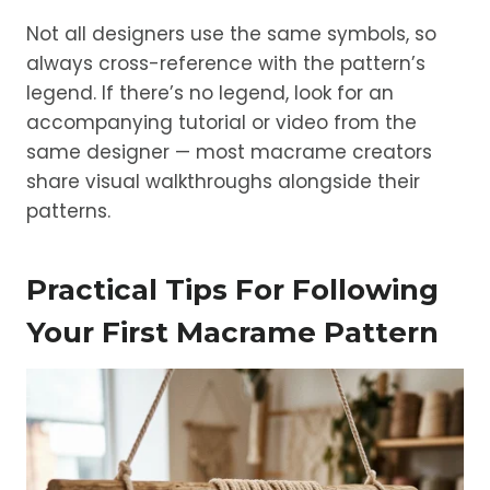
Not all designers use the same symbols, so
always cross-reference with the pattern’s
legend. If there’s no legend, look for an
accompanying tutorial or video from the
same designer — most macrame creators
share visual walkthroughs alongside their
patterns.
Practical Tips For Following
Your First Macrame Pattern