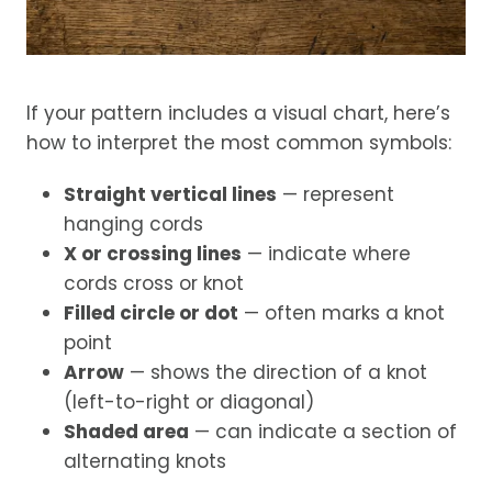
If your pattern includes a visual chart, here’s
how to interpret the most common symbols:
Straight vertical lines
— represent
hanging cords
X or crossing lines
— indicate where
cords cross or knot
Filled circle or dot
— often marks a knot
point
Arrow
— shows the direction of a knot
(left-to-right or diagonal)
Shaded area
— can indicate a section of
alternating knots