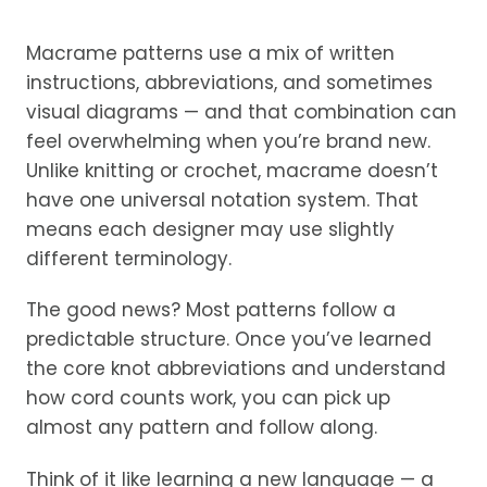
Macrame patterns use a mix of written
instructions, abbreviations, and sometimes
visual diagrams — and that combination can
feel overwhelming when you’re brand new.
Unlike knitting or crochet, macrame doesn’t
have one universal notation system. That
means each designer may use slightly
different terminology.
The good news? Most patterns follow a
predictable structure. Once you’ve learned
the core knot abbreviations and understand
how cord counts work, you can pick up
almost any pattern and follow along.
Think of it like learning a new language — a