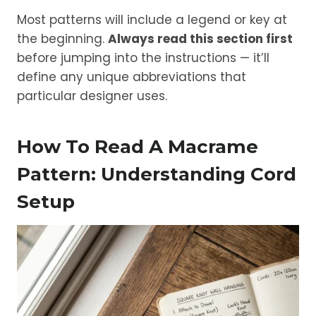
Most patterns will include a legend or key at
the beginning.
Always read this section first
before jumping into the instructions — it’ll
define any unique abbreviations that
particular designer uses.
How To Read A Macrame
Pattern: Understanding Cord
Setup