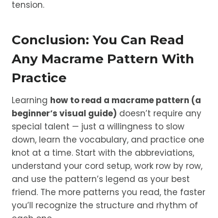
tension.
Conclusion: You Can Read
Any Macrame Pattern With
Practice
Learning
how to read a macrame pattern (a
beginner’s visual guide)
doesn’t require any
special talent — just a willingness to slow
down, learn the vocabulary, and practice one
knot at a time. Start with the abbreviations,
understand your cord setup, work row by row,
and use the pattern’s legend as your best
friend. The more patterns you read, the faster
you’ll recognize the structure and rhythm of