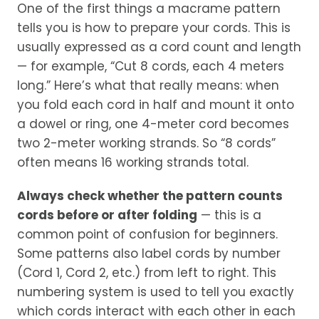
One of the first things a macrame pattern
tells you is how to prepare your cords. This is
usually expressed as a cord count and length
— for example, “Cut 8 cords, each 4 meters
long.” Here’s what that really means: when
you fold each cord in half and mount it onto
a dowel or ring, one 4-meter cord becomes
two 2-meter working strands. So “8 cords”
often means 16 working strands total.
Always check whether the pattern counts
cords before or after folding
— this is a
common point of confusion for beginners.
Some patterns also label cords by number
(Cord 1, Cord 2, etc.) from left to right. This
numbering system is used to tell you exactly
which cords interact with each other in each