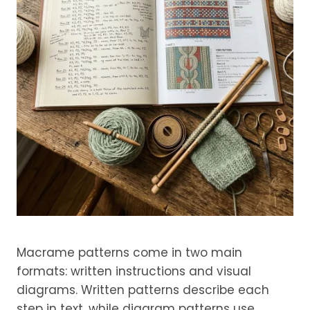
Macrame patterns come in two main
formats: written instructions and visual
diagrams. Written patterns describe each
step in text, while diagram patterns use