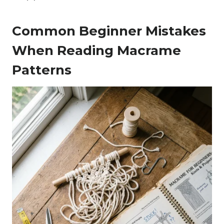
Common Beginner Mistakes
When Reading Macrame
Patterns