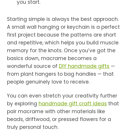
you start.
Starting simple is always the best approach.
A small wall hanging or keychain is a perfect
first project because the patterns are short
and repetitive, which helps you build muscle
memory for the knots. Once you’ve got the
basics down, macrame becomes a
wonderful source of
DIY handmade gifts
—
from plant hangers to bag handles — that
people genuinely love to receive.
You can even stretch your creativity further
by exploring
handmade gift craft ideas
that
pair macrame with other materials like
beads, driftwood, or pressed flowers for a
truly personal touch.