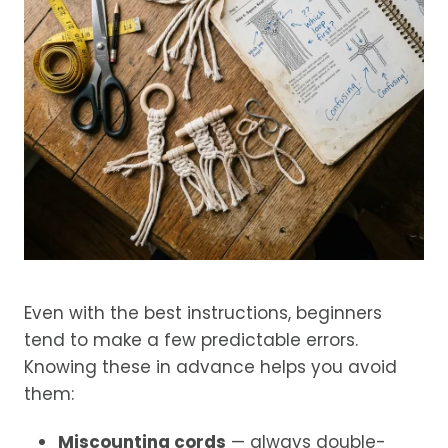
Even with the best instructions, beginners
tend to make a few predictable errors.
Knowing these in advance helps you avoid
them:
Miscounting cords
— always double-