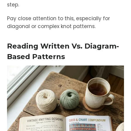
step.
Pay close attention to this, especially for
diagonal or complex knot patterns.
Reading Written Vs. Diagram-
Based Patterns