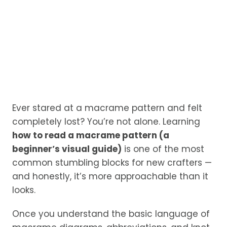
Ever stared at a macrame pattern and felt
completely lost? You’re not alone. Learning
how to read a macrame pattern (a
beginner’s visual guide)
is one of the most
common stumbling blocks for new crafters —
and honestly, it’s more approachable than it
looks.
Once you understand the basic language of