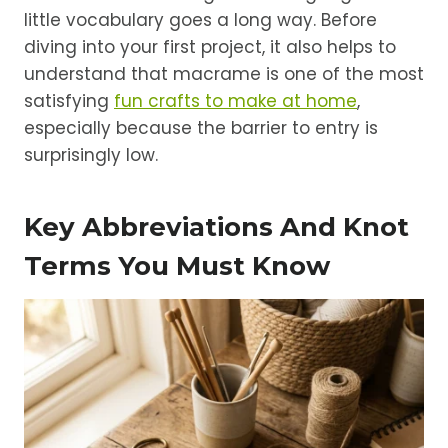
little vocabulary goes a long way. Before
diving into your first project, it also helps to
understand that macrame is one of the most
satisfying
fun crafts to make at home
,
especially because the barrier to entry is
surprisingly low.
Key Abbreviations And Knot
Terms You Must Know