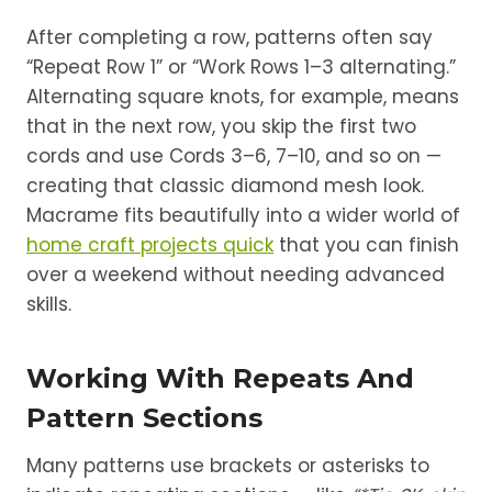
After completing a row, patterns often say
“Repeat Row 1” or “Work Rows 1–3 alternating.”
Alternating square knots, for example, means
that in the next row, you skip the first two
cords and use Cords 3–6, 7–10, and so on —
creating that classic diamond mesh look.
Macrame fits beautifully into a wider world of
home craft projects quick
that you can finish
over a weekend without needing advanced
skills.
Working With Repeats And
Pattern Sections
Many patterns use brackets or asterisks to