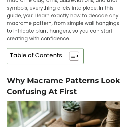
macrame diagrams, abbreviations, and knot
symbols, everything clicks into place. In this
guide, you’ll learn exactly how to decode any
macrame pattern, from simple wall hangings
to intricate plant hangers, so you can start
creating with confidence.
Table of Contents
Why Macrame Patterns Look
Confusing At First