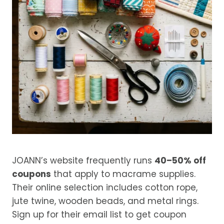
JOANN’s website frequently runs
40–50% off
coupons
that apply to macrame supplies.
Their online selection includes cotton rope,
jute twine, wooden beads, and metal rings.
Sign up for their email list to get coupon