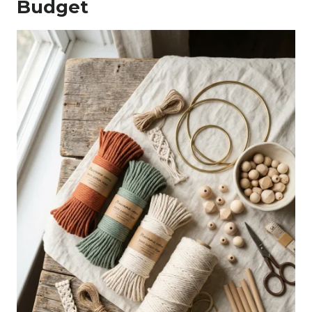
Budget