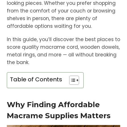
looking pieces. Whether you prefer shopping
from the comfort of your couch or browsing
shelves in person, there are plenty of
affordable options waiting for you.
In this guide, you’ll discover the best places to
score quality macrame cord, wooden dowels,
metal rings, and more — all without breaking
the bank.
Table of Contents
Why Finding Affordable
Macrame Supplies Matters