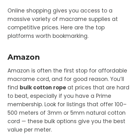
Online shopping gives you access to a
massive variety of macrame supplies at
competitive prices. Here are the top
platforms worth bookmarking.
Amazon
Amazon is often the first stop for affordable
macrame cord, and for good reason. You’ll
find
bulk cotton rope
at prices that are hard
to beat, especially if you have a Prime
membership. Look for listings that offer 100–
500 meters of 3mm or 5mm natural cotton
cord — these bulk options give you the best
value per meter.