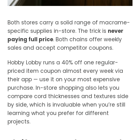
Both stores carry a solid range of macrame-
specific supplies in-store. The trick is
never
paying full price
. Both chains offer weekly
sales and accept competitor coupons.
Hobby Lobby runs a 40% off one regular-
priced item coupon almost every week via
their app — use it on your most expensive
purchase. In-store shopping also lets you
compare cord thicknesses and textures side
by side, which is invaluable when you’re still
learning what you prefer for different
projects.