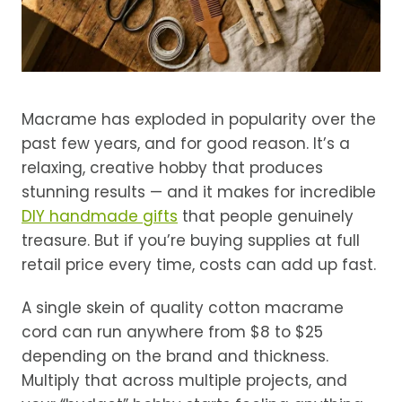
Macrame has exploded in popularity over the
past few years, and for good reason. It’s a
relaxing, creative hobby that produces
stunning results — and it makes for incredible
DIY handmade gifts
that people genuinely
treasure. But if you’re buying supplies at full
retail price every time, costs can add up fast.
A single skein of quality cotton macrame
cord can run anywhere from $8 to $25
depending on the brand and thickness.
Multiply that across multiple projects, and