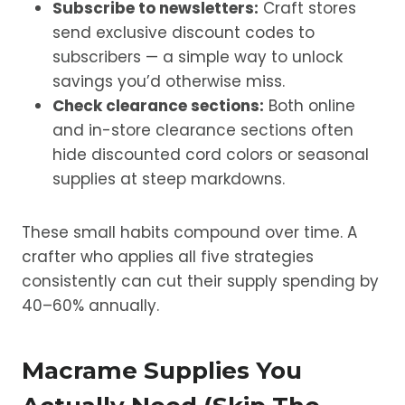
Subscribe to newsletters:
Craft stores
send exclusive discount codes to
subscribers — a simple way to unlock
savings you’d otherwise miss.
Check clearance sections:
Both online
and in-store clearance sections often
hide discounted cord colors or seasonal
supplies at steep markdowns.
These small habits compound over time. A
crafter who applies all five strategies
consistently can cut their supply spending by
40–60% annually.
Macrame Supplies You