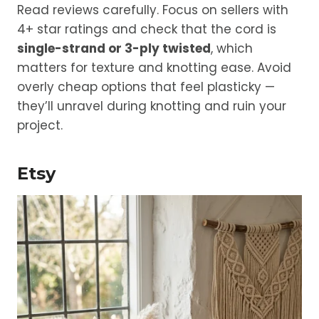
Read reviews carefully. Focus on sellers with
4+ star ratings and check that the cord is
single-strand or 3-ply twisted
, which
matters for texture and knotting ease. Avoid
overly cheap options that feel plasticky —
they’ll unravel during knotting and ruin your
project.
Etsy