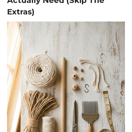
Actually Need (Skip The
Extras)