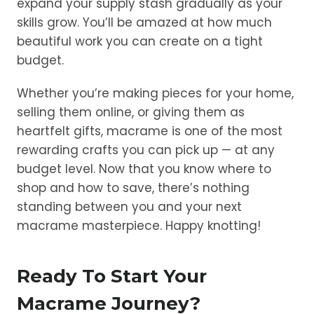
expand your supply stash gradually as your
skills grow. You’ll be amazed at how much
beautiful work you can create on a tight
budget.
Whether you’re making pieces for your home,
selling them online, or giving them as
heartfelt gifts, macrame is one of the most
rewarding crafts you can pick up — at any
budget level. Now that you know where to
shop and how to save, there’s nothing
standing between you and your next
macrame masterpiece. Happy knotting!
Ready To Start Your
Macrame Journey?