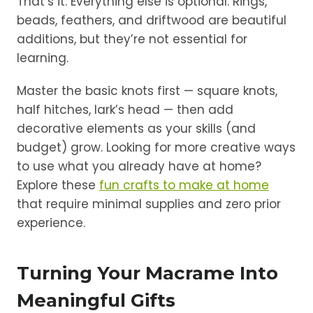
That’s it. Everything else is optional. Rings,
beads, feathers, and driftwood are beautiful
additions, but they’re not essential for
learning.
Master the basic knots first — square knots,
half hitches, lark’s head — then add
decorative elements as your skills (and
budget) grow. Looking for more creative ways
to use what you already have at home?
Explore these
fun crafts to make at home
that require minimal supplies and zero prior
experience.
Turning Your Macrame Into
Meaningful Gifts