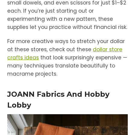
small dowels, and even scissors for just $1–$2
each. If you’re just starting out or
experimenting with a new pattern, these
supplies let you practice without financial risk.
For more creative ways to stretch your dollar
at these stores, check out these
dollar store
crafts ideas
that look surprisingly expensive —
many techniques translate beautifully to
macrame projects.
JOANN Fabrics And Hobby
Lobby