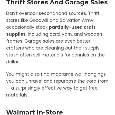
Thrift Stores And Garage Sales
Don’t overlook secondhand sources. Thrift
stores like Goodwill and Salvation Army
occasionally stock
partially-used craft
supplies
, including cord, yarn, and wooden
frames. Garage sales are even better —
crafters who are cleaning out their supply
stash often sell materials for pennies on the
dollar.
You might also find macrame wall hangings
you can unravel and repurpose the cord from
— a surprisingly effective way to get free
materials.
Walmart In-Store