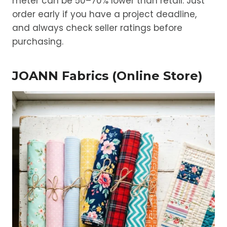
meter can be 50–70% lower than retail. Just
order early if you have a project deadline,
and always check seller ratings before
purchasing.
JOANN Fabrics (Online Store)