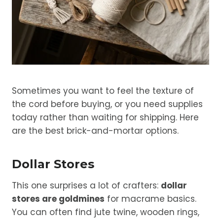
Sometimes you want to feel the texture of
the cord before buying, or you need supplies
today rather than waiting for shipping. Here
are the best brick-and-mortar options.
Dollar Stores
This one surprises a lot of crafters:
dollar
stores are goldmines
for macrame basics.
You can often find jute twine, wooden rings,