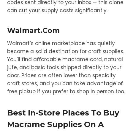
codes sent directly to your inbox — this alone
can cut your supply costs significantly.
Walmart.com
Walmart’s online marketplace has quietly
become a solid destination for craft supplies.
You’ll find affordable macrame cord, natural
jute, and basic tools shipped directly to your
door. Prices are often lower than specialty
craft stores, and you can take advantage of
free pickup if you prefer to shop in person too.
Best In-Store Places To Buy
Macrame Supplies On A