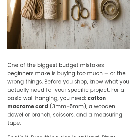
One of the biggest budget mistakes
beginners make is buying too much — or the
wrong things. Before you shop, know what you
actually need for your specific project. For a
basic wall hanging, you need:
cotton
macrame cord
(3mm–5mm), a wooden
dowel or branch, scissors, and a measuring
tape.