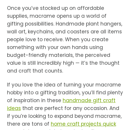
Once you’ve stocked up on affordable
supplies, macrame opens up a world of
gifting possibilities. Handmade plant hangers,
wall art, keychains, and coasters are all items
people love to receive. When you create
something with your own hands using
budget-friendly materials, the perceived
value is still incredibly high — it’s the thought
and craft that counts.
If you love the idea of turning your macrame
hobby into a gifting tradition, you’ll find plenty
of inspiration in these
handmade gift craft
ideas
that are perfect for any occasion. And
if you’re looking to expand beyond macrame,
there are tons of
home craft projects quick