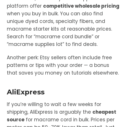
platform offer
competitive wholesale pricing
when you buy in bulk. You can also find
unique dyed cords, specialty fibers, and
macrame starter kits at reasonable prices.
Search for “macrame cord bundle” or
“macrame supplies lot” to find deals.
Another perk: Etsy sellers often include free
patterns or tips with your order — a bonus
that saves you money on tutorials elsewhere.
AliExpress
If you’re willing to wait a few weeks for
shipping, AliExpress is arguably the
cheapest
source
for macrame cord in bulk. Prices per