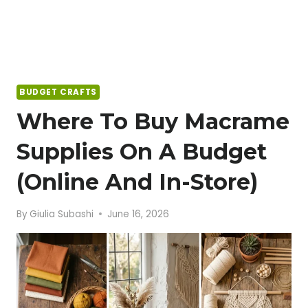
BUDGET CRAFTS
Where To Buy Macrame
Supplies On A Budget
(Online And In-Store)
By
Giulia Subashi
June 16, 2026