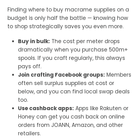
Finding where to buy macrame supplies on a
budget is only half the battle — knowing how
to shop strategically saves you even more.
Buy in bulk:
The cost per meter drops
dramatically when you purchase 500m+
spools. If you craft regularly, this always
pays off.
Join crafting Facebook groups:
Members
often sell surplus supplies at cost or
below, and you can find local swap deals
too.
Use cashback apps:
Apps like Rakuten or
Honey can get you cash back on online
orders from JOANN, Amazon, and other
retailers.