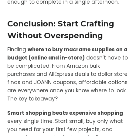
enough to complete in a single afternoon.
Conclusion: Start Crafting
Without Overspending
Finding
where to buy macrame supplies on a
budget (online and in-store)
doesn’t have to
be complicated. From Amazon bulk
purchases and AliExpress deals to dollar store
finds and JOANN coupons, affordable options
are everywhere once you know where to look.
The key takeaway?
Smart shopping beats expensive shopping
every single time. Start small, buy only what
you need for your first few projects, and