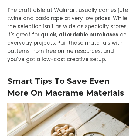
The craft aisle at Walmart usually carries jute
twine and basic rope at very low prices. While
the selection isn’t as wide as specialty stores,
it’s great for
quick, affordable purchases
on
everyday projects. Pair these materials with
patterns from free online resources, and
you’ve got a low-cost creative setup.
Smart Tips To Save Even
More On Macrame Materials