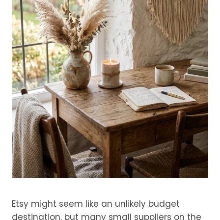
Etsy might seem like an unlikely budget
destination, but many small suppliers on the