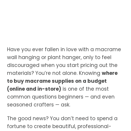
Have you ever fallen in love with a macrame
wall hanging or plant hanger, only to feel
discouraged when you start pricing out the
materials? You’re not alone. Knowing
where
to buy macrame supplies on a budget
(online and in-store)
is one of the most
common questions beginners — and even
seasoned crafters — ask.
The good news? You don’t need to spend a
fortune to create beautiful, professional-