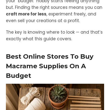
your “budget” hobby starts feeling anything
but. Finding the right sources means you can
craft more for less
, experiment freely, and
even sell your creations at a profit.
The key is knowing where to look — and that’s
exactly what this guide covers.
Best Online Stores To Buy
Macrame Supplies On A
Budget