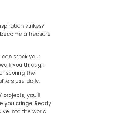
spiration strikes?
become a treasure
 can stock your
 walk you through
for scoring the
fters use daily.
projects, you’ll
ke you cringe. Ready
ive into the world