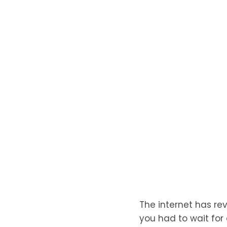
The internet has re
you had to wait for 