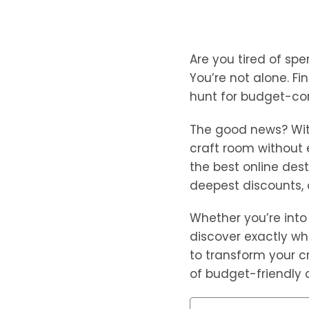
Are you tired of spe
You’re not alone. Fi
hunt for budget-co
The good news? With
craft room without 
the best online dest
deepest discounts, 
Whether you’re into 
discover exactly wh
to transform your c
of budget-friendly 