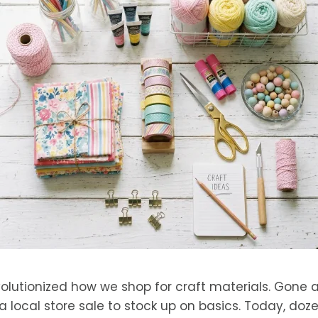
volutionized how we shop for craft materials. Gone
a local store sale to stock up on basics. Today, doze