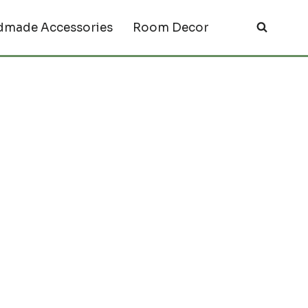
made Accessories
Room Decor