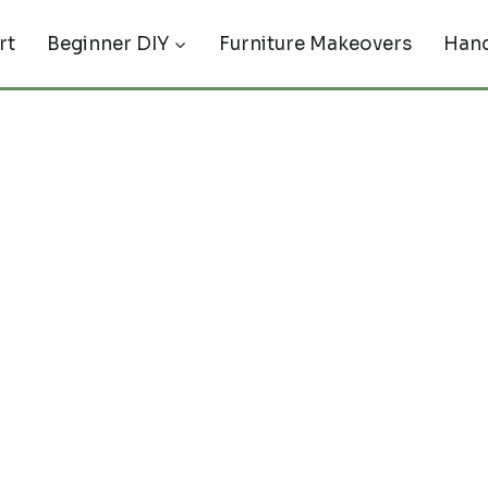
rt
Beginner DIY
Furniture Makeovers
Hand