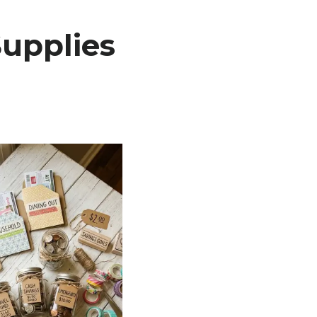
upplies