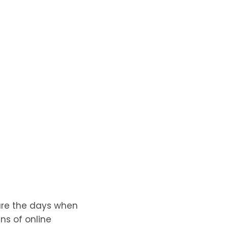
 are the days when
ns of online