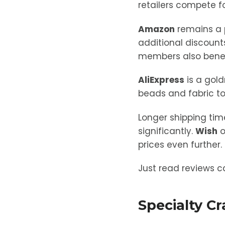
retailers compete fo
Amazon
remains a p
additional discounts
members also benefit
AliExpress
is a gold
beads and fabric to
Longer shipping tim
significantly.
Wish
o
prices even further.
Just read reviews ca
Specialty C