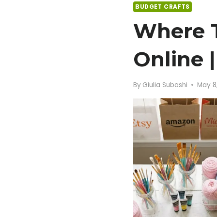
BUDGET CRAFTS
Where T
Online 
By
Giulia Subashi
May 8