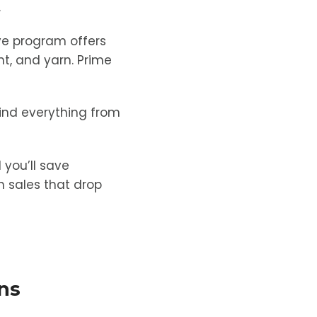
.
ve program offers
nt, and yarn. Prime
find everything from
 you’ll save
sh sales that drop
ons