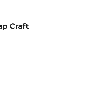
p Craft