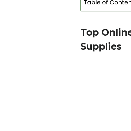
Table of Conte
Top Onlin
Supplies