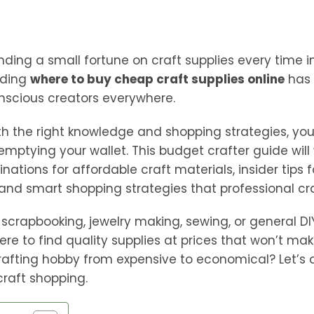
nding a small fortune on craft supplies every time in
nding
where to buy cheap craft supplies online
has 
nscious creators everywhere.
 the right knowledge and shopping strategies, you
emptying your wallet. This budget crafter guide will
inations for affordable craft materials, insider tips 
and smart shopping strategies that professional cra
scrapbooking, jewelry making, sewing, or general DIY 
ere to find quality supplies at prices that won’t ma
rafting hobby from expensive to economical? Let’s d
craft shopping.