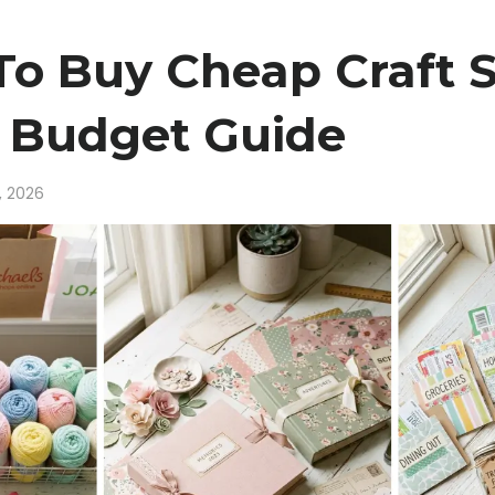
o Buy Cheap Craft S
| Budget Guide
, 2026