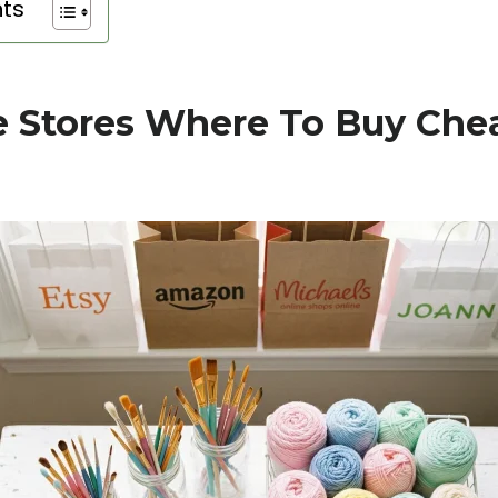
nts
e Stores Where To Buy Chea