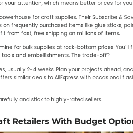
r your attention, which means better prices for you
owerhouse for craft supplies. Their Subscribe & Sa
 on frequently purchased items like glue sticks, pai
 from fast, free shipping on millions of items.
mine for bulk supplies at rock-bottom prices. You’ll 
 tools and embellishments. The trade-off?
es, usually 2-4 weeks. Plan your projects ahead, and
ffers similar deals to AliExpress with occasional fla
refully and stick to highly-rated sellers.
raft Retailers With Budget Opti