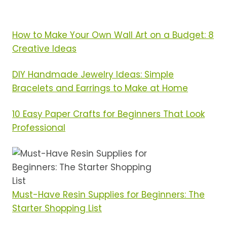
TO-
START
SETS
How to Make Your Own Wall Art on a Budget: 8
RANKED
Creative Ideas
DIY Handmade Jewelry Ideas: Simple
Bracelets and Earrings to Make at Home
10 Easy Paper Crafts for Beginners That Look
Professional
Must-Have Resin Supplies for Beginners: The
Starter Shopping List