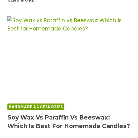
READ MORE
RESIN
MOLDS
FOR
HOME
DECOR
PROJECTS
HANDMADE ACCESSORIES
Soy Wax Vs Paraffin Vs Beeswax:
Which Is Best For Homemade Candles?