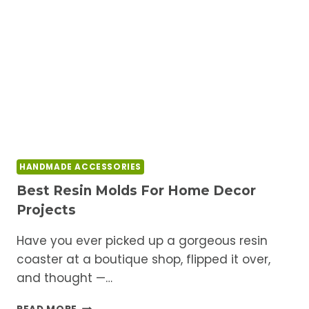
NEED
TO
KNOW
BEFORE
YOU
START
HANDMADE ACCESSORIES
Best Resin Molds For Home Decor
Projects
Have you ever picked up a gorgeous resin
coaster at a boutique shop, flipped it over,
and thought —…
BEST