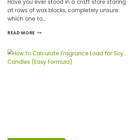
Have you ever stood in a craft store staring
at rows of wax blocks, completely unsure
which one to…
SOY
READ MORE
WAX
VS
PARAFFIN
VS
BEESWAX:
WHICH
IS
BEST
FOR
HOMEMADE
CANDLES?