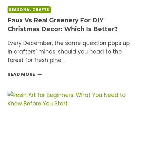
SEASONAL CRAFTS
Faux Vs Real Greenery For DIY
Christmas Decor: Which Is Better?
Every December, the same question pops up
in crafters’ minds: should you head to the
forest for fresh pine…
FAUX
READ MORE
VS
REAL
GREENERY
FOR
DIY
CHRISTMAS
DECOR:
WHICH
IS
BETTER?