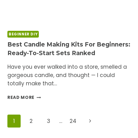
BEGINNER DIY
Best Candle Making Kits For Beginners:
Ready-To-Start Sets Ranked
Have you ever walked into a store, smelled a
gorgeous candle, and thought — I could
totally make that…
BEST
READ MORE
CANDLE
MAKING
KITS
Page
Next
1
2
3
…
24
FOR
BEGINNERS:
Navigation
Page
READY-