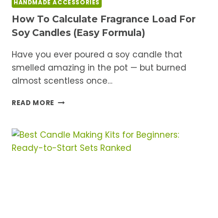
HANDMADE ACCESSORIES
How To Calculate Fragrance Load For
Soy Candles (Easy Formula)
Have you ever poured a soy candle that
smelled amazing in the pot — but burned
almost scentless once…
HOW
READ MORE
TO
CALCULATE
FRAGRANCE
LOAD
FOR
SOY
CANDLES
(EASY
FORMULA)