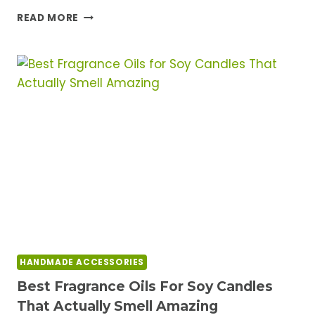
BEST
READ MORE
EPOXY
RESIN
FOR
BEGINNERS:
TOP
KITS
THAT
ARE
ACTUALLY
EASY
TO
USE
HANDMADE ACCESSORIES
Best Fragrance Oils For Soy Candles
That Actually Smell Amazing