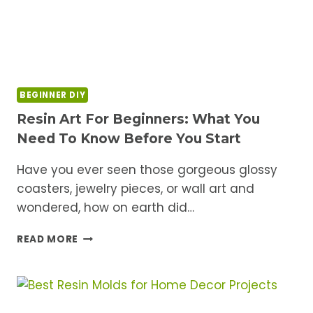
BEGINNER DIY
Resin Art For Beginners: What You
Need To Know Before You Start
Have you ever seen those gorgeous glossy
coasters, jewelry pieces, or wall art and
wondered, how on earth did…
RESIN
READ MORE
ART
FOR
BEGINNERS:
WHAT
YOU