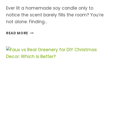
Ever lit a homemade soy candle only to
notice the scent barely fills the room? You’re
not alone. Finding…
BEST
READ MORE
FRAGRANCE
OILS
FOR
SOY
CANDLES
THAT
ACTUALLY
SMELL
AMAZING