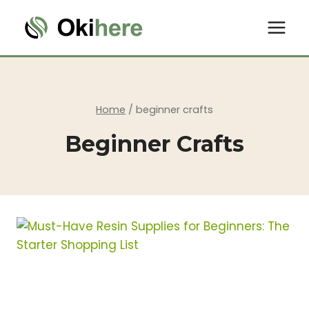
Skip
to
content
Home
/
beginner crafts
Beginner Crafts