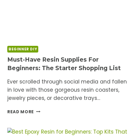
BEGINNER DIY
Must-Have Resin Supplies For
Beginners: The Starter Shopping List
Ever scrolled through social media and fallen
in love with those gorgeous resin coasters,
jewelry pieces, or decorative trays…
MUST-
READ MORE
HAVE
RESIN
SUPPLIES
FOR