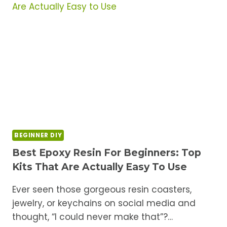
BEGINNERS:
THE
STARTER
SHOPPING
LIST
BEGINNER DIY
Best Epoxy Resin For Beginners: Top
Kits That Are Actually Easy To Use
Ever seen those gorgeous resin coasters,
jewelry, or keychains on social media and
thought, “I could never make that”?…