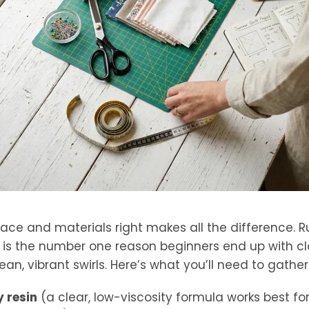
ace and materials right makes all the difference. R
n is the number one reason beginners end up with 
ean, vibrant swirls. Here’s what you’ll need to gather
 resin
(a clear, low-viscosity formula works best f