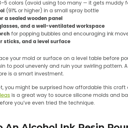
3–5 colors (avoid using too many — it gets muddy f
ol
(91% or higher) in a small spray bottle
or a sealed wooden panel
glasses, and a well-ventilated workspace
orch
for popping bubbles and encouraging ink mo
r sticks, and a level surface
lace your mold or surface on a level table before pou
resin to pool unevenly and ruin your swirling pattern.
re is a smart investment.
t, you might be surprised how affordable this craft 
ideas
is a great way to source silicone molds and ba
efore you’ve even tried the technique.
 An Alcohol Ink Resin Pour