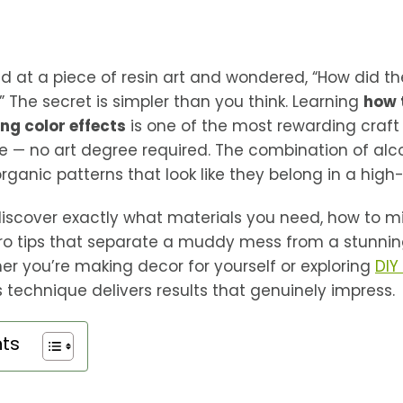
d at a piece of resin art and wondered, “How did t
 The secret is simpler than you think. Learning
how 
ing color effects
is one of the most rewarding craf
 — no art degree required. The combination of alco
 organic patterns that look like they belong in a high
l discover exactly what materials you need, how to m
pro tips that separate a muddy mess from a stunning
r you’re making decor for yourself or exploring
DIY
s technique delivers results that genuinely impress.
nts