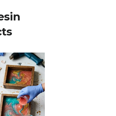
esin
cts