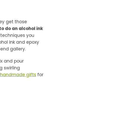
hey get those
to do an alcohol ink
t techniques you
hol ink and epoxy
-end gallery.
ix and pour
 swirling
 handmade gifts
for