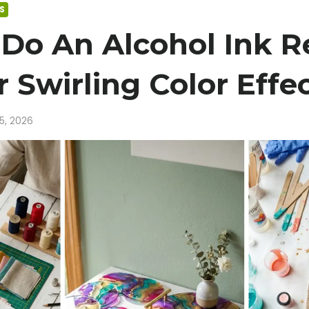
S
Do An Alcohol Ink R
 Swirling Color Effe
15, 2026