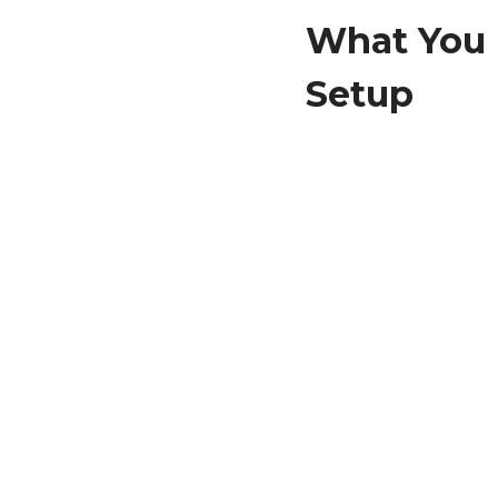
What You 
Setup