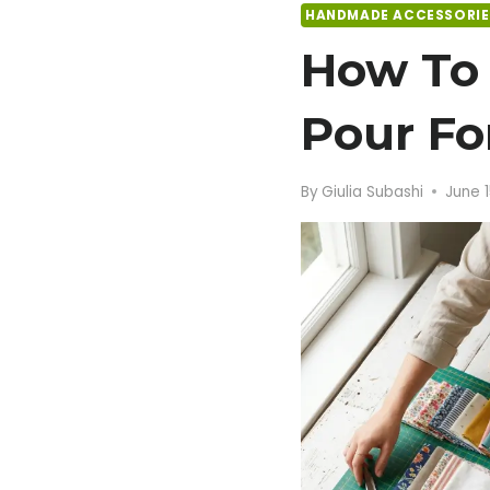
HANDMADE ACCESSORIE
How To 
Pour For
By
Giulia Subashi
June 