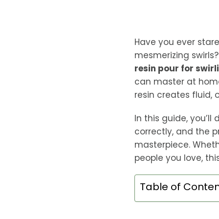
Have you ever stare
mesmerizing swirls?”
resin pour for swirl
can master at home
resin creates fluid,
In this guide, you’l
correctly, and the 
masterpiece. Whethe
people you love, thi
Table of Conte