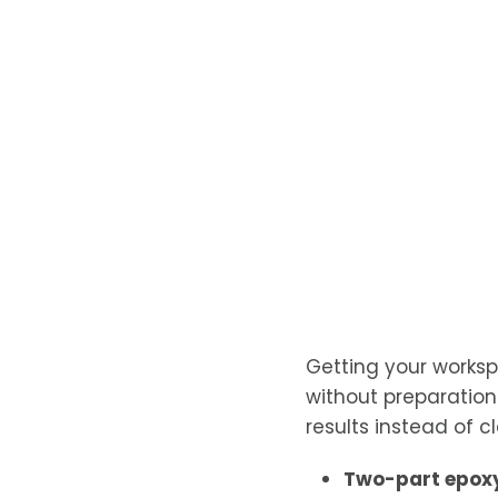
Getting your worksp
without preparatio
results instead of cl
Two-part epoxy