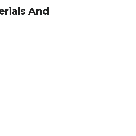
erials And