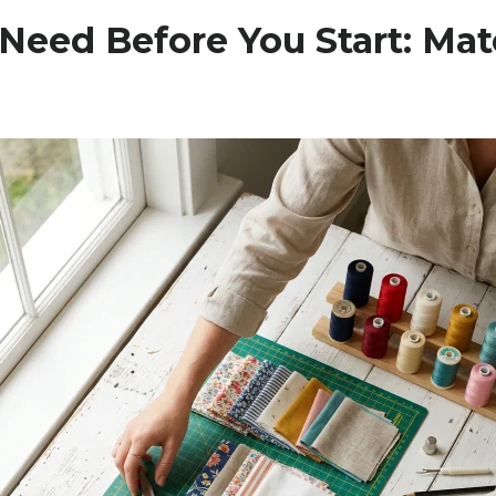
Need Before You Start: Mat