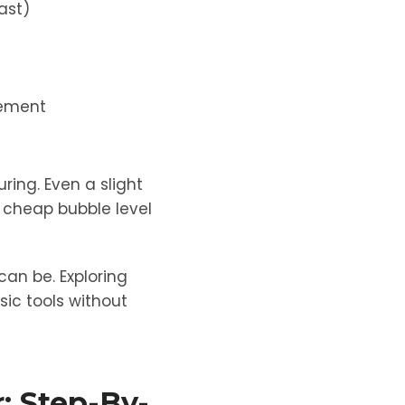
ast)
vement
ring. Even a slight
 A cheap bubble level
can be. Exploring
sic tools without
: Step-By-