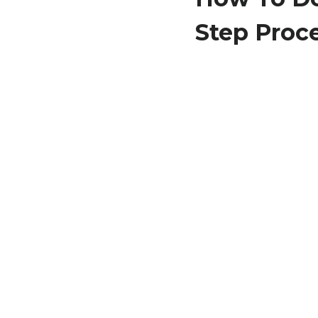
Step Proc