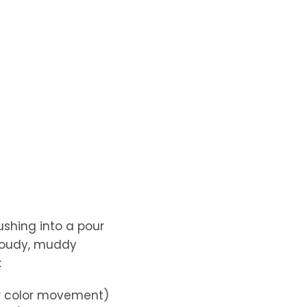
ushing into a pour
cloudy, muddy
:
or color movement)