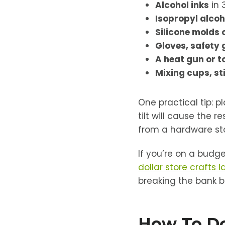
Alcohol inks
in 
Isopropyl alcoh
Silicone molds 
Gloves, safety 
A heat gun or t
Mixing cups, sti
One practical tip: p
tilt will cause the 
from a hardware sto
If you’re on a budge
dollar store crafts 
breaking the bank b
How To Do