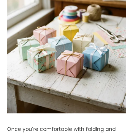
Once you’re comfortable with folding and