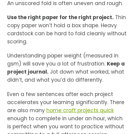
An unscored fold is often uneven and rough.
Use the right paper for the right project.
Thin
copy paper won’t hold a box shape. Heavy
cardstock can be hard to fold cleanly without
scoring.
Understanding paper weight (measured in
gsm) will save you a lot of frustration.
Keep a
project journal.
Jot down what worked, what
didn’t, and what you’d do differently.
Even a few sentences after each project
accelerates your learning significantly. There
are also many
home craft projects quick
enough to complete in under an hour, which
is perfect when you want to practice without