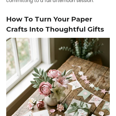
committing to a full afternoon session.
How To Turn Your Paper
Crafts Into Thoughtful Gifts