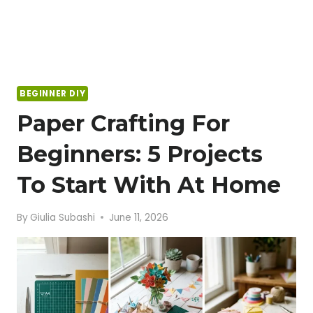
BEGINNER DIY
Paper Crafting For
Beginners: 5 Projects
To Start With At Home
By
Giulia Subashi
June 11, 2026