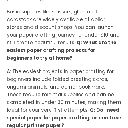
Basic supplies like scissors, glue, and
cardstock are widely available at dollar
stores and discount shops. You can launch
your paper crafting journey for under $10 and
still create beautiful results.
Q: What are the
easiest paper crafting projects for
beginners to try at home?
A: The easiest projects in paper crafting for
beginners include folded greeting cards,
origami animals, and corner bookmarks.
These require minimal supplies and can be
completed in under 30 minutes, making them
ideal for your very first attempts.
Q: Do I need
special paper for paper crafting, or can I use
regular printer paper?