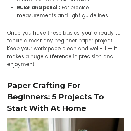
Ruler and pencil:
For precise
measurements and light guidelines
Once you have these basics, you’re ready to
tackle almost any beginner paper project.
Keep your workspace clean and well-lit — it
makes a huge difference in precision and
enjoyment.
Paper Crafting For
Beginners: 5 Projects To
Start With At Home