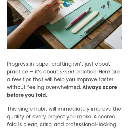
Progress in paper crafting isn’t just about
practice — it’s about
smart
practice. Here are
a few tips that will help you improve faster
without feeling overwhelmed.
Always score
before you fold.
This single habit will immediately improve the
quality of every project you make. A scored
fold is clean, crisp, and professional-looking.