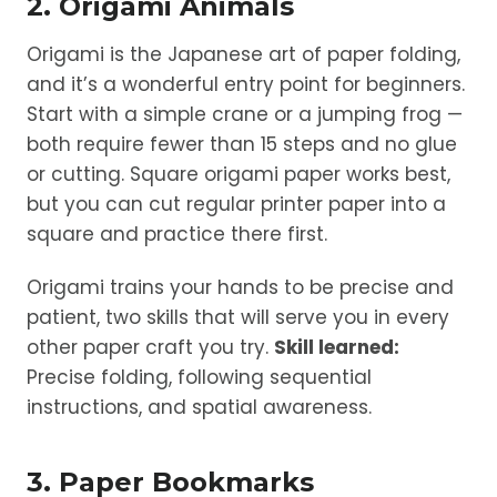
2. Origami Animals
Origami is the Japanese art of paper folding,
and it’s a wonderful entry point for beginners.
Start with a simple crane or a jumping frog —
both require fewer than 15 steps and no glue
or cutting. Square origami paper works best,
but you can cut regular printer paper into a
square and practice there first.
Origami trains your hands to be precise and
patient, two skills that will serve you in every
other paper craft you try.
Skill learned:
Precise folding, following sequential
instructions, and spatial awareness.
3. Paper Bookmarks