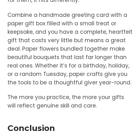
for them, it hits differently.
Combine a handmade greeting card with a
paper gift box filled with a small treat or
keepsake, and you have a complete, heartfelt
gift that costs very little but means a great
deal. Paper flowers bundled together make
beautiful bouquets that last far longer than
real ones. Whether it’s for a birthday, holiday,
or a random Tuesday, paper crafts give you
the tools to be a thoughtful giver year-round.
The more you practice, the more your gifts
will reflect genuine skill and care.
Conclusion