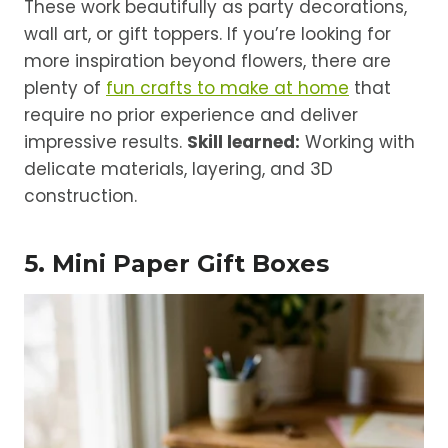
These work beautifully as party decorations,
wall art, or gift toppers. If you’re looking for
more inspiration beyond flowers, there are
plenty of
fun crafts to make at home
that
require no prior experience and deliver
impressive results.
Skill learned:
Working with
delicate materials, layering, and 3D
construction.
5. Mini Paper Gift Boxes