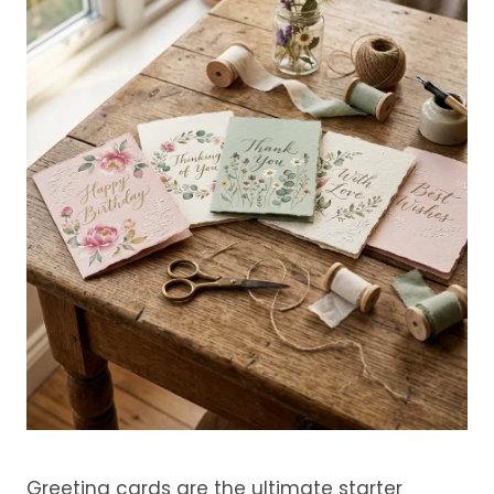
Greeting cards are the ultimate starter