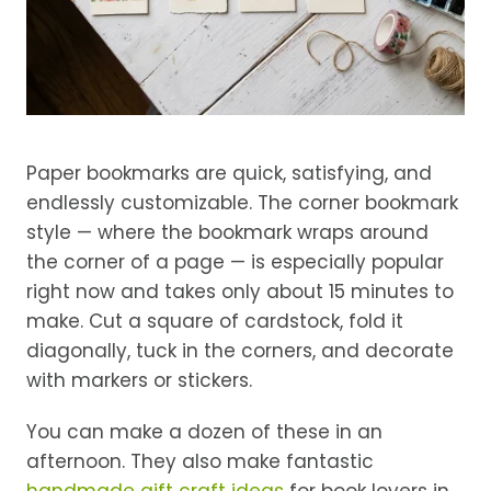
Paper bookmarks are quick, satisfying, and
endlessly customizable. The corner bookmark
style — where the bookmark wraps around
the corner of a page — is especially popular
right now and takes only about 15 minutes to
make. Cut a square of cardstock, fold it
diagonally, tuck in the corners, and decorate
with markers or stickers.
You can make a dozen of these in an
afternoon. They also make fantastic
handmade gift craft ideas
for book lovers in