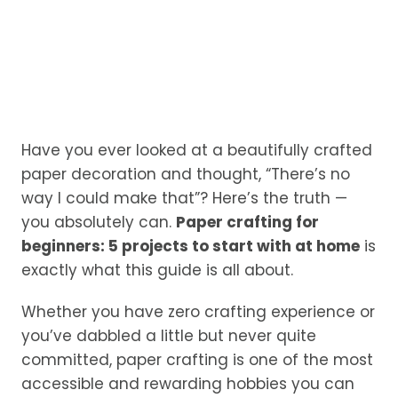
Have you ever looked at a beautifully crafted
paper decoration and thought, “There’s no
way I could make that”? Here’s the truth —
you absolutely can.
Paper crafting for
beginners: 5 projects to start with at home
is
exactly what this guide is all about.
Whether you have zero crafting experience or
you’ve dabbled a little but never quite
committed, paper crafting is one of the most
accessible and rewarding hobbies you can