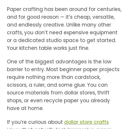
Paper crafting has been around for centuries,
and for good reason — it’s cheap, versatile,
and endlessly creative. Unlike many other
crafts, you don’t need expensive equipment
or a dedicated studio space to get started.
Your kitchen table works just fine.
One of the biggest advantages is the low
barrier to entry. Most beginner paper projects
require nothing more than cardstock,
scissors, a ruler, and some glue. You can
source materials from dollar stores, thrift
shops, or even recycle paper you already
have at home.
If you’re curious about
dollar store crafts