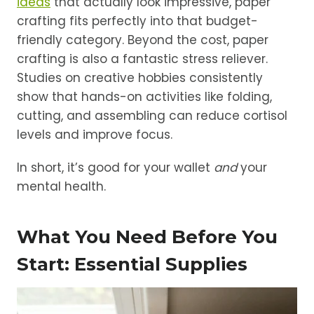
ideas
that actually look impressive, paper
crafting fits perfectly into that budget-
friendly category. Beyond the cost, paper
crafting is also a fantastic stress reliever.
Studies on creative hobbies consistently
show that hands-on activities like folding,
cutting, and assembling can reduce cortisol
levels and improve focus.
In short, it’s good for your wallet
and
your
mental health.
What You Need Before You
Start: Essential Supplies