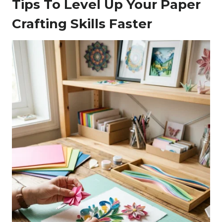
Tips To Level Up Your Paper
Crafting Skills Faster