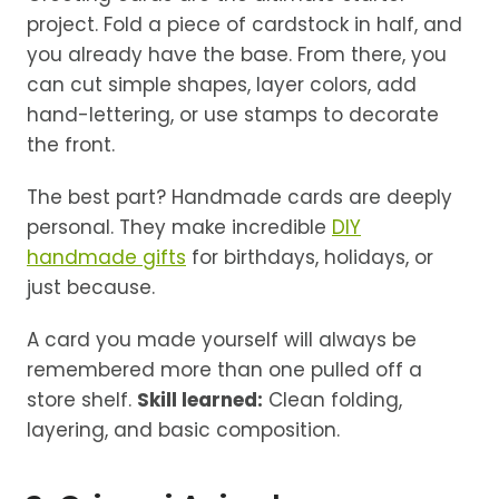
project. Fold a piece of cardstock in half, and
you already have the base. From there, you
can cut simple shapes, layer colors, add
hand-lettering, or use stamps to decorate
the front.
The best part? Handmade cards are deeply
personal. They make incredible
DIY
handmade gifts
for birthdays, holidays, or
just because.
A card you made yourself will always be
remembered more than one pulled off a
store shelf.
Skill learned:
Clean folding,
layering, and basic composition.