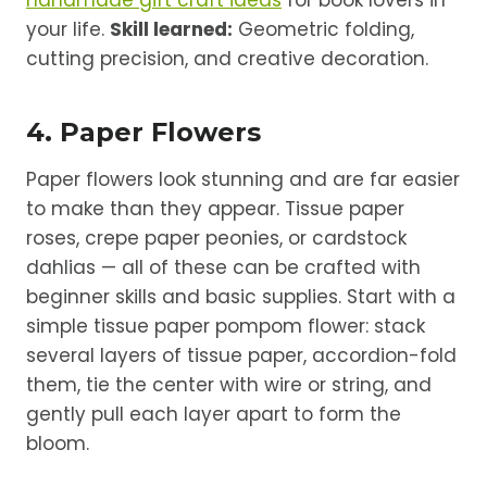
your life.
Skill learned:
Geometric folding,
cutting precision, and creative decoration.
4. Paper Flowers
Paper flowers look stunning and are far easier
to make than they appear. Tissue paper
roses, crepe paper peonies, or cardstock
dahlias — all of these can be crafted with
beginner skills and basic supplies. Start with a
simple tissue paper pompom flower: stack
several layers of tissue paper, accordion-fold
them, tie the center with wire or string, and
gently pull each layer apart to form the
bloom.