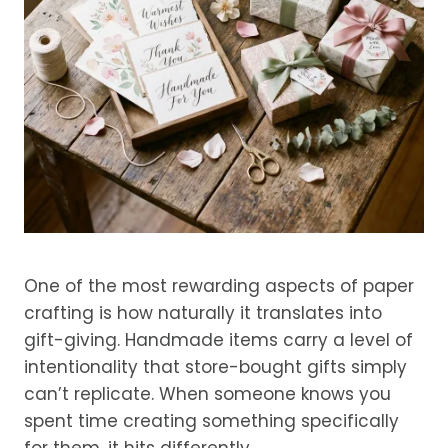
One of the most rewarding aspects of paper
crafting is how naturally it translates into
gift-giving. Handmade items carry a level of
intentionality that store-bought gifts simply
can’t replicate. When someone knows you
spent time creating something specifically