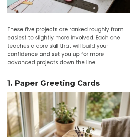
These five projects are ranked roughly from
easiest to slightly more involved. Each one
teaches a core skill that will build your
confidence and set you up for more
advanced projects down the line.
1. Paper Greeting Cards