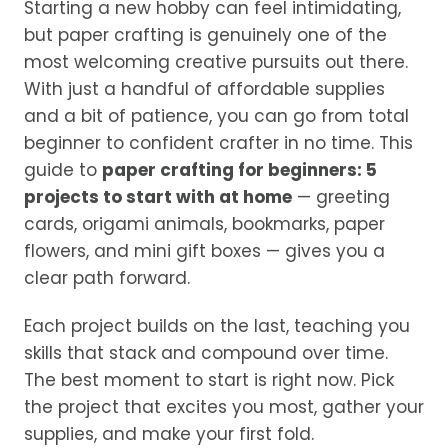
Starting a new hobby can feel intimidating,
but paper crafting is genuinely one of the
most welcoming creative pursuits out there.
With just a handful of affordable supplies
and a bit of patience, you can go from total
beginner to confident crafter in no time. This
guide to
paper crafting for beginners: 5
projects to start with at home
— greeting
cards, origami animals, bookmarks, paper
flowers, and mini gift boxes — gives you a
clear path forward.
Each project builds on the last, teaching you
skills that stack and compound over time.
The best moment to start is right now. Pick
the project that excites you most, gather your
supplies, and make your first fold.