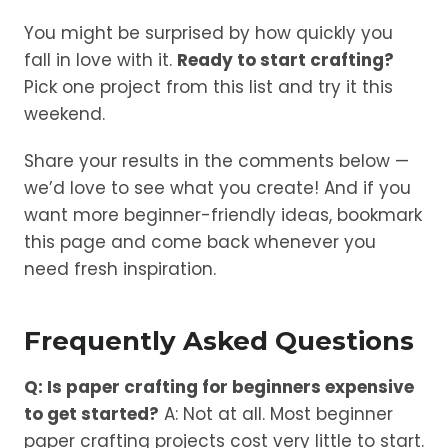
You might be surprised by how quickly you
fall in love with it.
Ready to start crafting?
Pick one project from this list and try it this
weekend.
Share your results in the comments below —
we’d love to see what you create! And if you
want more beginner-friendly ideas, bookmark
this page and come back whenever you
need fresh inspiration.
Frequently Asked Questions
Q: Is paper crafting for beginners expensive
to get started?
A: Not at all. Most beginner
paper crafting projects cost very little to start.