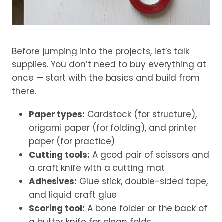
Before jumping into the projects, let’s talk
supplies. You don’t need to buy everything at
once — start with the basics and build from
there.
Paper types:
Cardstock (for structure),
origami paper (for folding), and printer
paper (for practice)
Cutting tools:
A good pair of scissors and
a craft knife with a cutting mat
Adhesives:
Glue stick, double-sided tape,
and liquid craft glue
Scoring tool:
A bone folder or the back of
a butter knife for clean folds