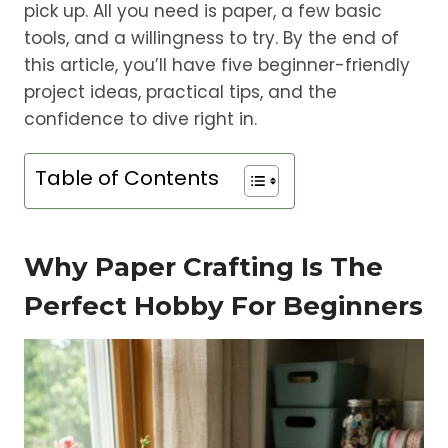
pick up. All you need is paper, a few basic
tools, and a willingness to try. By the end of
this article, you’ll have five beginner-friendly
project ideas, practical tips, and the
confidence to dive right in.
Table of Contents
Why Paper Crafting Is The
Perfect Hobby For Beginners