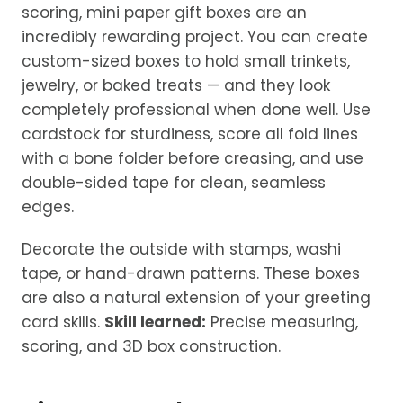
scoring, mini paper gift boxes are an
incredibly rewarding project. You can create
custom-sized boxes to hold small trinkets,
jewelry, or baked treats — and they look
completely professional when done well. Use
cardstock for sturdiness, score all fold lines
with a bone folder before creasing, and use
double-sided tape for clean, seamless
edges.
Decorate the outside with stamps, washi
tape, or hand-drawn patterns. These boxes
are also a natural extension of your greeting
card skills.
Skill learned:
Precise measuring,
scoring, and 3D box construction.