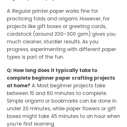
A: Regular printer paper works fine for
practicing folds and origami. However, for
projects like gift boxes or greeting cards,
cardstock (around 200–300 gsm) gives you
much cleaner, sturdier results. As you
progress, experimenting with different paper
types is part of the fun.
Q: How long does it typically take to
complete beginner paper crafting projects
at home?
A: Most beginner projects take
between 15 and 60 minutes to complete.
Simple origami or bookmarks can be done in
under 20 minutes, while paper flowers or gift
boxes might take 45 minutes to an hour when
you’re first learning.