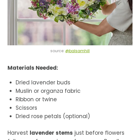
source:
@balsamhill
Materials Needed:
Dried lavender buds
Muslin or organza fabric
Ribbon or twine
Scissors
Dried rose petals (optional)
Harvest
lavender stems
just before flowers