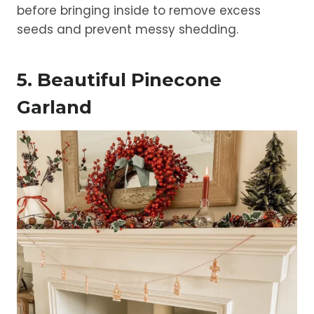
before bringing inside to remove excess
seeds and prevent messy shedding.
5. Beautiful Pinecone
Garland