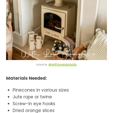
source:
@withloveabigailx
Materials Needed:
Pinecones in various sizes
Jute rope or twine
Screw-in eye hooks
Dried orange slices