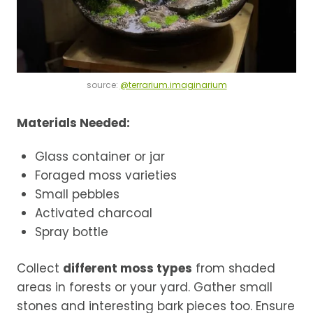
source:
@terrarium.imaginarium
Materials Needed:
Glass container or jar
Foraged moss varieties
Small pebbles
Activated charcoal
Spray bottle
Collect
different moss types
from shaded
areas in forests or your yard. Gather small
stones and interesting bark pieces too. Ensure