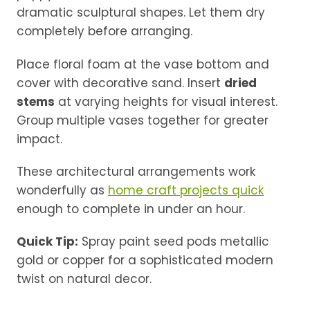
dramatic sculptural shapes. Let them dry
completely before arranging.
Place floral foam at the vase bottom and
cover with decorative sand. Insert
dried
stems
at varying heights for visual interest.
Group multiple vases together for greater
impact.
These architectural arrangements work
wonderfully as
home craft projects quick
enough to complete in under an hour.
Quick Tip:
Spray paint seed pods metallic
gold or copper for a sophisticated modern
twist on natural decor.