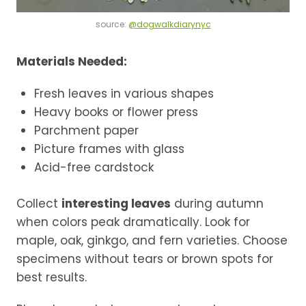
source:
@dogwalkdiarynyc
Materials Needed:
Fresh leaves in various shapes
Heavy books or flower press
Parchment paper
Picture frames with glass
Acid-free cardstock
Collect
interesting leaves
during autumn
when colors peak dramatically. Look for
maple, oak, ginkgo, and fern varieties. Choose
specimens without tears or brown spots for
best results.