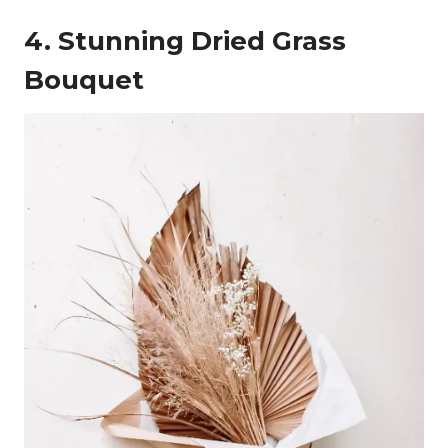
4. Stunning Dried Grass
Bouquet