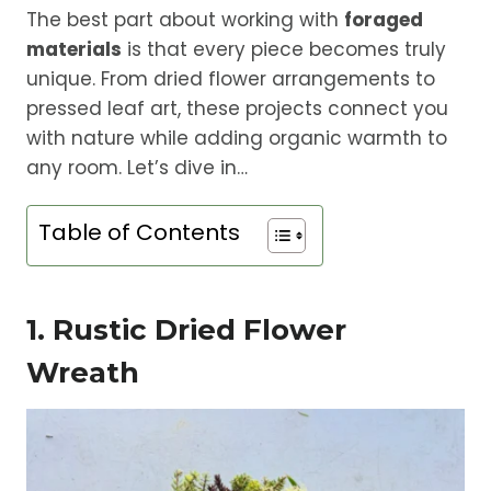
The best part about working with
foraged
materials
is that every piece becomes truly
unique. From dried flower arrangements to
pressed leaf art, these projects connect you
with nature while adding organic warmth to
any room. Let’s dive in…
Table of Contents
1. Rustic Dried Flower
Wreath