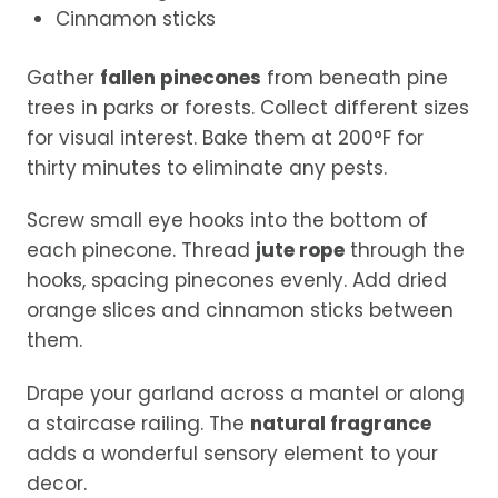
Cinnamon sticks
Gather
fallen pinecones
from beneath pine
trees in parks or forests. Collect different sizes
for visual interest. Bake them at 200°F for
thirty minutes to eliminate any pests.
Screw small eye hooks into the bottom of
each pinecone. Thread
jute rope
through the
hooks, spacing pinecones evenly. Add dried
orange slices and cinnamon sticks between
them.
Drape your garland across a mantel or along
a staircase railing. The
natural fragrance
adds a wonderful sensory element to your
decor.