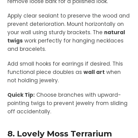
remove loose bark for a polished look.
Apply clear sealant to preserve the wood and
prevent deterioration. Mount horizontally on
your wall using sturdy brackets. The
natural
twigs
work perfectly for hanging necklaces
and bracelets.
Add small hooks for earrings if desired. This
functional piece doubles as
wall art
when
not holding jewelry.
Quick Tip:
Choose branches with upward-
pointing twigs to prevent jewelry from sliding
off accidentally.
8. Lovely Moss Terrarium