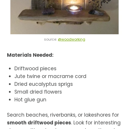
source:
@woodworking
Materials Needed:
Driftwood pieces
Jute twine or macrame cord
Dried eucalyptus sprigs
Small dried flowers
Hot glue gun
Search beaches, riverbanks, or lakeshores for
smooth driftwood pieces
. Look for interesting