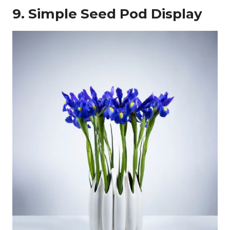
9. Simple Seed Pod Display