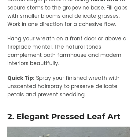
secure stems to the grapevine base. Fill gaps
with smaller blooms and delicate grasses.
Work in one direction for a cohesive flow.
Hang your wreath on a front door or above a
fireplace mantel. The natural tones
complement both farmhouse and modern
interiors beautifully.
Quick Tip:
Spray your finished wreath with
unscented hairspray to preserve delicate
petals and prevent shedding.
2. Elegant Pressed Leaf Art