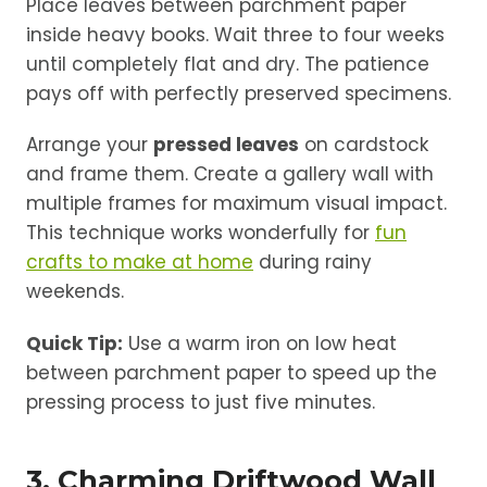
Place leaves between parchment paper
inside heavy books. Wait three to four weeks
until completely flat and dry. The patience
pays off with perfectly preserved specimens.
Arrange your
pressed leaves
on cardstock
and frame them. Create a gallery wall with
multiple frames for maximum visual impact.
This technique works wonderfully for
fun
crafts to make at home
during rainy
weekends.
Quick Tip:
Use a warm iron on low heat
between parchment paper to speed up the
pressing process to just five minutes.
3. Charming Driftwood Wall