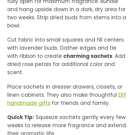
fully open for maximum fragrance. Bundle
and hang upside down in a dark, dry area for
two weeks. Strip dried buds from stems into a
bowl.
Cut fabric into small squares and fill centers
with lavender buds. Gather edges and tie
with ribbon to create
charming sachets
. Add
dried rose petals for additional color and
scent.
Place sachets in dresser drawers, closets, or
linen cabinets. They also make thoughtful
DIY
handmade gifts
for friends and family.
Quick Tip:
Squeeze sachets gently every few
weeks to release more fragrance and extend
their aromatic life.