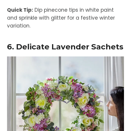
Quick Tip:
Dip pinecone tips in white paint
and sprinkle with glitter for a festive winter
variation.
6. Delicate Lavender Sachets