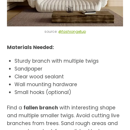
source:
@fashiongetup
Materials Needed:
Sturdy branch with multiple twigs
Sandpaper
Clear wood sealant
Wall mounting hardware
Small hooks (optional)
Find a
fallen branch
with interesting shape
and multiple smaller twigs. Avoid cutting live
branches from trees. Sand rough areas and