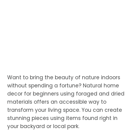
Want to bring the beauty of nature indoors
without spending a fortune? Natural home
decor for beginners using foraged and dried
materials offers an accessible way to
transform your living space. You can create
stunning pieces using items found right in
your backyard or local park.