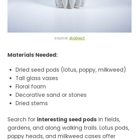
source:
@object
Materials Needed:
Dried seed pods (lotus, poppy, milkweed)
Tall glass vases
Floral foam
Decorative sand or stones
Dried stems
Search for
interesting seed pods
in fields,
gardens, and along walking trails. Lotus pods,
poppy heads, and milkweed cases offer