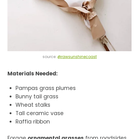
source:
@rawsunshinecoast
Materials Needed:
Pampas grass plumes
Bunny tail grass
Wheat stalks
Tall ceramic vase
Raffia ribbon
Forage
ornamental grasses
from roadsides,