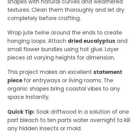
shapes with natural curves and weathered
textures. Clean them thoroughly and let dry
completely before crafting.
Wrap jute twine around the ends to create
hanging loops. Attach
dried eucalyptus
and
small flower bundles using hot glue. Layer
pieces at varying heights for dimension.
This project makes an excellent
statement
piece
for entryways or living rooms. The
organic shapes bring coastal vibes to any
space instantly.
Quick Tip:
Soak driftwood in a solution of one
part bleach to ten parts water overnight to kill
any hidden insects or mold.