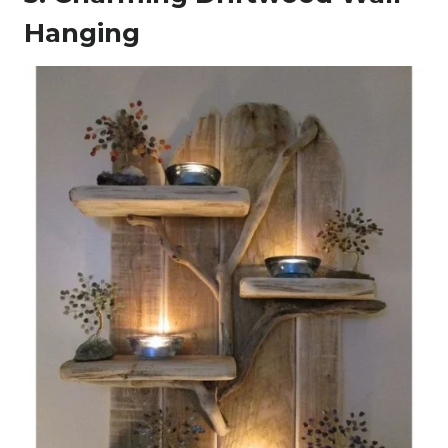
Hanging