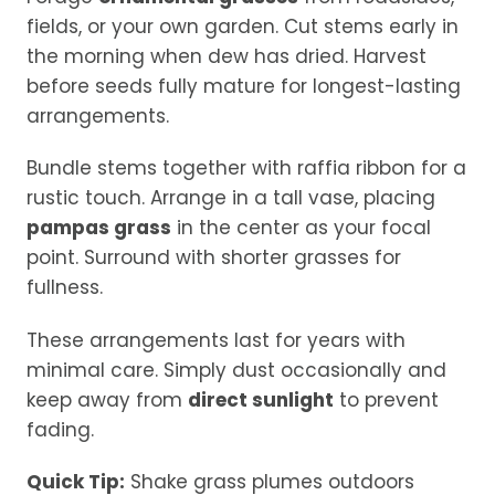
fields, or your own garden. Cut stems early in
the morning when dew has dried. Harvest
before seeds fully mature for longest-lasting
arrangements.
Bundle stems together with raffia ribbon for a
rustic touch. Arrange in a tall vase, placing
pampas grass
in the center as your focal
point. Surround with shorter grasses for
fullness.
These arrangements last for years with
minimal care. Simply dust occasionally and
keep away from
direct sunlight
to prevent
fading.
Quick Tip:
Shake grass plumes outdoors