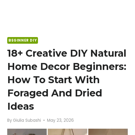
BEGINNER DIY
18+ Creative DIY Natural
Home Decor Beginners:
How To Start With
Foraged And Dried
Ideas
By
Giulia Subashi
May 23, 2026