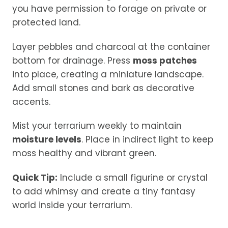
you have permission to forage on private or
protected land.
Layer pebbles and charcoal at the container
bottom for drainage. Press
moss patches
into place, creating a miniature landscape.
Add small stones and bark as decorative
accents.
Mist your terrarium weekly to maintain
moisture levels
. Place in indirect light to keep
moss healthy and vibrant green.
Quick Tip:
Include a small figurine or crystal
to add whimsy and create a tiny fantasy
world inside your terrarium.