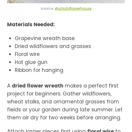
source:
@uhiuhiflowerhouse
Materials Needed:
Grapevine wreath base
Dried wildflowers and grasses
Floral wire
Hot glue gun
Ribbon for hanging
A
dried flower wreath
makes a perfect first
project for beginners. Gather wildflowers,
wheat stalks, and ornamental grasses from
fields or your garden during late summer. Let
them air dry for two weeks before arranging.
Attach larger pieces first using
floral wire
to