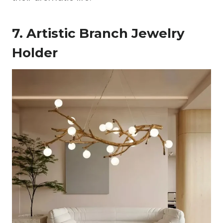
7. Artistic Branch Jewelry
Holder