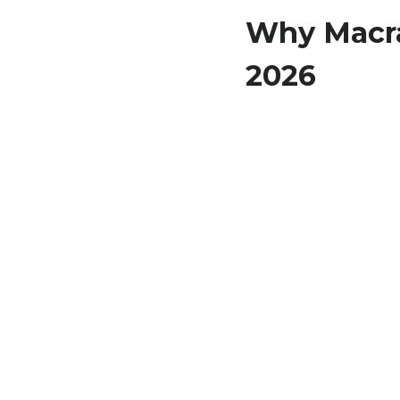
Why Macra
2026