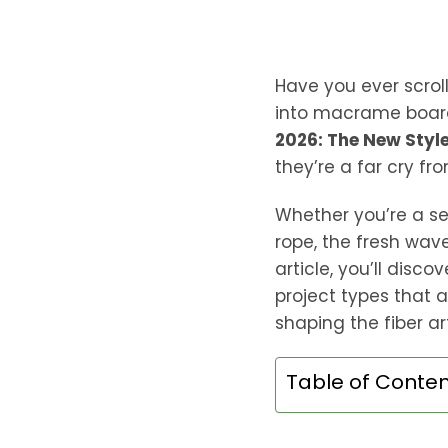
Have you ever scrol
into macrame board
2026: The New Style
they’re a far cry fr
Whether you’re a s
rope, the fresh wav
article, you’ll disc
project types that a
shaping the fiber art
Table of Conte