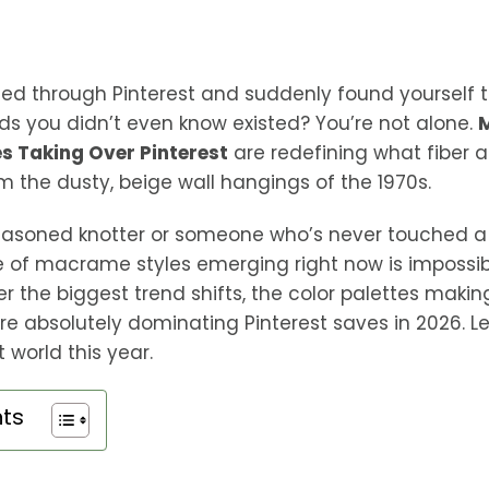
led through Pinterest and suddenly found yourself 
s you didn’t even know existed? You’re not alone.
s Taking Over Pinterest
are redefining what fiber ar
om the dusty, beige wall hangings of the 1970s.
easoned knotter or someone who’s never touched a 
e of macrame styles emerging right now is impossible
over the biggest trend shifts, the color palettes maki
re absolutely dominating Pinterest saves in 2026. Le
 world this year.
nts