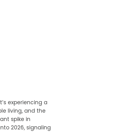
t’s experiencing a
le living, and the
cant spike in
nto 2026, signaling