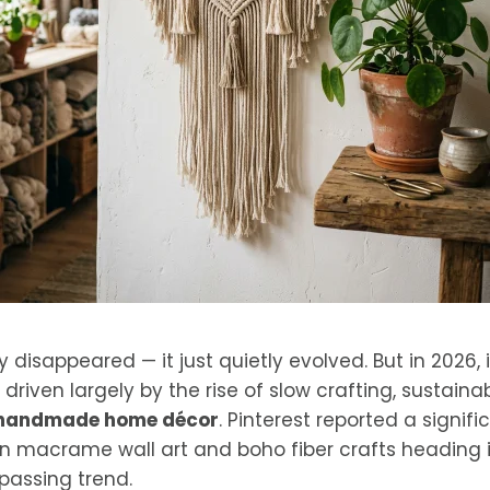
disappeared — it just quietly evolved. But in 2026, i
 driven largely by the rise of slow crafting, sustainab
handmade home décor
. Pinterest reported a signifi
 macrame wall art and boho fiber crafts heading i
a passing trend.