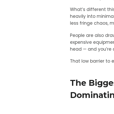
What’s different t
heavily into minima
less fringe chaos, m
People are also dra
expensive equipment,
head — and you’re a
That low barrier to 
The Bigge
Dominatin