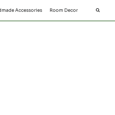
made Accessories
Room Decor