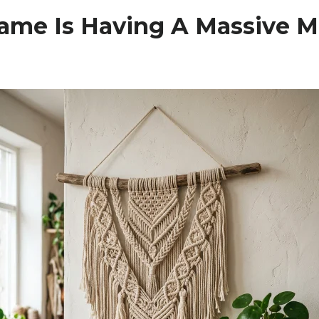
me Is Having A Massive 