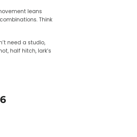
 movement leans
 combinations. Think
’t need a studio,
, half hitch, lark’s
26