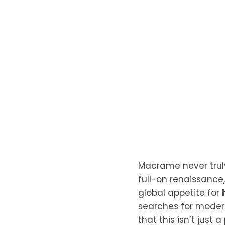
Macrame never truly 
full-on renaissance,
global appetite for
searches for modern
that this isn’t just 