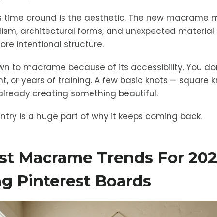
his time around is the aesthetic. The new macrame
lism, architectural forms, and unexpected material
ore intentional structure.
wn to macrame because of its accessibility. You don
 or years of training. A few basic knots — square knot
lready creating something beautiful.
entry is a huge part of why it keeps coming back.
st Macrame Trends For 20
g Pinterest Boards