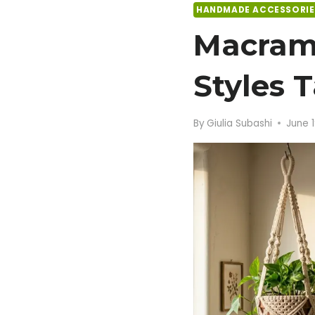
HANDMADE ACCESSORIE
Macram
Styles 
By
Giulia Subashi
June 