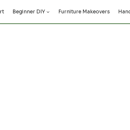
rt
Beginner DIY
Furniture Makeovers
Hand