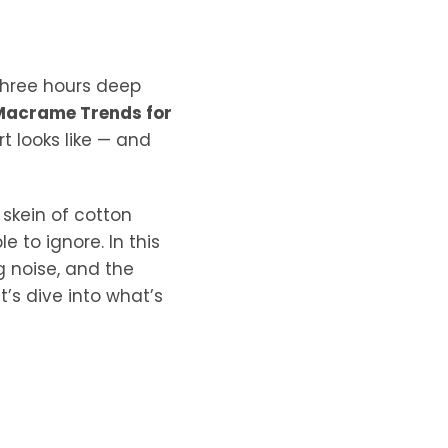
three hours deep
Macrame Trends for
t looks like — and
skein of cotton
 to ignore. In this
ng noise, and the
t’s dive into what’s