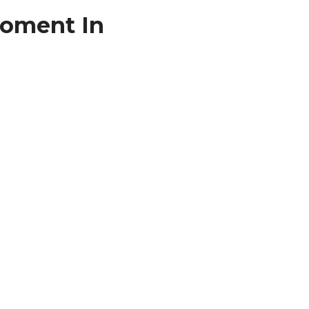
Moment In