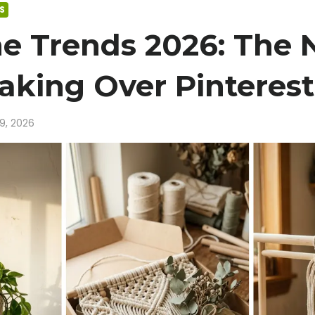
S
e Trends 2026: The
Taking Over Pinterest
19, 2026