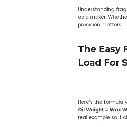
Understanding fragr
as a maker. Whether
precision matters.
The Easy 
Load For 
Here’s the formula 
Oil Weight = Wax W
real example so it c