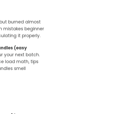
 but burned almost
n mistakes beginner
ating it properly.
andles (easy
ur your next batch.
ce load math, tips
andles smell