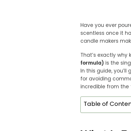
Have you ever pour
scentless once it 
candle makers make 
That’s exactly why
formula)
is the sin
In this guide, you’l
for avoiding commo
incredible from the f
Table of Conte