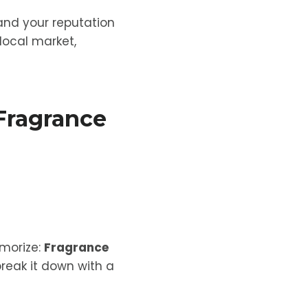
and your reputation
 local market,
Fragrance
emorize:
Fragrance
 break it down with a