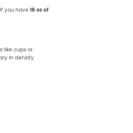
If you have
16 oz of
like cups or
ry in density.