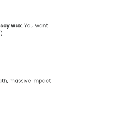
 soy wax
. You want
).
math, massive impact