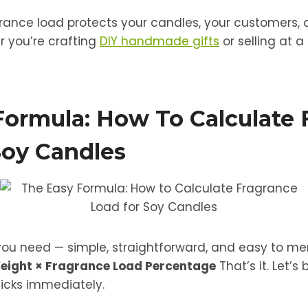
ance load protects your candles, your customers, 
 you’re crafting
DIY handmade gifts
or selling at a
Formula: How To Calculate 
Soy Candles
you need — simple, straightforward, and easy to m
eight × Fragrance Load Percentage
That’s it. Let’s
licks immediately.