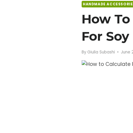
HANDMADE ACCESSORIE
How To 
For Soy
By
Giulia Subashi
June 