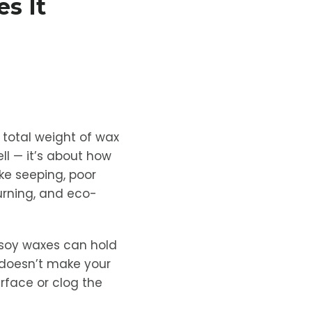
s It
 total weight of wax
ll — it’s about how
ke seeping, poor
burning, and eco-
 soy waxes can hold
 doesn’t make your
urface or clog the