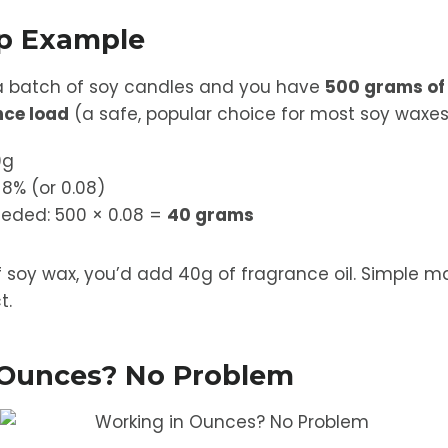
ep Example
a batch of soy candles and you have
500 grams of
nce load
(a safe, popular choice for most soy waxes
0g
 8% (or 0.08)
eeded: 500 × 0.08 =
40 grams
f soy wax, you’d add 40g of fragrance oil. Simple 
t.
 Ounces? No Problem