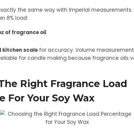
exactly the same way with imperial measurements. 
n 8% load:
oz of fragrance oil
l kitchen scale
for accuracy. Volume measurements 
eliable for candle making because fragrance oils va
The Right Fragrance Load
e For Your Soy Wax