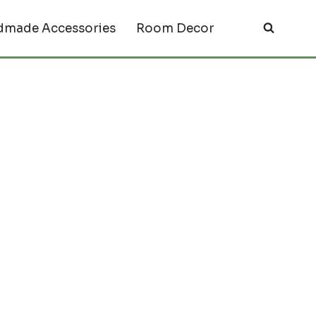
made Accessories
Room Decor