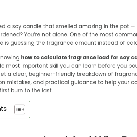
ed a soy candle that smelled amazing in the pot —
hardened? You’re not alone. One of the most commo
is guessing the fragrance amount instead of calcul
 knowing
how to calculate fragrance load for soy c
gle most important skill you can learn before you po
l get a clear, beginner-friendly breakdown of fragran
n mistakes, and practical guidance to help your c
irst burn to the last.
nts