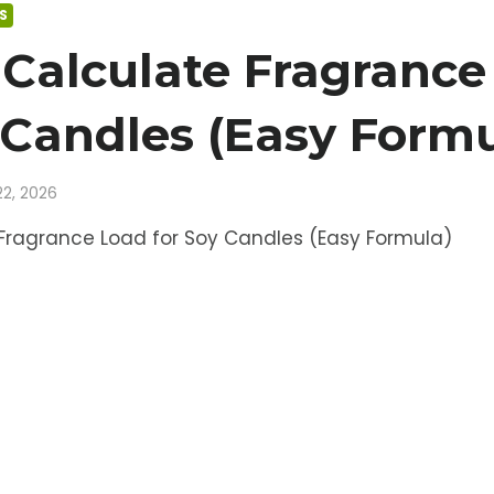
S
Calculate Fragrance
 Candles (Easy Formu
22, 2026