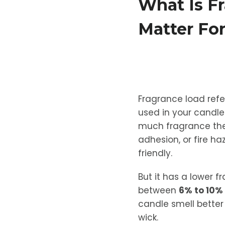
What Is F
Matter Fo
Fragrance load refer
used in your candle
much fragrance the 
adhesion, or fire ha
friendly.
But it has a lower 
between
6% to 10% 
candle smell better 
wick.