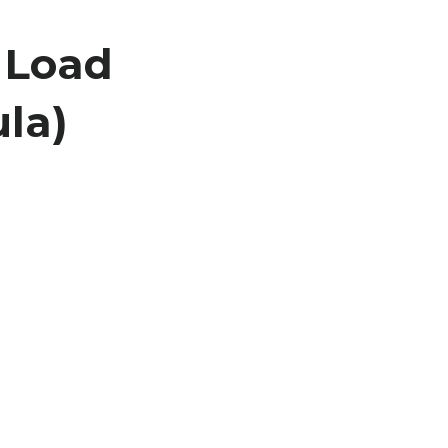
 Load
la)