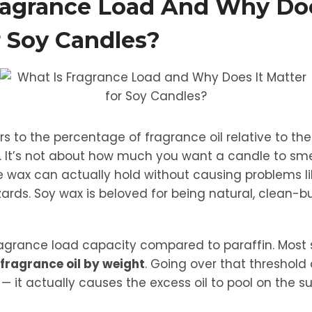
ragrance Load And Why Doe
r Soy Candles?
s to the percentage of fragrance oil relative to the
. It’s not about how much you want a candle to sme
wax can actually hold without causing problems li
zards. Soy wax is beloved for being natural, clean-
fragrance load capacity compared to paraffin. Most
fragrance oil by weight
. Going over that threshold
— it actually causes the excess oil to pool on the s