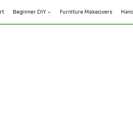
rt
Beginner DIY
Furniture Makeovers
Hand