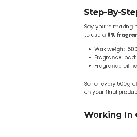
Step-By-St
Say you’re making 
to use a
8% fragra
Wax weight: 50
Fragrance load:
Fragrance oil n
So for every 500g o
on your final produc
Working In