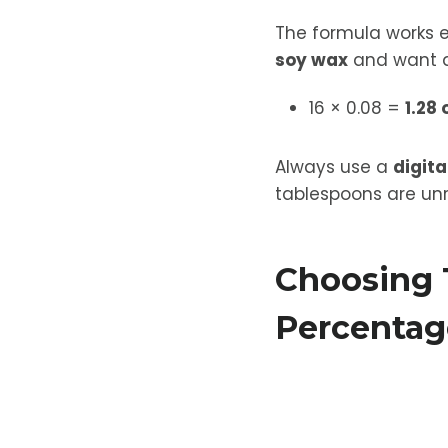
The formula works 
soy wax
and want a
16 × 0.08 =
1.28 
Always use a
digita
tablespoons are unr
Choosing 
Percentag