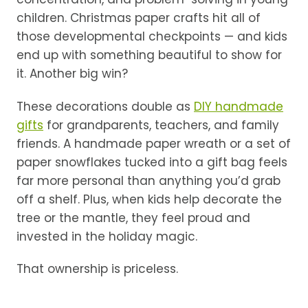
children. Christmas paper crafts hit all of
those developmental checkpoints — and kids
end up with something beautiful to show for
it. Another big win?
These decorations double as
DIY handmade
gifts
for grandparents, teachers, and family
friends. A handmade paper wreath or a set of
paper snowflakes tucked into a gift bag feels
far more personal than anything you’d grab
off a shelf. Plus, when kids help decorate the
tree or the mantle, they feel proud and
invested in the holiday magic.
That ownership is priceless.