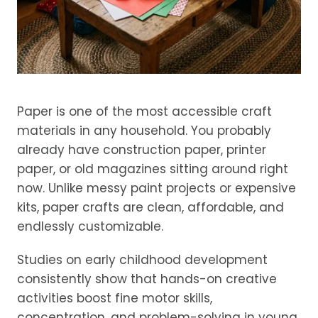
Paper is one of the most accessible craft
materials in any household. You probably
already have construction paper, printer
paper, or old magazines sitting around right
now. Unlike messy paint projects or expensive
kits, paper crafts are clean, affordable, and
endlessly customizable.
Studies on early childhood development
consistently show that hands-on creative
activities boost fine motor skills,
concentration, and problem-solving in young