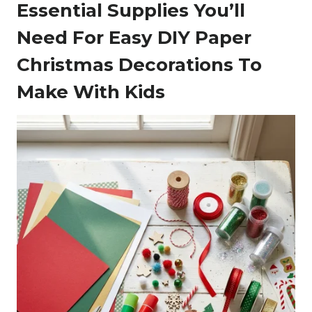
Essential Supplies You’ll
Need For Easy DIY Paper
Christmas Decorations To
Make With Kids