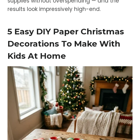
supplies without overspending — and the
results look impressively high-end.
5 Easy DIY Paper Christmas
Decorations To Make With
Kids At Home