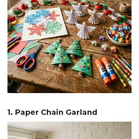
1. Paper Chain Garland