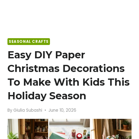
SEASONAL CRAFTS
Easy DIY Paper
Christmas Decorations
To Make With Kids This
Holiday Season
By
Giulia Subashi
June 10, 2026