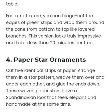
table.
For extra texture, you can fringe-cut the
edges of green strips and wrap them around
the cone from bottom to top like layered
branches. This version looks truly impressive
and takes less than 20 minutes per tree.
4. Paper Star Ornaments
Cut five identical strips of paper. Arrange
them in a star pattern, weave them over and
under each other, and glue the ends down.
These woven paper stars have a
Scandinavian look that feels elegant and
handmade at the same time.