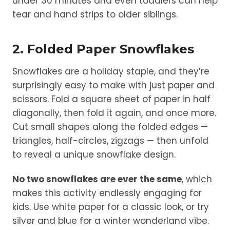
under 30 minutes and even toddlers can help
tear and hand strips to older siblings.
2. Folded Paper Snowflakes
Snowflakes are a holiday staple, and they’re
surprisingly easy to make with just paper and
scissors. Fold a square sheet of paper in half
diagonally, then fold it again, and once more.
Cut small shapes along the folded edges —
triangles, half-circles, zigzags — then unfold
to reveal a unique snowflake design.
No two snowflakes are ever the same
, which
makes this activity endlessly engaging for
kids. Use white paper for a classic look, or try
silver and blue for a winter wonderland vibe.