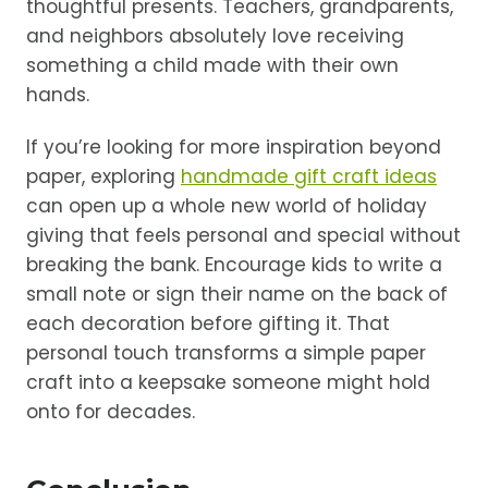
thoughtful presents. Teachers, grandparents,
and neighbors absolutely love receiving
something a child made with their own
hands.
If you’re looking for more inspiration beyond
paper, exploring
handmade gift craft ideas
can open up a whole new world of holiday
giving that feels personal and special without
breaking the bank. Encourage kids to write a
small note or sign their name on the back of
each decoration before gifting it. That
personal touch transforms a simple paper
craft into a keepsake someone might hold
onto for decades.