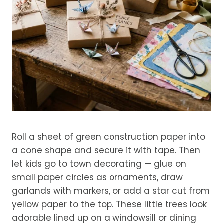
Roll a sheet of green construction paper into
a cone shape and secure it with tape. Then
let kids go to town decorating — glue on
small paper circles as ornaments, draw
garlands with markers, or add a star cut from
yellow paper to the top. These little trees look
adorable lined up on a windowsill or dining