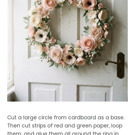
Cut a large circle from cardboard as a base.
Then cut strips of red and green paper, loop
them, and glue them all around the ring in