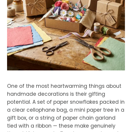
One of the most heartwarming things about
handmade decorations is their gifting
potential. A set of paper snowflakes packed in
a clear cellophane bag, a mini paper tree in a
gift box, or a string of paper chain garland
tied with a ribbon — these make genuinely