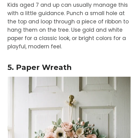
Kids aged 7 and up can usually manage this
with a little guidance. Punch a small hole at
the top and loop through a piece of ribbon to
hang them on the tree. Use gold and white
paper for a classic look, or bright colors for a
playful, modern feel.
5. Paper Wreath