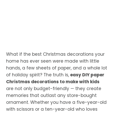
What if the best Christmas decorations your
home has ever seen were made with little
hands, a few sheets of paper, and a whole lot
of holiday spirit? The truth is,
easy DIY paper
Christmas decorations to make with kids
are not only budget-friendly — they create
memories that outlast any store-bought
ornament. Whether you have a five-year-old
with scissors or a ten-year-old who loves