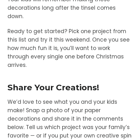
decorations long after the tinsel comes
down.
Ready to get started? Pick one project from
this list and try it this weekend. Once you see
how much fun it is, you’ll want to work
through every single one before Christmas
arrives.
Share Your Creations!
We’d love to see what you and your kids
make! Snap a photo of your paper
decorations and share it in the comments
below. Tell us which project was your family’s
favorite — or if you put your own creative spin