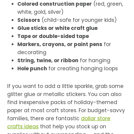
Colored construction paper
(red, green,
white, gold, silver)
Scissors
(child-safe for younger kids)
Glue sticks or white craft glue
Tape or double-sided tape
Markers, crayons, or paint pens
for
decorating
String, twine, or ribbon
for hanging
Hole punch
for creating hanging loops
If you want to add a little sparkle, grab some
glitter glue or metallic stickers. You can also
find inexpensive packs of holiday-themed
paper at most craft stores. For budget-savvy
families, there are fantastic
dollar store
crafts ideas
that help you stock up on