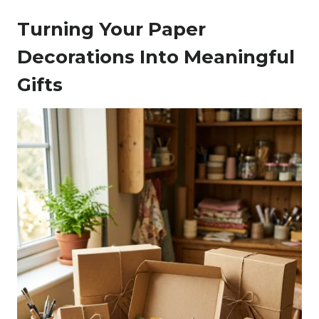
Turning Your Paper
Decorations Into Meaningful
Gifts