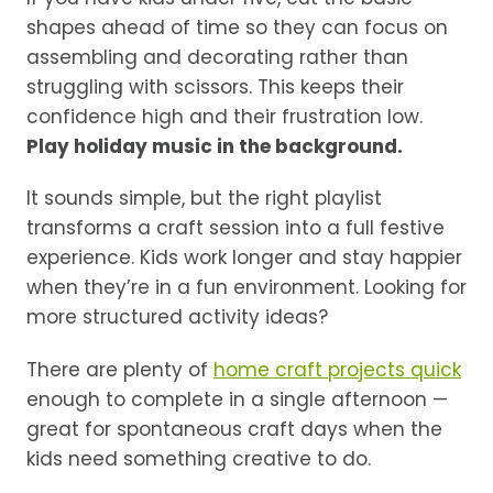
shapes ahead of time so they can focus on
assembling and decorating rather than
struggling with scissors. This keeps their
confidence high and their frustration low.
Play holiday music in the background.
It sounds simple, but the right playlist
transforms a craft session into a full festive
experience. Kids work longer and stay happier
when they’re in a fun environment. Looking for
more structured activity ideas?
There are plenty of
home craft projects quick
enough to complete in a single afternoon —
great for spontaneous craft days when the
kids need something creative to do.