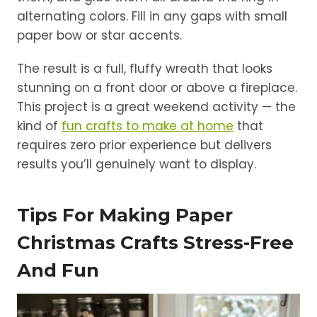
alternating colors. Fill in any gaps with small
paper bow or star accents.
The result is a full, fluffy wreath that looks
stunning on a front door or above a fireplace.
This project is a great weekend activity — the
kind of
fun crafts to make at home
that
requires zero prior experience but delivers
results you’ll genuinely want to display.
Tips For Making Paper
Christmas Crafts Stress-Free
And Fun