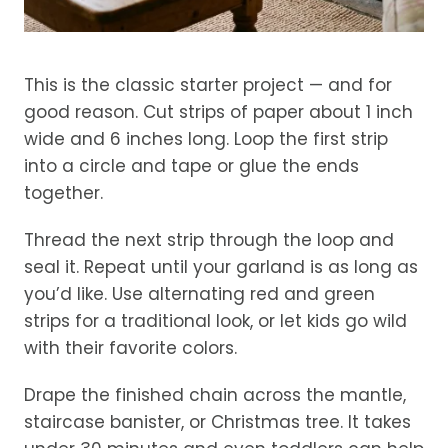
This is the classic starter project — and for
good reason. Cut strips of paper about 1 inch
wide and 6 inches long. Loop the first strip
into a circle and tape or glue the ends
together.
Thread the next strip through the loop and
seal it. Repeat until your garland is as long as
you’d like. Use alternating red and green
strips for a traditional look, or let kids go wild
with their favorite colors.
Drape the finished chain across the mantle,
staircase banister, or Christmas tree. It takes