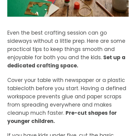
Even the best crafting session can go
sideways without a little prep. Here are some
practical tips to keep things smooth and
enjoyable for both you and the kids.
Set up a
dedicated crafting space.
Cover your table with newspaper or a plastic
tablecloth before you start. Having a defined
workspace prevents glue and paper scraps
from spreading everywhere and makes
cleanup much faster.
Pre-cut shapes for
younger children.
If you have kids under five, cut the basic