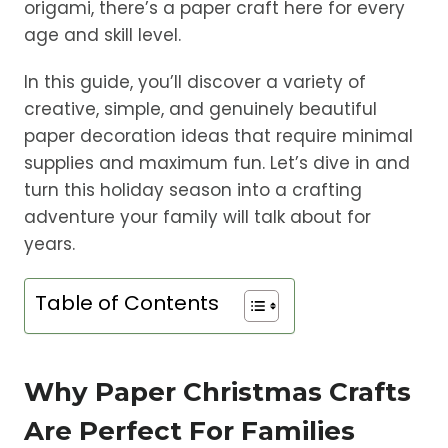
origami, there’s a paper craft here for every
age and skill level.
In this guide, you’ll discover a variety of
creative, simple, and genuinely beautiful
paper decoration ideas that require minimal
supplies and maximum fun. Let’s dive in and
turn this holiday season into a crafting
adventure your family will talk about for
years.
Table of Contents
Why Paper Christmas Crafts
Are Perfect For Families