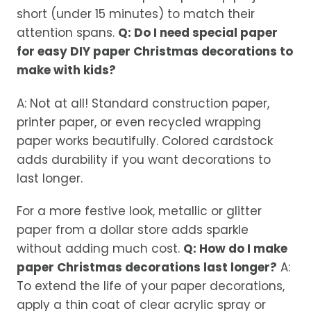
short (under 15 minutes) to match their
attention spans.
Q: Do I need special paper
for easy DIY paper Christmas decorations to
make with kids?
A: Not at all! Standard construction paper,
printer paper, or even recycled wrapping
paper works beautifully. Colored cardstock
adds durability if you want decorations to
last longer.
For a more festive look, metallic or glitter
paper from a dollar store adds sparkle
without adding much cost.
Q: How do I make
paper Christmas decorations last longer?
A:
To extend the life of your paper decorations,
apply a thin coat of clear acrylic spray or