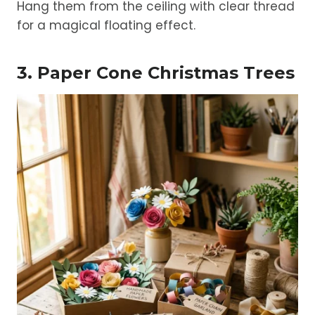
Hang them from the ceiling with clear thread
for a magical floating effect.
3. Paper Cone Christmas Trees