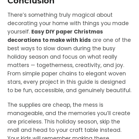
Conclusion
There’s something truly magical about
decorating your home with things you made
yourself.
Easy DIY paper Christmas
decorations to make with kids
are one of the
best ways to slow down during the busy
holiday season and focus on what really
matters — togetherness, creativity, and joy.
From simple paper chains to elegant woven
stars, every project in this guide is designed
to be fun, accessible, and genuinely beautiful.
The supplies are cheap, the mess is
manageable, and the memories you’ll create
are priceless. This holiday season, skip the
mall and head to your craft table instead.
Your kids will remember making these