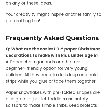
on any of these ideas.
Your creativity might inspire another family to
get crafting too!
Frequently Asked Questions
Q: What are the easiest DIY paper Christmas
decorations to make with kids under age 5?
A: Paper chain garlands are the most
beginner-friendly option for very young
children. All they need to do is loop and hold
strips while you glue or tape them together.
Paper snowflakes with pre-folded shapes are
also great — just let toddlers use safety
scissors to make simple snips. Keep projects