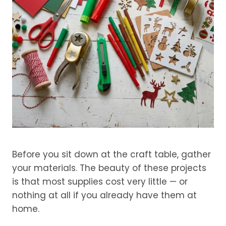
Before you sit down at the craft table, gather
your materials. The beauty of these projects
is that most supplies cost very little — or
nothing at all if you already have them at
home.