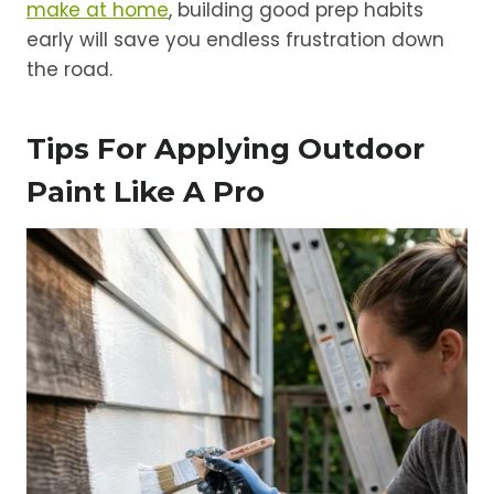
make at home
, building good prep habits
early will save you endless frustration down
the road.
Tips For Applying Outdoor
Paint Like A Pro