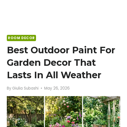
ROOM DECOR
Best Outdoor Paint For
Garden Decor That
Lasts In All Weather
By
Giulia Subashi
May 26, 2026