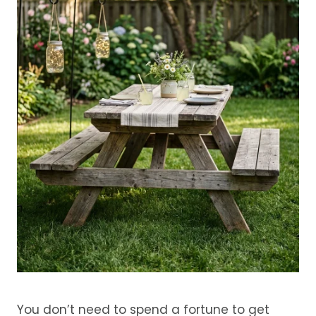
You don’t need to spend a fortune to get