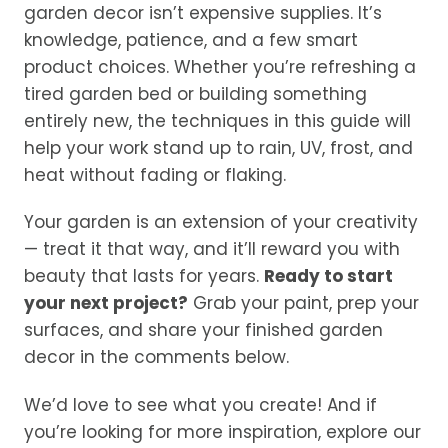
garden decor isn’t expensive supplies. It’s
knowledge, patience, and a few smart
product choices. Whether you’re refreshing a
tired garden bed or building something
entirely new, the techniques in this guide will
help your work stand up to rain, UV, frost, and
heat without fading or flaking.
Your garden is an extension of your creativity
— treat it that way, and it’ll reward you with
beauty that lasts for years.
Ready to start
your next project?
Grab your paint, prep your
surfaces, and share your finished garden
decor in the comments below.
We’d love to see what you create! And if
you’re looking for more inspiration, explore our