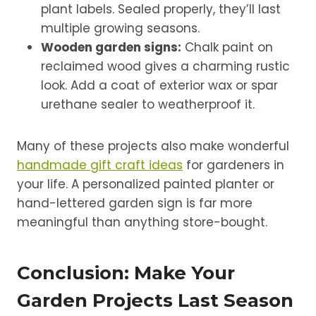
plant labels. Sealed properly, they’ll last
multiple growing seasons.
Wooden garden signs:
Chalk paint on
reclaimed wood gives a charming rustic
look. Add a coat of exterior wax or spar
urethane sealer to weatherproof it.
Many of these projects also make wonderful
handmade gift craft ideas
for gardeners in
your life. A personalized painted planter or
hand-lettered garden sign is far more
meaningful than anything store-bought.
Conclusion: Make Your
Garden Projects Last Season