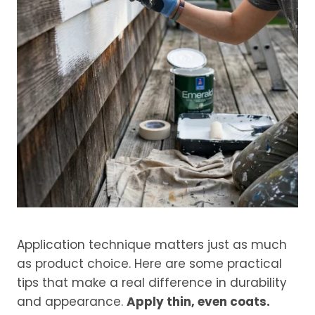
Application technique matters just as much
as product choice. Here are some practical
tips that make a real difference in durability
and appearance.
Apply thin, even coats.