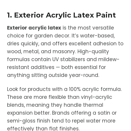
1. Exterior Acrylic Latex Paint
Exterior acrylic latex
is the most versatile
choice for garden decor. It’s water-based,
dries quickly, and offers excellent adhesion to
wood, metal, and masonry. High-quality
formulas contain UV stabilizers and mildew-
resistant additives — both essential for
anything sitting outside year-round.
Look for products with a 100% acrylic formula.
These are more flexible than vinyl-acrylic
blends, meaning they handle thermal
expansion better. Brands offering a satin or
semi-gloss finish tend to repel water more
effectively than flat finishes.