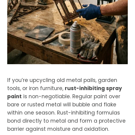
If you’re upcycling old metal pails, garden
tools, or iron furniture,
rust-inhibiting spray
paint
is non-negotiable. Regular paint over
bare or rusted metal will bubble and flake
within one season. Rust-inhibiting formulas
bond directly to metal and form a protective
barrier against moisture and oxidation.