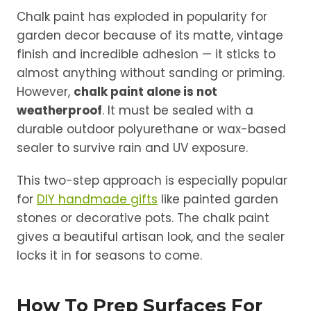
Chalk paint has exploded in popularity for
garden decor because of its matte, vintage
finish and incredible adhesion — it sticks to
almost anything without sanding or priming.
However,
chalk paint alone is not
weatherproof
. It must be sealed with a
durable outdoor polyurethane or wax-based
sealer to survive rain and UV exposure.
This two-step approach is especially popular
for
DIY handmade gifts
like painted garden
stones or decorative pots. The chalk paint
gives a beautiful artisan look, and the sealer
locks it in for seasons to come.
How To Prep Surfaces For