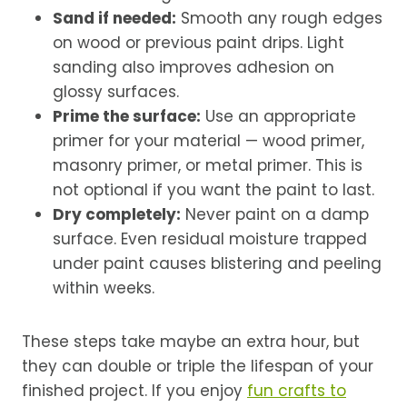
Sand if needed:
Smooth any rough edges
on wood or previous paint drips. Light
sanding also improves adhesion on
glossy surfaces.
Prime the surface:
Use an appropriate
primer for your material — wood primer,
masonry primer, or metal primer. This is
not optional if you want the paint to last.
Dry completely:
Never paint on a damp
surface. Even residual moisture trapped
under paint causes blistering and peeling
within weeks.
These steps take maybe an extra hour, but
they can double or triple the lifespan of your
finished project. If you enjoy
fun crafts to