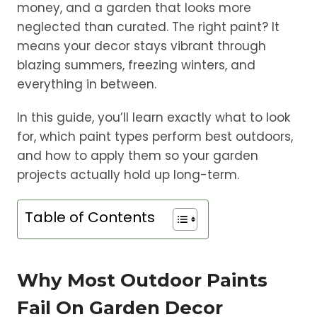
money, and a garden that looks more
neglected than curated. The right paint? It
means your decor stays vibrant through
blazing summers, freezing winters, and
everything in between.
In this guide, you’ll learn exactly what to look
for, which paint types perform best outdoors,
and how to apply them so your garden
projects actually hold up long-term.
Table of Contents
Why Most Outdoor Paints
Fail On Garden Decor