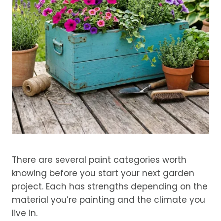
There are several paint categories worth
knowing before you start your next garden
project. Each has strengths depending on the
material you’re painting and the climate you
live in.