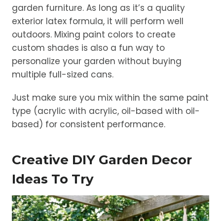
garden furniture. As long as it’s a quality
exterior latex formula, it will perform well
outdoors. Mixing paint colors to create
custom shades is also a fun way to
personalize your garden without buying
multiple full-sized cans.
Just make sure you mix within the same paint
type (acrylic with acrylic, oil-based with oil-
based) for consistent performance.
Creative DIY Garden Decor
Ideas To Try