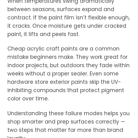
When temperatures swing dramatically
between seasons, surfaces expand and
contract. If the paint film isn’t flexible enough,
it cracks. Once moisture gets under cracked
paint, it lifts and peels fast.
Cheap acrylic craft paints are a common
mistake beginners make. They work great for
indoor projects, but outdoors they fade within
weeks without a proper sealer. Even some
hardware store exterior paints skip the UV-
inhibiting compounds that protect pigment
color over time.
Understanding these failure modes helps you
shop smarter and prep surfaces correctly —
two steps that matter far more than brand