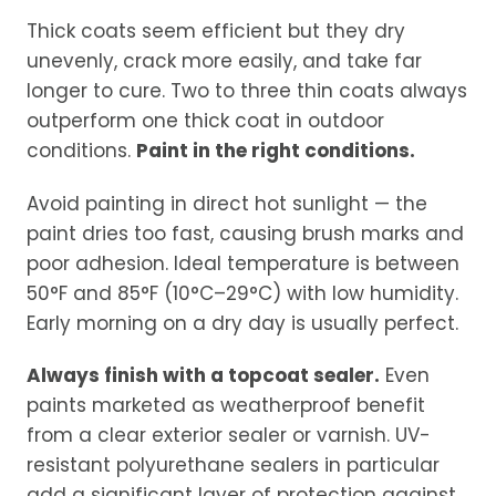
Thick coats seem efficient but they dry
unevenly, crack more easily, and take far
longer to cure. Two to three thin coats always
outperform one thick coat in outdoor
conditions.
Paint in the right conditions.
Avoid painting in direct hot sunlight — the
paint dries too fast, causing brush marks and
poor adhesion. Ideal temperature is between
50°F and 85°F (10°C–29°C) with low humidity.
Early morning on a dry day is usually perfect.
Always finish with a topcoat sealer.
Even
paints marketed as weatherproof benefit
from a clear exterior sealer or varnish. UV-
resistant polyurethane sealers in particular
add a significant layer of protection against