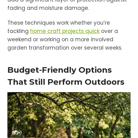
fading and moisture damage.
These techniques work whether you’re
tackling
home craft projects quick
over a
weekend or working on a more involved
garden transformation over several weeks.
Budget-Friendly Options
That Still Perform Outdoors