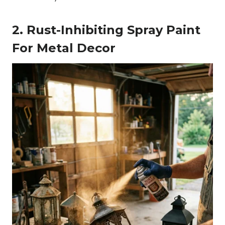
2. Rust-Inhibiting Spray Paint
For Metal Decor