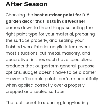
After Season
Choosing the
best outdoor paint for DIY
garden decor that lasts in all weather
comes down to three things: selecting the
right paint type for your material, preparing
the surface properly, and sealing your
finished work. Exterior acrylic latex covers
most situations, but metal, masonry, and
decorative finishes each have specialized
products that outperform general-purpose
options. Budget doesn’t have to be a barrier
— even affordable paints perform beautifully
when applied correctly over a properly
prepped and sealed surface.
The real secret to stunning, long-lasting