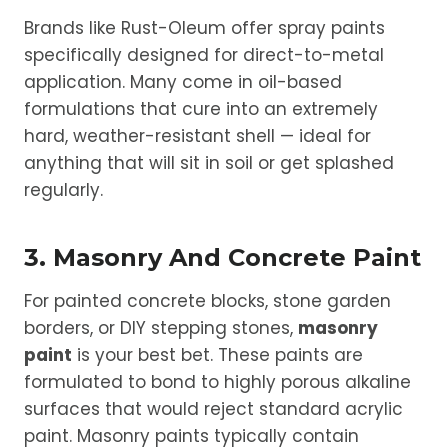
Brands like Rust-Oleum offer spray paints
specifically designed for direct-to-metal
application. Many come in oil-based
formulations that cure into an extremely
hard, weather-resistant shell — ideal for
anything that will sit in soil or get splashed
regularly.
3. Masonry And Concrete Paint
For painted concrete blocks, stone garden
borders, or DIY stepping stones,
masonry
paint
is your best bet. These paints are
formulated to bond to highly porous alkaline
surfaces that would reject standard acrylic
paint. Masonry paints typically contain