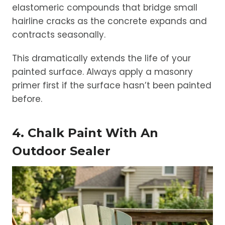
elastomeric compounds that bridge small
hairline cracks as the concrete expands and
contracts seasonally.
This dramatically extends the life of your
painted surface. Always apply a masonry
primer first if the surface hasn’t been painted
before.
4. Chalk Paint With An
Outdoor Sealer