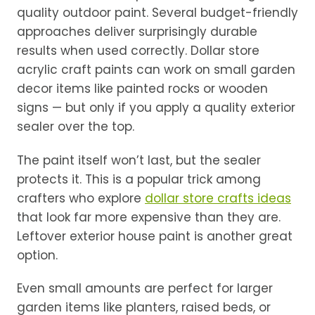
quality outdoor paint. Several budget-friendly
approaches deliver surprisingly durable
results when used correctly. Dollar store
acrylic craft paints can work on small garden
decor items like painted rocks or wooden
signs — but only if you apply a quality exterior
sealer over the top.
The paint itself won’t last, but the sealer
protects it. This is a popular trick among
crafters who explore
dollar store crafts ideas
that look far more expensive than they are.
Leftover exterior house paint is another great
option.
Even small amounts are perfect for larger
garden items like planters, raised beds, or