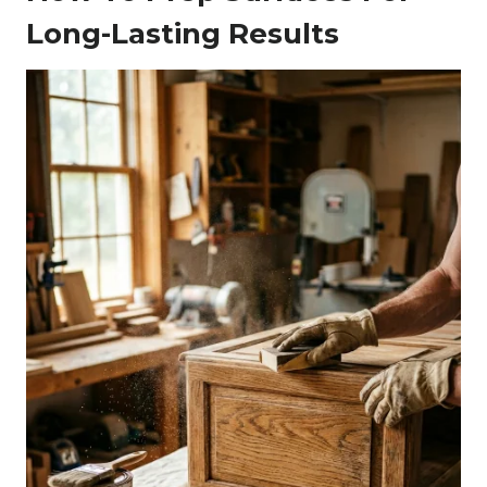
Long-Lasting Results