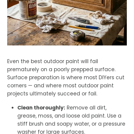
Even the best outdoor paint will fail
prematurely on a poorly prepped surface.
Surface preparation is where most DIYers cut
corners — and where most outdoor paint
projects ultimately succeed or fail.
Clean thoroughly:
Remove all dirt,
grease, moss, and loose old paint. Use a
stiff brush and soapy water, or a pressure
washer for large surfaces.