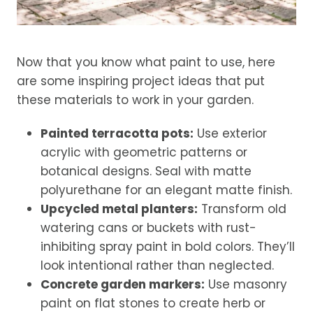
Now that you know what paint to use, here
are some inspiring project ideas that put
these materials to work in your garden.
Painted terracotta pots:
Use exterior
acrylic with geometric patterns or
botanical designs. Seal with matte
polyurethane for an elegant matte finish.
Upcycled metal planters:
Transform old
watering cans or buckets with rust-
inhibiting spray paint in bold colors. They’ll
look intentional rather than neglected.
Concrete garden markers:
Use masonry
paint on flat stones to create herb or