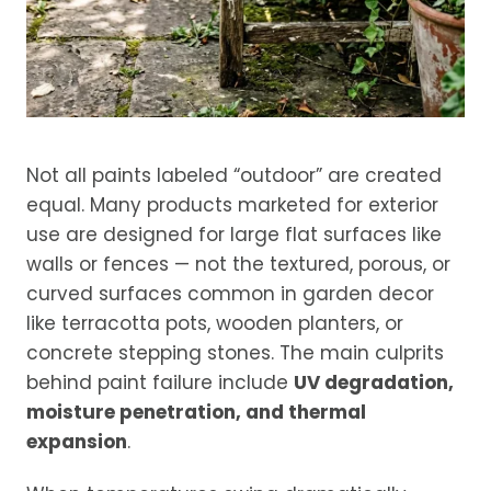
Not all paints labeled “outdoor” are created
equal. Many products marketed for exterior
use are designed for large flat surfaces like
walls or fences — not the textured, porous, or
curved surfaces common in garden decor
like terracotta pots, wooden planters, or
concrete stepping stones. The main culprits
behind paint failure include
UV degradation,
moisture penetration, and thermal
expansion
.