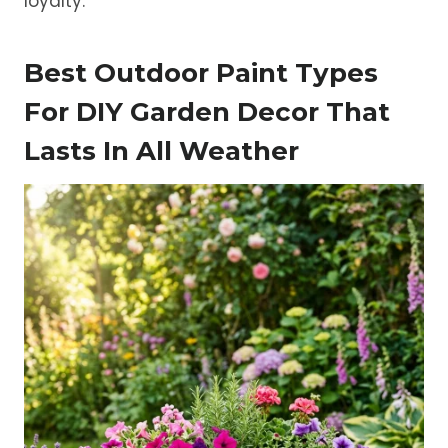
loyalty.
Best Outdoor Paint Types
For DIY Garden Decor That
Lasts In All Weather