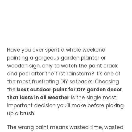
Have you ever spent a whole weekend
painting a gorgeous garden planter or
wooden sign, only to watch the paint crack
and peel after the first rainstorm? It’s one of
the most frustrating DIY setbacks. Choosing
the
best outdoor paint for DIY garden decor
that lasts in all weather
is the single most
important decision you’ll make before picking
up a brush.
The wrong paint means wasted time, wasted