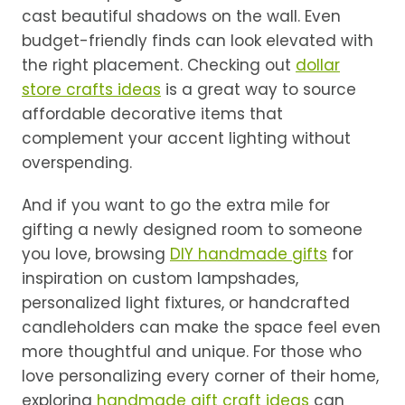
cast beautiful shadows on the wall. Even
budget-friendly finds can look elevated with
the right placement. Checking out
dollar
store crafts ideas
is a great way to source
affordable decorative items that
complement your accent lighting without
overspending.
And if you want to go the extra mile for
gifting a newly designed room to someone
you love, browsing
DIY handmade gifts
for
inspiration on custom lampshades,
personalized light fixtures, or handcrafted
candleholders can make the space feel even
more thoughtful and unique. For those who
love personalizing every corner of their home,
exploring
handmade gift craft ideas
can