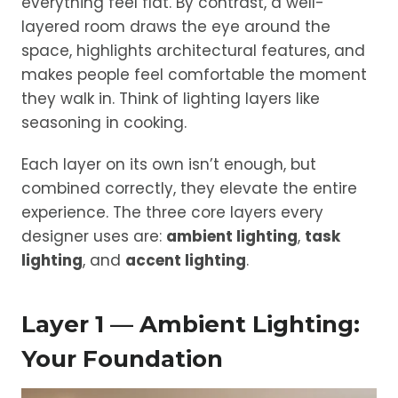
everything feel flat. By contrast, a well-
layered room draws the eye around the
space, highlights architectural features, and
makes people feel comfortable the moment
they walk in. Think of lighting layers like
seasoning in cooking.
Each layer on its own isn’t enough, but
combined correctly, they elevate the entire
experience. The three core layers every
designer uses are:
ambient lighting
,
task
lighting
, and
accent lighting
.
Layer 1 — Ambient Lighting:
Your Foundation