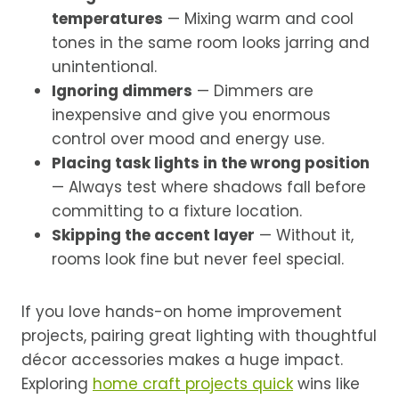
temperatures
— Mixing warm and cool
tones in the same room looks jarring and
unintentional.
Ignoring dimmers
— Dimmers are
inexpensive and give you enormous
control over mood and energy use.
Placing task lights in the wrong position
— Always test where shadows fall before
committing to a fixture location.
Skipping the accent layer
— Without it,
rooms look fine but never feel special.
If you love hands-on home improvement
projects, pairing great lighting with thoughtful
décor accessories makes a huge impact.
Exploring
home craft projects quick
wins like