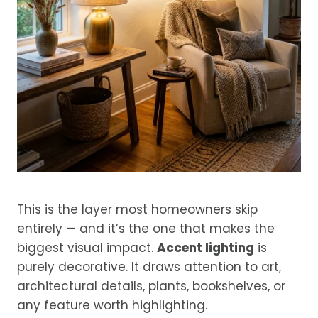
This is the layer most homeowners skip
entirely — and it’s the one that makes the
biggest visual impact.
Accent lighting
is
purely decorative. It draws attention to art,
architectural details, plants, bookshelves, or
any feature worth highlighting.