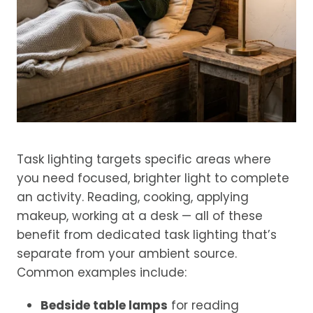
Task lighting targets specific areas where
you need focused, brighter light to complete
an activity. Reading, cooking, applying
makeup, working at a desk — all of these
benefit from dedicated task lighting that’s
separate from your ambient source.
Common examples include:
Bedside table lamps
for reading