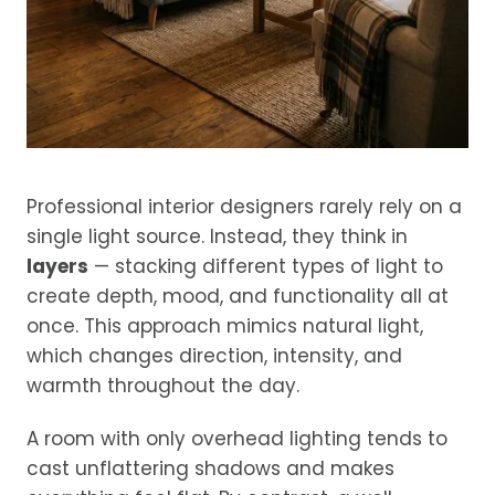
Professional interior designers rarely rely on a
single light source. Instead, they think in
layers
— stacking different types of light to
create depth, mood, and functionality all at
once. This approach mimics natural light,
which changes direction, intensity, and
warmth throughout the day.
A room with only overhead lighting tends to
cast unflattering shadows and makes