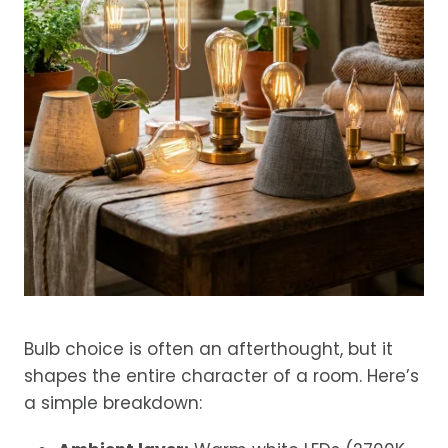
Bulb choice is often an afterthought, but it
shapes the entire character of a room. Here’s
a simple breakdown: