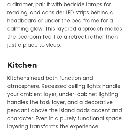
a dimmer, pair it with bedside lamps for
reading, and consider LED strips behind a
headboard or under the bed frame for a
calming glow. This layered approach makes
the bedroom feel like a retreat rather than
just a place to sleep.
Kitchen
Kitchens need both function and
atmosphere. Recessed ceiling lights handle
your ambient layer, under-cabinet lighting
handles the task layer, and a decorative
pendant above the island adds accent and
character. Even in a purely functional space,
layering transforms the experience.