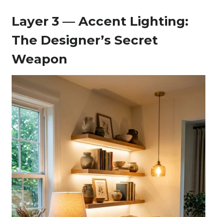
Layer 3 — Accent Lighting:
The Designer’s Secret
Weapon