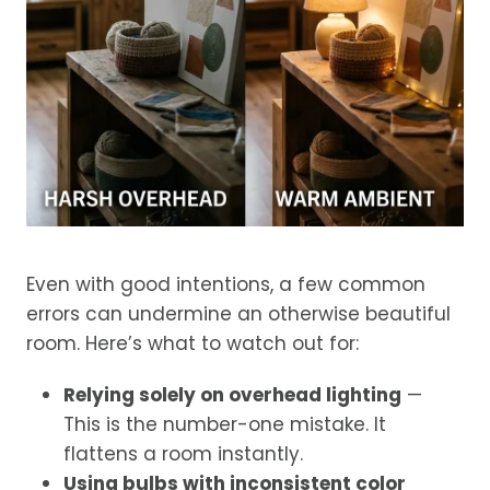
Even with good intentions, a few common
errors can undermine an otherwise beautiful
room. Here’s what to watch out for:
Relying solely on overhead lighting
—
This is the number-one mistake. It
flattens a room instantly.
Using bulbs with inconsistent color