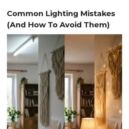
Common Lighting Mistakes
(and How To Avoid Them)