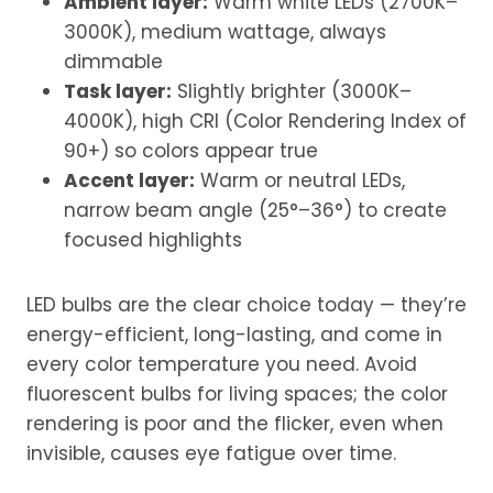
Ambient layer:
Warm white LEDs (2700K–
3000K), medium wattage, always
dimmable
Task layer:
Slightly brighter (3000K–
4000K), high CRI (Color Rendering Index of
90+) so colors appear true
Accent layer:
Warm or neutral LEDs,
narrow beam angle (25°–36°) to create
focused highlights
LED bulbs are the clear choice today — they’re
energy-efficient, long-lasting, and come in
every color temperature you need. Avoid
fluorescent bulbs for living spaces; the color
rendering is poor and the flicker, even when
invisible, causes eye fatigue over time.