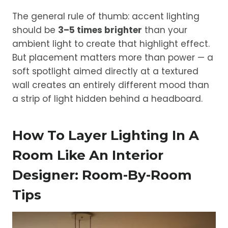
The general rule of thumb: accent lighting
should be
3–5 times brighter
than your
ambient light to create that highlight effect.
But placement matters more than power — a
soft spotlight aimed directly at a textured
wall creates an entirely different mood than
a strip of light hidden behind a headboard.
How To Layer Lighting In A
Room Like An Interior
Designer: Room-By-Room
Tips