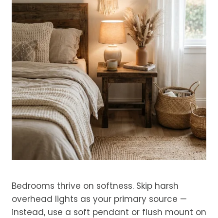
Bedrooms thrive on softness. Skip harsh
overhead lights as your primary source —
instead, use a soft pendant or flush mount on