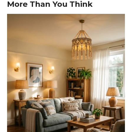
More Than You Think