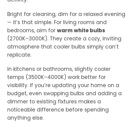
Bright for cleaning, dim for a relaxed evening
— it’s that simple. For living rooms and
bedrooms, aim for
warm white bulbs
(2700K–3000K). They create a cozy, inviting
atmosphere that cooler bulbs simply can’t
replicate.
In kitchens or bathrooms, slightly cooler
temps (3500K–4000K) work better for
visibility. If you’re updating your home on a
budget, even swapping bulbs and adding a
dimmer to existing fixtures makes a
noticeable difference before spending
anything else.