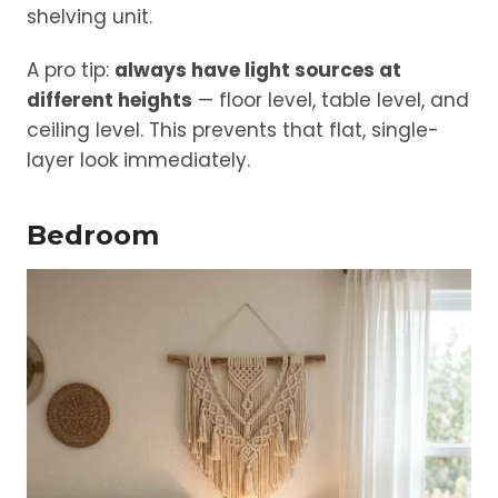
shelving unit.
A pro tip:
always have light sources at
different heights
— floor level, table level, and
ceiling level. This prevents that flat, single-
layer look immediately.
Bedroom