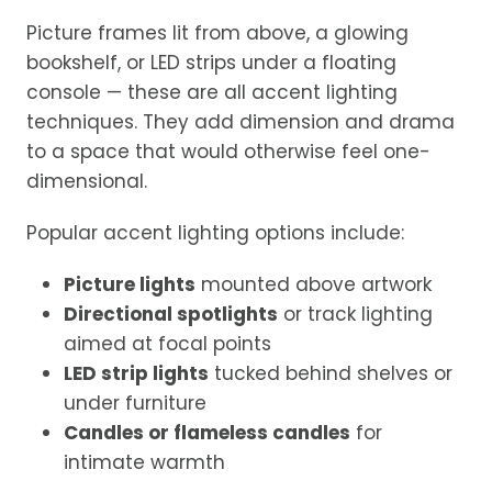
Picture frames lit from above, a glowing
bookshelf, or LED strips under a floating
console — these are all accent lighting
techniques. They add dimension and drama
to a space that would otherwise feel one-
dimensional.
Popular accent lighting options include:
Picture lights
mounted above artwork
Directional spotlights
or track lighting
aimed at focal points
LED strip lights
tucked behind shelves or
under furniture
Candles or flameless candles
for
intimate warmth