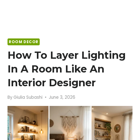
ROOM DECOR
How To Layer Lighting
In A Room Like An
Interior Designer
By
Giulia Subashi
June 3, 2026