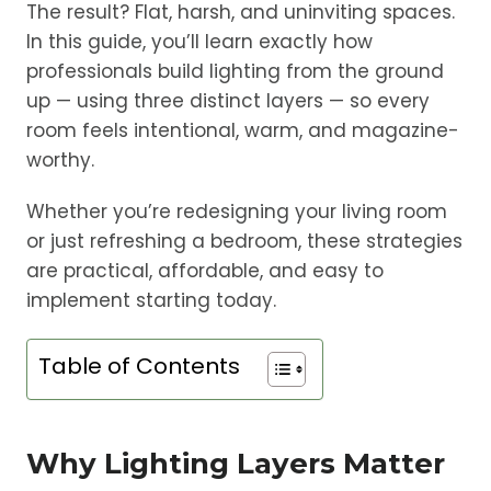
The result? Flat, harsh, and uninviting spaces.
In this guide, you’ll learn exactly how
professionals build lighting from the ground
up — using three distinct layers — so every
room feels intentional, warm, and magazine-
worthy.
Whether you’re redesigning your living room
or just refreshing a bedroom, these strategies
are practical, affordable, and easy to
implement starting today.
Table of Contents
Why Lighting Layers Matter