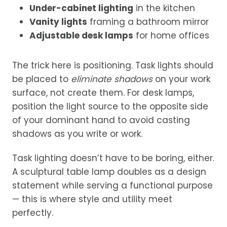
Under-cabinet lighting
in the kitchen
Vanity lights
framing a bathroom mirror
Adjustable desk lamps
for home offices
The trick here is positioning. Task lights should
be placed to
eliminate shadows
on your work
surface, not create them. For desk lamps,
position the light source to the opposite side
of your dominant hand to avoid casting
shadows as you write or work.
Task lighting doesn’t have to be boring, either.
A sculptural table lamp doubles as a design
statement while serving a functional purpose
— this is where style and utility meet
perfectly.