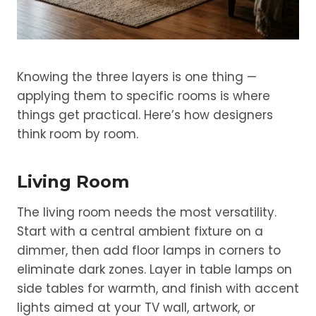
Knowing the three layers is one thing —
applying them to specific rooms is where
things get practical. Here’s how designers
think room by room.
Living Room
The living room needs the most versatility.
Start with a central ambient fixture on a
dimmer, then add floor lamps in corners to
eliminate dark zones. Layer in table lamps on
side tables for warmth, and finish with accent
lights aimed at your TV wall, artwork, or