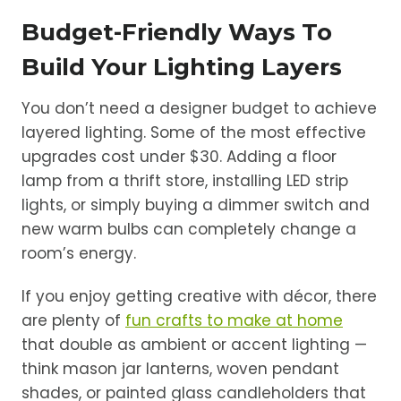
Budget-Friendly Ways To
Build Your Lighting Layers
You don’t need a designer budget to achieve
layered lighting. Some of the most effective
upgrades cost under $30. Adding a floor
lamp from a thrift store, installing LED strip
lights, or simply buying a dimmer switch and
new warm bulbs can completely change a
room’s energy.
If you enjoy getting creative with décor, there
are plenty of
fun crafts to make at home
that double as ambient or accent lighting —
think mason jar lanterns, woven pendant
shades, or painted glass candleholders that