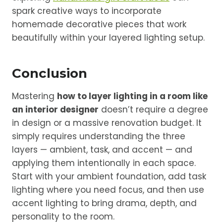
spark creative ways to incorporate
homemade decorative pieces that work
beautifully within your layered lighting setup.
Conclusion
Mastering
how to layer lighting in a room like
an interior designer
doesn’t require a degree
in design or a massive renovation budget. It
simply requires understanding the three
layers — ambient, task, and accent — and
applying them intentionally in each space.
Start with your ambient foundation, add task
lighting where you need focus, and then use
accent lighting to bring drama, depth, and
personality to the room.