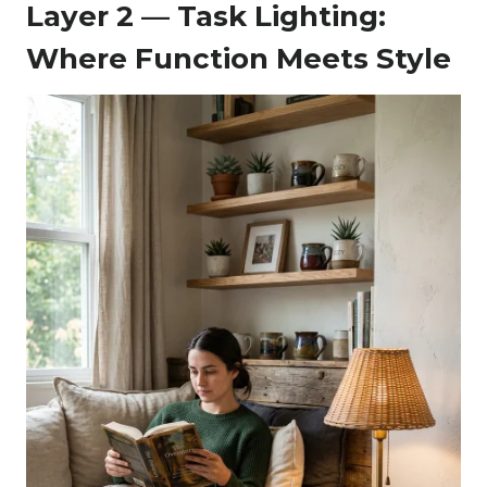
Layer 2 — Task Lighting:
Where Function Meets Style