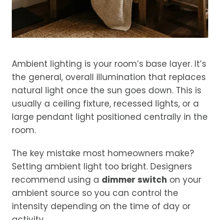
Ambient lighting is your room’s base layer. It’s
the general, overall illumination that replaces
natural light once the sun goes down. This is
usually a ceiling fixture, recessed lights, or a
large pendant light positioned centrally in the
room.
The key mistake most homeowners make?
Setting ambient light too bright. Designers
recommend using a
dimmer switch
on your
ambient source so you can control the
intensity depending on the time of day or
activity.