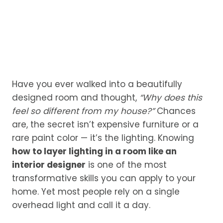
Have you ever walked into a beautifully
designed room and thought,
“Why does this
feel so different from my house?”
Chances
are, the secret isn’t expensive furniture or a
rare paint color — it’s the lighting. Knowing
how to layer lighting in a room like an
interior designer
is one of the most
transformative skills you can apply to your
home. Yet most people rely on a single
overhead light and call it a day.