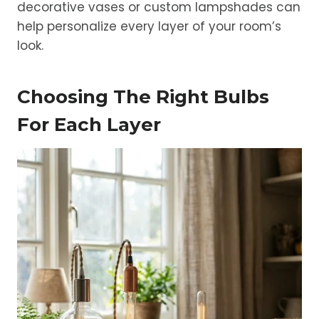
decorative vases or custom lampshades can
help personalize every layer of your room’s
look.
Choosing The Right Bulbs
For Each Layer