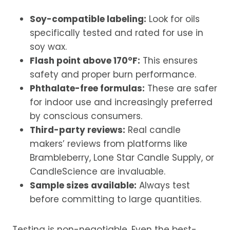
Soy-compatible labeling:
Look for oils
specifically tested and rated for use in
soy wax.
Flash point above 170°F:
This ensures
safety and proper burn performance.
Phthalate-free formulas:
These are safer
for indoor use and increasingly preferred
by conscious consumers.
Third-party reviews:
Real candle
makers’ reviews from platforms like
Brambleberry, Lone Star Candle Supply, or
CandleScience are invaluable.
Sample sizes available:
Always test
before committing to large quantities.
Testing is non-negotiable. Even the best-