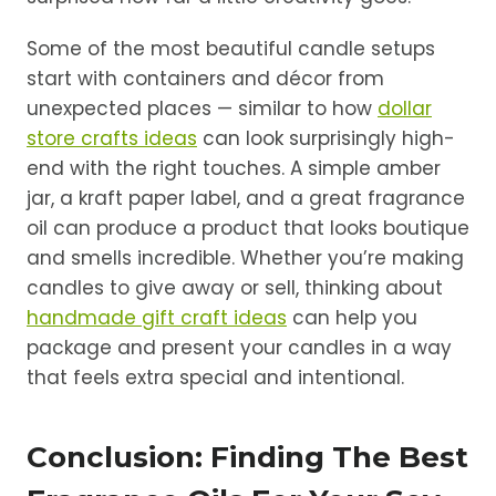
Some of the most beautiful candle setups
start with containers and décor from
unexpected places — similar to how
dollar
store crafts ideas
can look surprisingly high-
end with the right touches. A simple amber
jar, a kraft paper label, and a great fragrance
oil can produce a product that looks boutique
and smells incredible. Whether you’re making
candles to give away or sell, thinking about
handmade gift craft ideas
can help you
package and present your candles in a way
that feels extra special and intentional.
Conclusion: Finding The Best