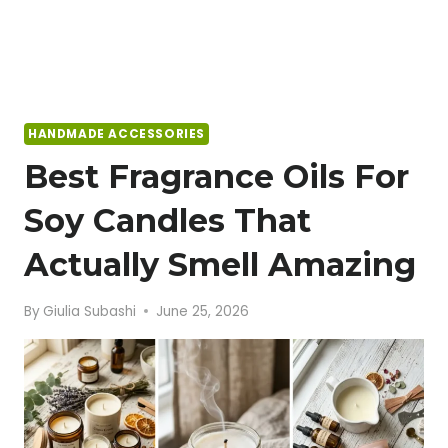
HANDMADE ACCESSORIES
Best Fragrance Oils For
Soy Candles That
Actually Smell Amazing
By
Giulia Subashi
June 25, 2026