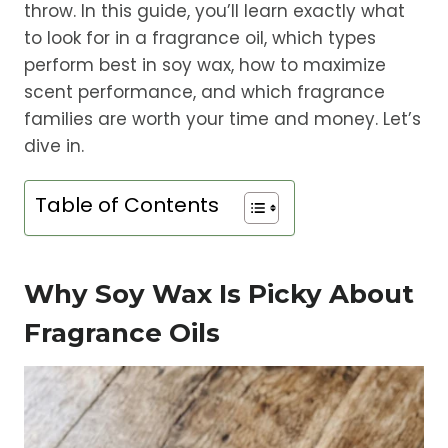
throw. In this guide, you’ll learn exactly what
to look for in a fragrance oil, which types
perform best in soy wax, how to maximize
scent performance, and which fragrance
families are worth your time and money. Let’s
dive in.
Table of Contents
Why Soy Wax Is Picky About
Fragrance Oils