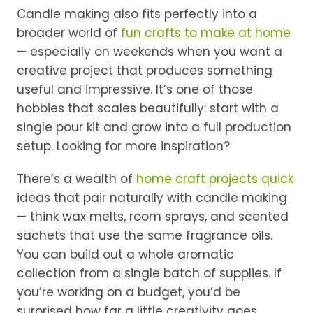
Candle making also fits perfectly into a
broader world of
fun crafts to make at home
— especially on weekends when you want a
creative project that produces something
useful and impressive. It’s one of those
hobbies that scales beautifully: start with a
single pour kit and grow into a full production
setup. Looking for more inspiration?
There’s a wealth of
home craft projects quick
ideas that pair naturally with candle making
— think wax melts, room sprays, and scented
sachets that use the same fragrance oils.
You can build out a whole aromatic
collection from a single batch of supplies. If
you’re working on a budget, you’d be
surprised how far a little creativity goes.