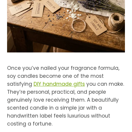
Once you’ve nailed your fragrance formula,
soy candles become one of the most
satisfying
DIY handmade gifts
you can make.
They’re personal, practical, and people
genuinely love receiving them. A beautifully
scented candle in a simple jar with a
handwritten label feels luxurious without
costing a fortune.