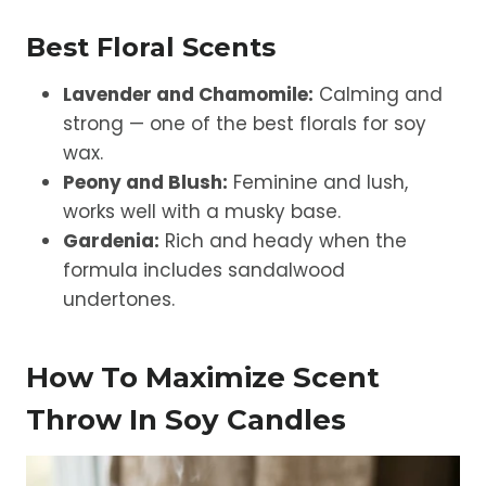
Best Floral Scents
Lavender and Chamomile:
Calming and
strong — one of the best florals for soy
wax.
Peony and Blush:
Feminine and lush,
works well with a musky base.
Gardenia:
Rich and heady when the
formula includes sandalwood
undertones.
How To Maximize Scent
Throw In Soy Candles