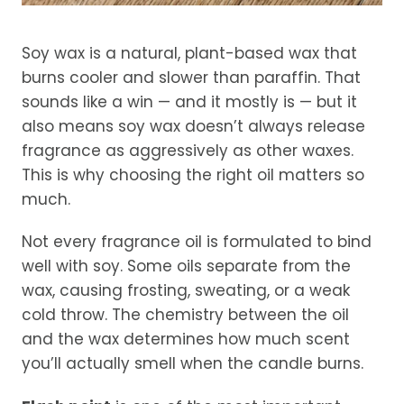
Soy wax is a natural, plant-based wax that
burns cooler and slower than paraffin. That
sounds like a win — and it mostly is — but it
also means soy wax doesn’t always release
fragrance as aggressively as other waxes.
This is why choosing the right oil matters so
much.
Not every fragrance oil is formulated to bind
well with soy. Some oils separate from the
wax, causing frosting, sweating, or a weak
cold throw. The chemistry between the oil
and the wax determines how much scent
you’ll actually smell when the candle burns.