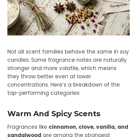
Not all scent families behave the same in soy
candles. Some fragrance notes are naturally
stronger and more volatile, which means
they throw better even at lower
concentrations. Here’s a breakdown of the
top-performing categories:
Warm And Spicy Scents
Fragrances like
cinnamon, clove, vanilla, and
sandalwood
are among the strongest