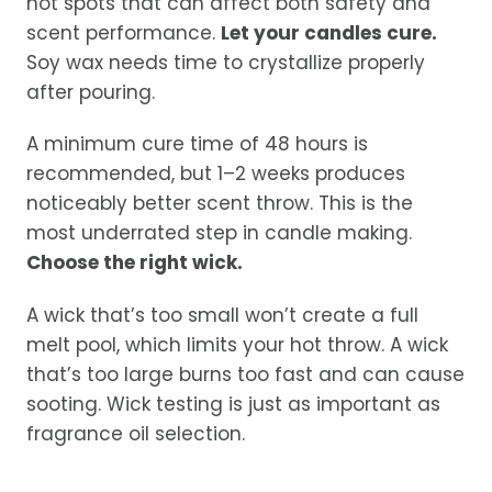
hot spots that can affect both safety and
scent performance.
Let your candles cure.
Soy wax needs time to crystallize properly
after pouring.
A minimum cure time of 48 hours is
recommended, but 1–2 weeks produces
noticeably better scent throw. This is the
most underrated step in candle making.
Choose the right wick.
A wick that’s too small won’t create a full
melt pool, which limits your hot throw. A wick
that’s too large burns too fast and can cause
sooting. Wick testing is just as important as
fragrance oil selection.