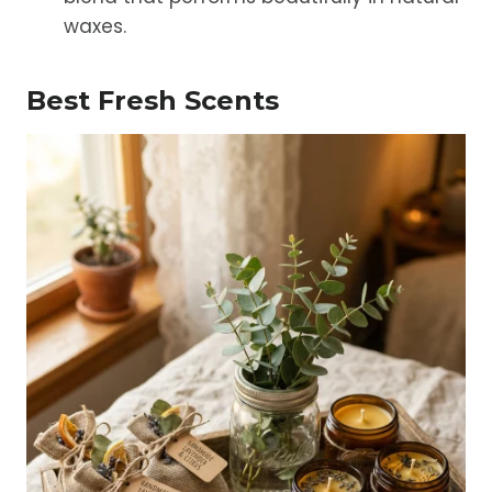
waxes.
Best Fresh Scents