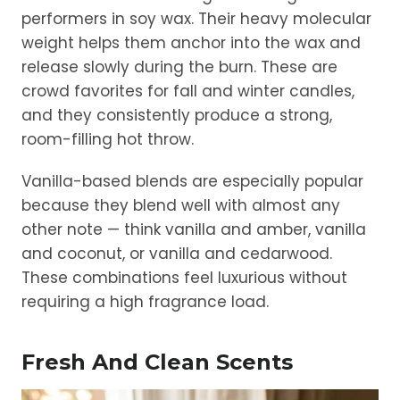
performers in soy wax. Their heavy molecular
weight helps them anchor into the wax and
release slowly during the burn. These are
crowd favorites for fall and winter candles,
and they consistently produce a strong,
room-filling hot throw.
Vanilla-based blends are especially popular
because they blend well with almost any
other note — think vanilla and amber, vanilla
and coconut, or vanilla and cedarwood.
These combinations feel luxurious without
requiring a high fragrance load.
Fresh And Clean Scents