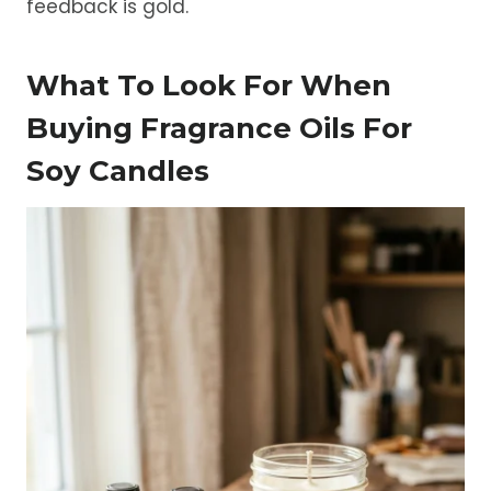
feedback is gold.
What To Look For When
Buying Fragrance Oils For
Soy Candles