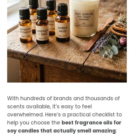
With hundreds of brands and thousands of
scents available, it’s easy to feel
overwhelmed. Here’s a practical checklist to
help you choose the
best fragrance oils for
soy candles that actually smell amazing
: