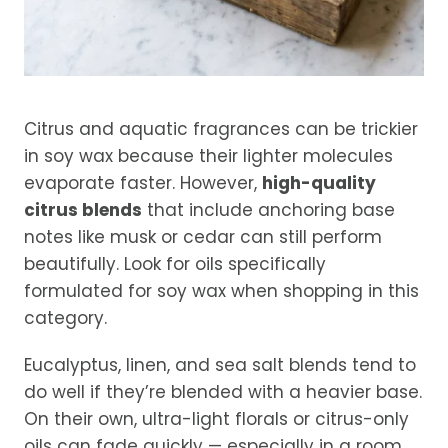
Citrus and aquatic fragrances can be trickier
in soy wax because their lighter molecules
evaporate faster. However,
high-quality
citrus blends
that include anchoring base
notes like musk or cedar can still perform
beautifully. Look for oils specifically
formulated for soy wax when shopping in this
category.
Eucalyptus, linen, and sea salt blends tend to
do well if they’re blended with a heavier base.
On their own, ultra-light florals or citrus-only
oils can fade quickly — especially in a room