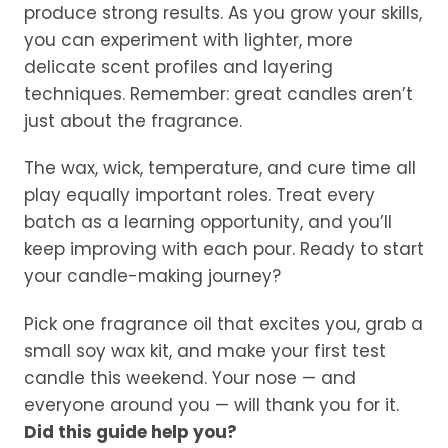
produce strong results. As you grow your skills,
you can experiment with lighter, more
delicate scent profiles and layering
techniques. Remember: great candles aren’t
just about the fragrance.
The wax, wick, temperature, and cure time all
play equally important roles. Treat every
batch as a learning opportunity, and you’ll
keep improving with each pour. Ready to start
your candle-making journey?
Pick one fragrance oil that excites you, grab a
small soy wax kit, and make your first test
candle this weekend. Your nose — and
everyone around you — will thank you for it.
Did this guide help you?