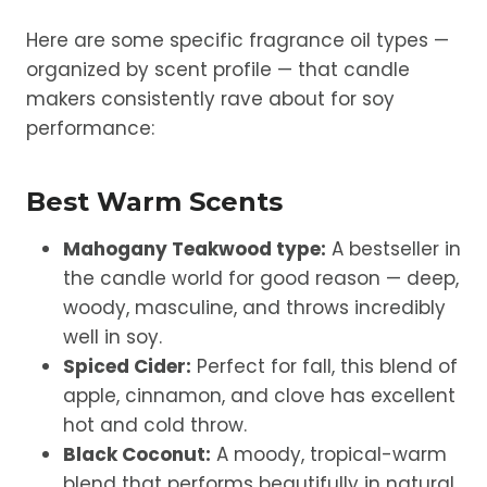
Here are some specific fragrance oil types —
organized by scent profile — that candle
makers consistently rave about for soy
performance:
Best Warm Scents
Mahogany Teakwood type:
A bestseller in
the candle world for good reason — deep,
woody, masculine, and throws incredibly
well in soy.
Spiced Cider:
Perfect for fall, this blend of
apple, cinnamon, and clove has excellent
hot and cold throw.
Black Coconut:
A moody, tropical-warm
blend that performs beautifully in natural