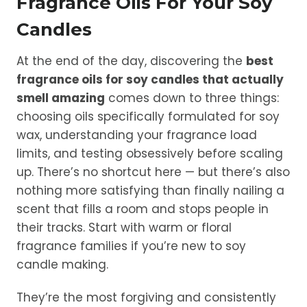
Fragrance Oils For Your Soy
Candles
At the end of the day, discovering the
best
fragrance oils for soy candles that actually
smell amazing
comes down to three things:
choosing oils specifically formulated for soy
wax, understanding your fragrance load
limits, and testing obsessively before scaling
up. There’s no shortcut here — but there’s also
nothing more satisfying than finally nailing a
scent that fills a room and stops people in
their tracks. Start with warm or floral
fragrance families if you’re new to soy
candle making.
They’re the most forgiving and consistently