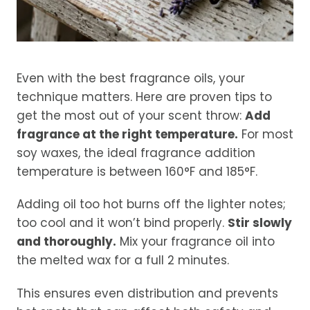
Even with the best fragrance oils, your
technique matters. Here are proven tips to
get the most out of your scent throw:
Add
fragrance at the right temperature.
For most
soy waxes, the ideal fragrance addition
temperature is between 160°F and 185°F.
Adding oil too hot burns off the lighter notes;
too cool and it won’t bind properly.
Stir slowly
and thoroughly.
Mix your fragrance oil into
the melted wax for a full 2 minutes.
This ensures even distribution and prevents