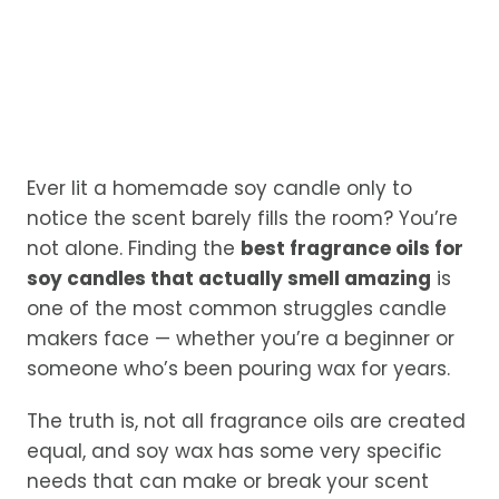
Ever lit a homemade soy candle only to
notice the scent barely fills the room? You’re
not alone. Finding the
best fragrance oils for
soy candles that actually smell amazing
is
one of the most common struggles candle
makers face — whether you’re a beginner or
someone who’s been pouring wax for years.
The truth is, not all fragrance oils are created
equal, and soy wax has some very specific
needs that can make or break your scent