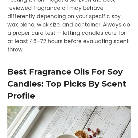
reviewed fragrance oil may behave
differently depending on your specific soy
wax blend, wick size, and container. Always do
a proper cure test — letting candles cure for
at least 48–72 hours before evaluating scent
throw.
Best Fragrance Oils For Soy
Candles: Top Picks By Scent
Profile