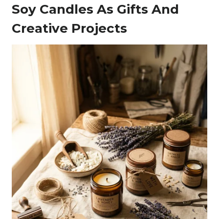
Soy Candles As Gifts And
Creative Projects