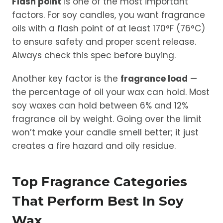
Flash point
is one of the most important
factors. For soy candles, you want fragrance
oils with a flash point of at least 170°F (76°C)
to ensure safety and proper scent release.
Always check this spec before buying.
Another key factor is the
fragrance load
—
the percentage of oil your wax can hold. Most
soy waxes can hold between 6% and 12%
fragrance oil by weight. Going over the limit
won’t make your candle smell better; it just
creates a fire hazard and oily residue.
Top Fragrance Categories
That Perform Best In Soy
Wax