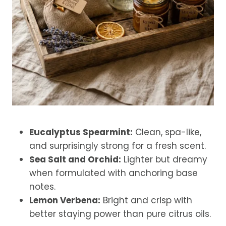
Eucalyptus Spearmint:
Clean, spa-like,
and surprisingly strong for a fresh scent.
Sea Salt and Orchid:
Lighter but dreamy
when formulated with anchoring base
notes.
Lemon Verbena:
Bright and crisp with
better staying power than pure citrus oils.