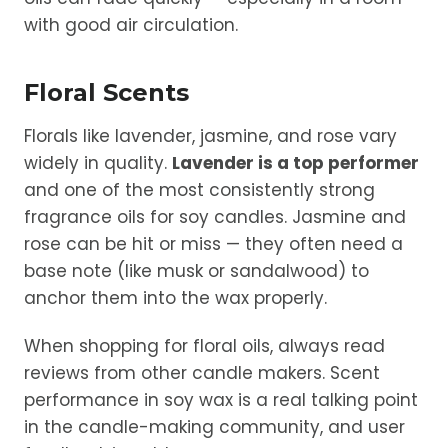
with good air circulation.
Floral Scents
Florals like lavender, jasmine, and rose vary
widely in quality.
Lavender is a top performer
and one of the most consistently strong
fragrance oils for soy candles. Jasmine and
rose can be hit or miss — they often need a
base note (like musk or sandalwood) to
anchor them into the wax properly.
When shopping for floral oils, always read
reviews from other candle makers. Scent
performance in soy wax is a real talking point
in the candle-making community, and user