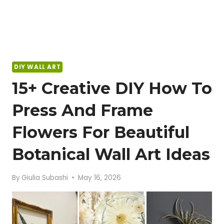
DIY WALL ART
15+ Creative DIY How To
Press And Frame
Flowers For Beautiful
Botanical Wall Art Ideas
By
Giulia Subashi
May 16, 2026