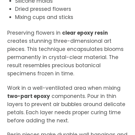
Silicone molds
Dried pressed flowers
Mixing cups and sticks
Preserving flowers in
clear epoxy resin
creates stunning three-dimensional art
pieces. This technique encapsulates blooms
permanently in crystal-clear material. The
result resembles precious botanical
specimens frozen in time.
Work in a well-ventilated area when mixing
two-part epoxy
components. Pour in thin
layers to prevent air bubbles around delicate
petals. Each layer needs proper curing time
before adding the next.
Resin pieces make durable wall hangings and