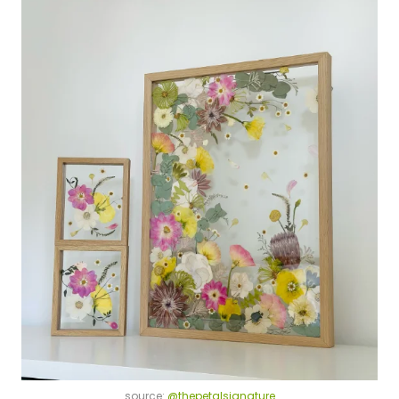
source:
@thepetalsignature