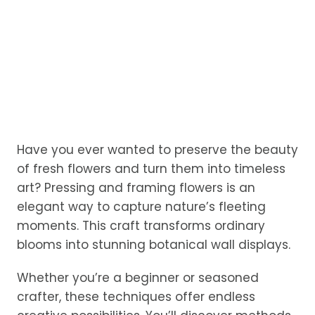
Have you ever wanted to preserve the beauty
of fresh flowers and turn them into timeless
art? Pressing and framing flowers is an
elegant way to capture nature’s fleeting
moments. This craft transforms ordinary
blooms into stunning botanical wall displays.
Whether you’re a beginner or seasoned
crafter, these techniques offer endless