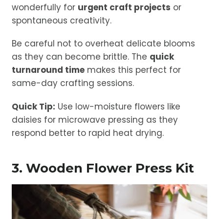
wonderfully for
urgent craft projects
or
spontaneous creativity.
Be careful not to overheat delicate blooms
as they can become brittle. The
quick
turnaround time
makes this perfect for
same-day crafting sessions.
Quick Tip:
Use low-moisture flowers like
daisies for microwave pressing as they
respond better to rapid heat drying.
3. Wooden Flower Press Kit