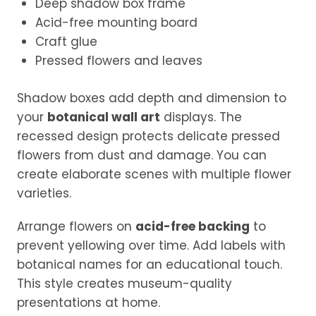
Deep shadow box frame
Acid-free mounting board
Craft glue
Pressed flowers and leaves
Shadow boxes add depth and dimension to
your
botanical wall art
displays. The
recessed design protects delicate pressed
flowers from dust and damage. You can
create elaborate scenes with multiple flower
varieties.
Arrange flowers on
acid-free backing
to
prevent yellowing over time. Add labels with
botanical names for an educational touch.
This style creates museum-quality
presentations at home.