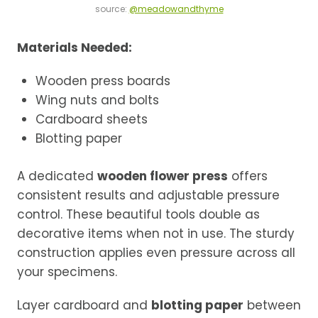
source:
@meadowandthyme
Materials Needed:
Wooden press boards
Wing nuts and bolts
Cardboard sheets
Blotting paper
A dedicated
wooden flower press
offers
consistent results and adjustable pressure
control. These beautiful tools double as
decorative items when not in use. The sturdy
construction applies even pressure across all
your specimens.
Layer cardboard and
blotting paper
between