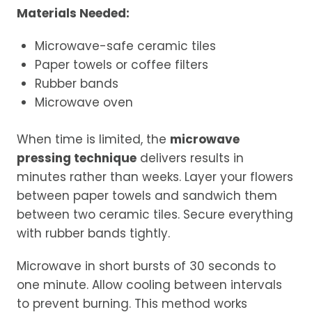
Materials Needed:
Microwave-safe ceramic tiles
Paper towels or coffee filters
Rubber bands
Microwave oven
When time is limited, the
microwave
pressing technique
delivers results in
minutes rather than weeks. Layer your flowers
between paper towels and sandwich them
between two ceramic tiles. Secure everything
with rubber bands tightly.
Microwave in short bursts of 30 seconds to
one minute. Allow cooling between intervals
to prevent burning. This method works