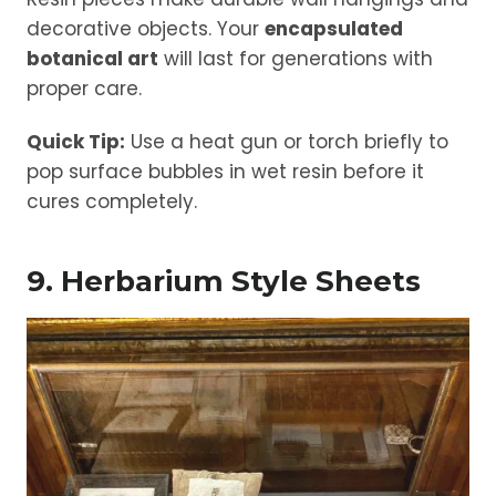
decorative objects. Your
encapsulated
botanical art
will last for generations with
proper care.
Quick Tip:
Use a heat gun or torch briefly to
pop surface bubbles in wet resin before it
cures completely.
9. Herbarium Style Sheets