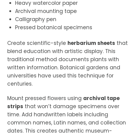
Heavy watercolor paper
Archival mounting tape
Calligraphy pen
Pressed botanical specimens
Create scientific-style
herbarium sheets
that
blend education with artistic display. This
traditional method documents plants with
written information. Botanical gardens and
universities have used this technique for
centuries.
Mount pressed flowers using
archival tape
strips
that won’t damage specimens over
time. Add handwritten labels including
common names, Latin names, and collection
dates. This creates authentic museum-