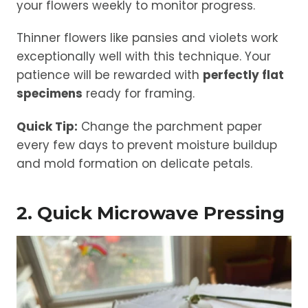
your flowers weekly to monitor progress.
Thinner flowers like pansies and violets work
exceptionally well with this technique. Your
patience will be rewarded with
perfectly flat
specimens
ready for framing.
Quick Tip:
Change the parchment paper
every few days to prevent moisture buildup
and mold formation on delicate petals.
2. Quick Microwave Pressing