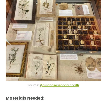
source:
@cristina.rebeccani.coretti
Materials Needed: