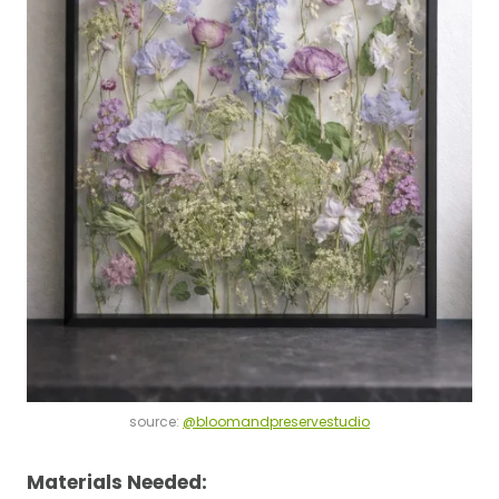
source:
@bloomandpreservestudio
Materials Needed: