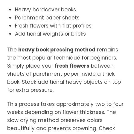
Heavy hardcover books
Parchment paper sheets
Fresh flowers with flat profiles
Additional weights or bricks
The
heavy book pressing method
remains
the most popular technique for beginners.
Simply place your
fresh flowers
between
sheets of parchment paper inside a thick
book. Stack additional heavy objects on top
for extra pressure.
This process takes approximately two to four
weeks depending on flower thickness. The
slow drying method preserves colors
beautifully and prevents browning. Check