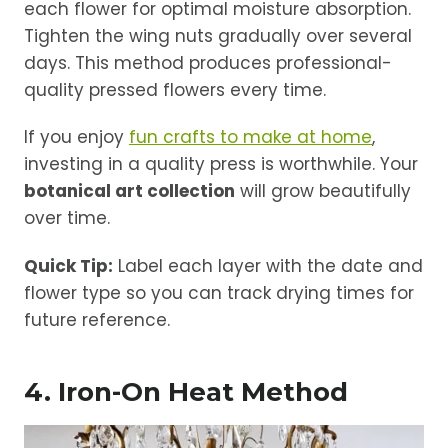
each flower for optimal moisture absorption.
Tighten the wing nuts gradually over several
days. This method produces professional-
quality pressed flowers every time.
If you enjoy
fun crafts to make at home
,
investing in a quality press is worthwhile. Your
botanical art collection
will grow beautifully
over time.
Quick Tip:
Label each layer with the date and
flower type so you can track drying times for
future reference.
4. Iron-On Heat Method