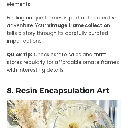
elements.
Finding unique frames is part of the creative
adventure. Your
vintage frame collection
tells a story through its carefully curated
imperfections.
Quick Tip:
Check estate sales and thrift
stores regularly for affordable ornate frames
with interesting details.
8. Resin Encapsulation Art