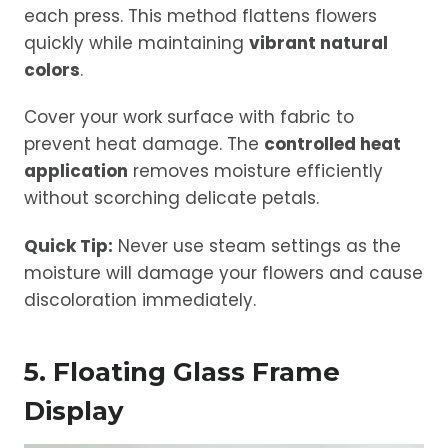
each press. This method flattens flowers
quickly while maintaining
vibrant natural
colors
.
Cover your work surface with fabric to
prevent heat damage. The
controlled heat
application
removes moisture efficiently
without scorching delicate petals.
Quick Tip:
Never use steam settings as the
moisture will damage your flowers and cause
discoloration immediately.
5. Floating Glass Frame
Display