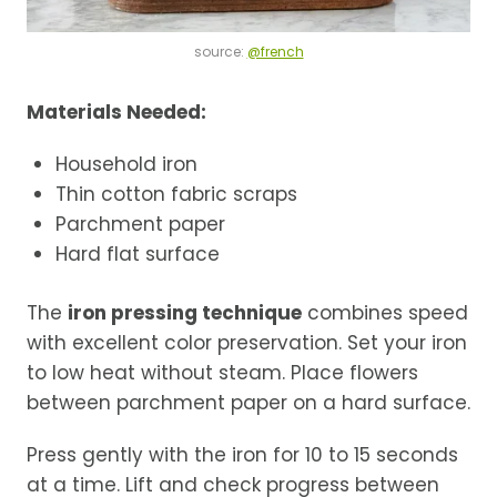
source:
@french
Materials Needed:
Household iron
Thin cotton fabric scraps
Parchment paper
Hard flat surface
The
iron pressing technique
combines speed
with excellent color preservation. Set your iron
to low heat without steam. Place flowers
between parchment paper on a hard surface.
Press gently with the iron for 10 to 15 seconds
at a time. Lift and check progress between