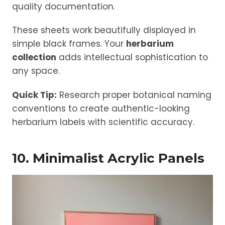
quality documentation.
These sheets work beautifully displayed in
simple black frames. Your
herbarium
collection
adds intellectual sophistication to
any space.
Quick Tip:
Research proper botanical naming
conventions to create authentic-looking
herbarium labels with scientific accuracy.
10. Minimalist Acrylic Panels