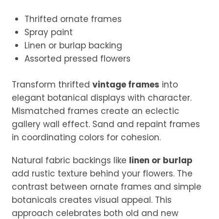
Thrifted ornate frames
Spray paint
Linen or burlap backing
Assorted pressed flowers
Transform thrifted
vintage frames
into
elegant botanical displays with character.
Mismatched frames create an eclectic
gallery wall effect. Sand and repaint frames
in coordinating colors for cohesion.
Natural fabric backings like
linen or burlap
add rustic texture behind your flowers. The
contrast between ornate frames and simple
botanicals creates visual appeal. This
approach celebrates both old and new