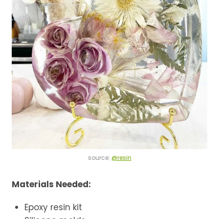
source:
@resin
Materials Needed:
Epoxy resin kit