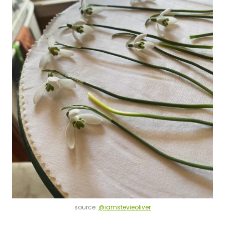
source:
@iamstevieoliver