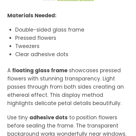
Materials Needed:
Double-sided glass frame
Pressed flowers
Tweezers
Clear adhesive dots
A
floating glass frame
showcases pressed
flowers with stunning transparency. Light
passes through from both sides creating an
ethereal effect. This display method
highlights delicate petal details beautifully.
Use tiny
adhesive dots
to position flowers
before sealing the frame. The transparent
background works wonderfully near windows.