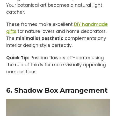
Your botanical art becomes a natural light
catcher.
These frames make excellent
DIY handmade
gifts
for nature lovers and home decorators.
The
minimalist aesthetic
complements any
interior design style perfectly.
Quick Tip:
Position flowers off-center using
the rule of thirds for more visually appealing
compositions.
6. Shadow Box Arrangement