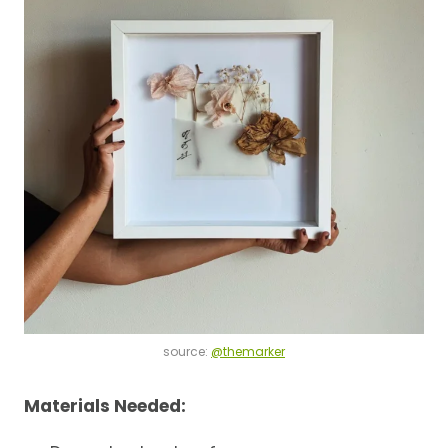
source:
@themarker
Materials Needed: