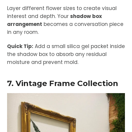
Layer different flower sizes to create visual
interest and depth. Your
shadow box
arrangement
becomes a conversation piece
in any room.
Quick Tip:
Add a small silica gel packet inside
the shadow box to absorb any residual
moisture and prevent mold.
7. Vintage Frame Collection