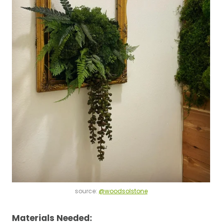
source:
@woodsolstone
Materials Needed: