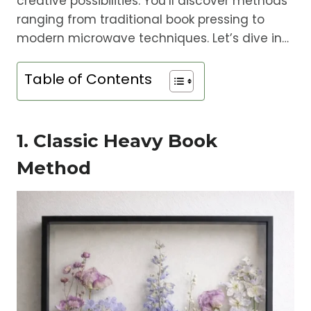
creative possibilities. You’ll discover methods
ranging from traditional book pressing to
modern microwave techniques. Let’s dive in…
Table of Contents
1. Classic Heavy Book
Method