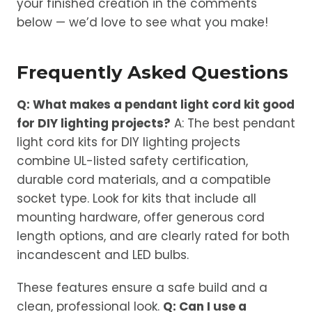
your finished creation in the comments
below — we’d love to see what you make!
Frequently Asked Questions
Q: What makes a pendant light cord kit good
for DIY lighting projects?
A: The best pendant
light cord kits for DIY lighting projects
combine UL-listed safety certification,
durable cord materials, and a compatible
socket type. Look for kits that include all
mounting hardware, offer generous cord
length options, and are clearly rated for both
incandescent and LED bulbs.
These features ensure a safe build and a
clean, professional look.
Q: Can I use a