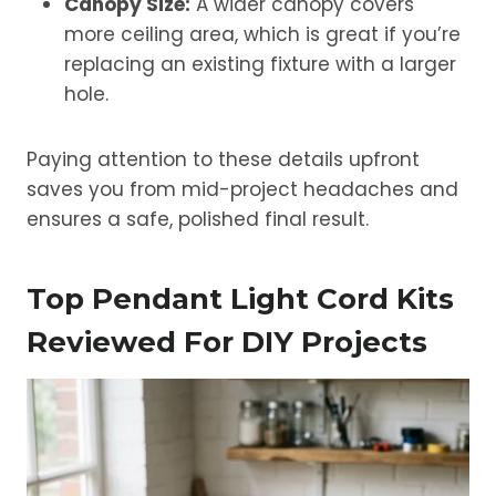
Canopy Size:
A wider canopy covers
more ceiling area, which is great if you’re
replacing an existing fixture with a larger
hole.
Paying attention to these details upfront
saves you from mid-project headaches and
ensures a safe, polished final result.
Top Pendant Light Cord Kits
Reviewed For DIY Projects