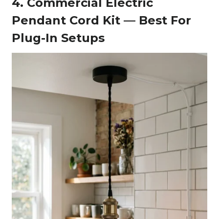
4. Commercial Electric
Pendant Cord Kit — Best For
Plug-In Setups