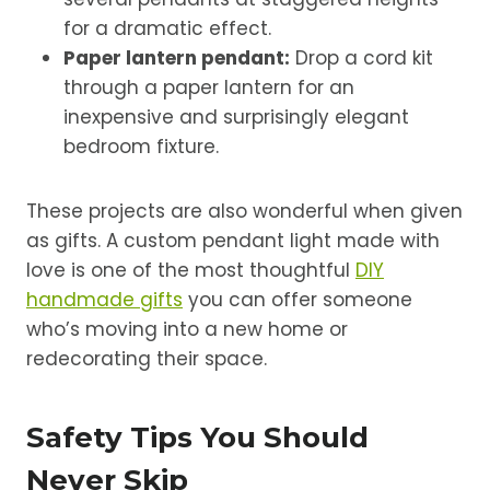
for a dramatic effect.
Paper lantern pendant:
Drop a cord kit
through a paper lantern for an
inexpensive and surprisingly elegant
bedroom fixture.
These projects are also wonderful when given
as gifts. A custom pendant light made with
love is one of the most thoughtful
DIY
handmade gifts
you can offer someone
who’s moving into a new home or
redecorating their space.
Safety Tips You Should
Never Skip