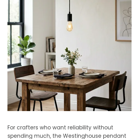
For crafters who want reliability without
spending much, the Westinghouse pendant