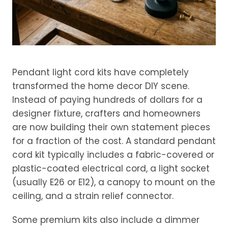
Pendant light cord kits have completely
transformed the home decor DIY scene.
Instead of paying hundreds of dollars for a
designer fixture, crafters and homeowners
are now building their own statement pieces
for a fraction of the cost. A standard pendant
cord kit typically includes a fabric-covered or
plastic-coated electrical cord, a light socket
(usually E26 or E12), a canopy to mount on the
ceiling, and a strain relief connector.
Some premium kits also include a dimmer