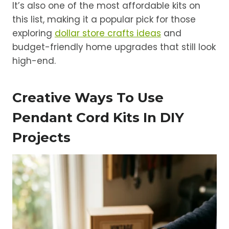
It’s also one of the most affordable kits on
this list, making it a popular pick for those
exploring
dollar store crafts ideas
and
budget-friendly home upgrades that still look
high-end.
Creative Ways To Use
Pendant Cord Kits In DIY
Projects