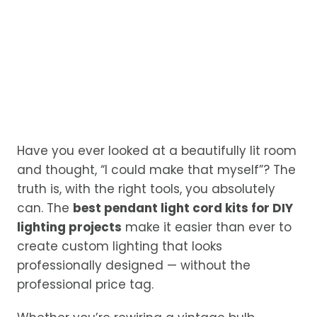
Have you ever looked at a beautifully lit room
and thought, “I could make that myself”? The
truth is, with the right tools, you absolutely
can. The
best pendant light cord kits for DIY
lighting projects
make it easier than ever to
create custom lighting that looks
professionally designed — without the
professional price tag.