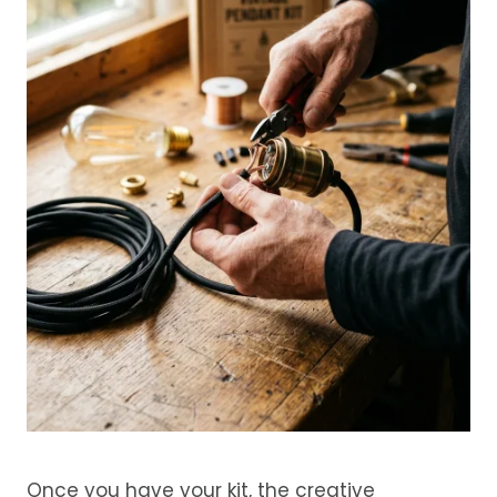
Once you have your kit, the creative