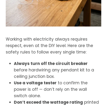
Working with electricity always requires
respect, even at the DIY level. Here are the
safety rules to follow every single time:
Always turn off the circuit breaker
before hardwiring any pendant kit to a
ceiling junction box.
Use a voltage tester
to confirm the
power is off — don’t rely on the wall
switch alone.
Don’t exceed the wattage rating
printed