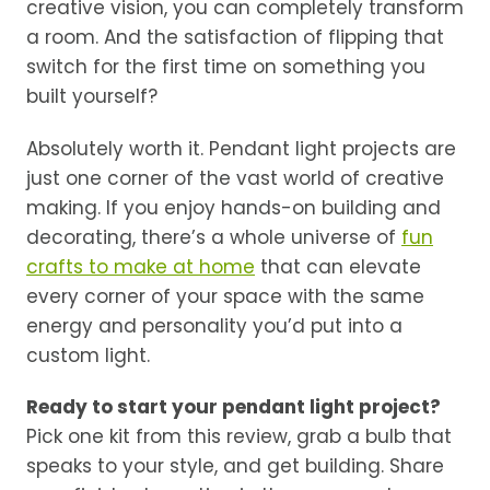
creative vision, you can completely transform
a room. And the satisfaction of flipping that
switch for the first time on something you
built yourself?
Absolutely worth it. Pendant light projects are
just one corner of the vast world of creative
making. If you enjoy hands-on building and
decorating, there’s a whole universe of
fun
crafts to make at home
that can elevate
every corner of your space with the same
energy and personality you’d put into a
custom light.
Ready to start your pendant light project?
Pick one kit from this review, grab a bulb that
speaks to your style, and get building. Share