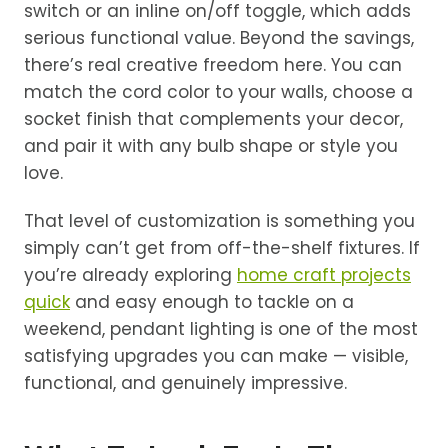
switch or an inline on/off toggle, which adds
serious functional value. Beyond the savings,
there’s real creative freedom here. You can
match the cord color to your walls, choose a
socket finish that complements your decor,
and pair it with any bulb shape or style you
love.
That level of customization is something you
simply can’t get from off-the-shelf fixtures. If
you’re already exploring
home craft projects
quick
and easy enough to tackle on a
weekend, pendant lighting is one of the most
satisfying upgrades you can make — visible,
functional, and genuinely impressive.