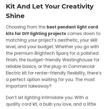
Kit And Let Your Creativity
Shine
Choosing from the
best pendant light cord
kits for DIY lighting projects
comes down to
matching your project’s aesthetic, your skill
level, and your budget. Whether you go with
the premium Brightech Sparq for a polished
finish, the budget-friendly Westinghouse for
reliable basics, or the plug-in Commercial
Electric kit for renter-friendly flexibility, there’s
a perfect option waiting for you. The most
important takeaway?
Don’t let lighting intimidate you. With a
quality cord kit, a bulb you love, and a little