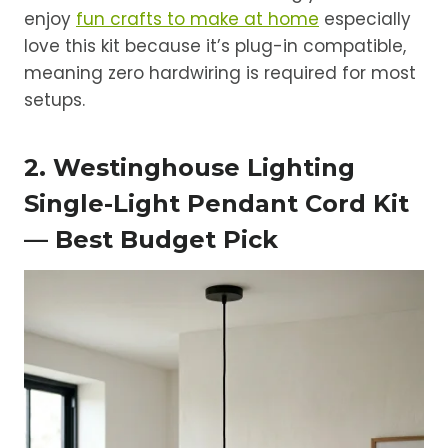
enjoy
fun crafts to make at home
especially
love this kit because it’s plug-in compatible,
meaning zero hardwiring is required for most
setups.
2. Westinghouse Lighting
Single-Light Pendant Cord Kit
— Best Budget Pick