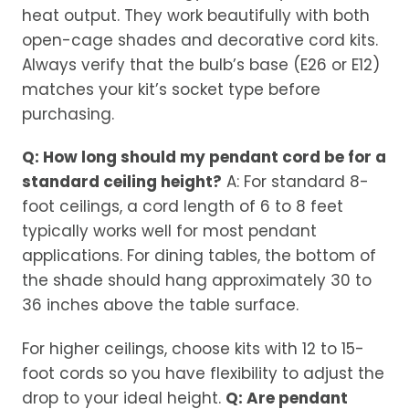
heat output. They work beautifully with both
open-cage shades and decorative cord kits.
Always verify that the bulb’s base (E26 or E12)
matches your kit’s socket type before
purchasing.
Q: How long should my pendant cord be for a
standard ceiling height?
A: For standard 8-
foot ceilings, a cord length of 6 to 8 feet
typically works well for most pendant
applications. For dining tables, the bottom of
the shade should hang approximately 30 to
36 inches above the table surface.
For higher ceilings, choose kits with 12 to 15-
foot cords so you have flexibility to adjust the
drop to your ideal height.
Q: Are pendant