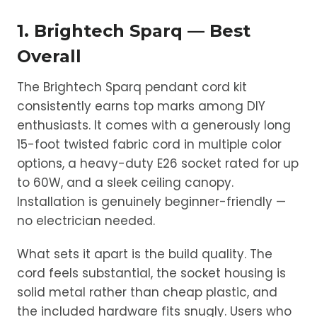
1. Brightech Sparq — Best
Overall
The Brightech Sparq pendant cord kit
consistently earns top marks among DIY
enthusiasts. It comes with a generously long
15-foot twisted fabric cord in multiple color
options, a heavy-duty E26 socket rated for up
to 60W, and a sleek ceiling canopy.
Installation is genuinely beginner-friendly —
no electrician needed.
What sets it apart is the build quality. The
cord feels substantial, the socket housing is
solid metal rather than cheap plastic, and
the included hardware fits snugly. Users who