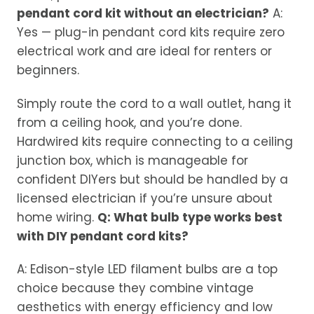
pendant cord kit without an electrician?
A:
Yes — plug-in pendant cord kits require zero
electrical work and are ideal for renters or
beginners.
Simply route the cord to a wall outlet, hang it
from a ceiling hook, and you’re done.
Hardwired kits require connecting to a ceiling
junction box, which is manageable for
confident DIYers but should be handled by a
licensed electrician if you’re unsure about
home wiring.
Q: What bulb type works best
with DIY pendant cord kits?
A: Edison-style LED filament bulbs are a top
choice because they combine vintage
aesthetics with energy efficiency and low