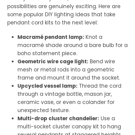
possibilities are genuinely exciting. Here are
some popular DIY lighting ideas that take
pendant cord kits to the next level:
Macramé pendant lamp:
Knot a
macramé shade around a bare bulb for a
boho statement piece.
Geometric wire cage light:
Bend wire
mesh or metal rods into a geometric
frame and mount it around the socket.
Upcycled vessel lamp:
Thread the cord
through a vintage bottle, mason jar,
ceramic vase, or even a colander for
unexpected texture.
Multi-drop cluster chandelier:
Use a
multi-socket cluster canopy kit to hang
several pendants at staggered heights