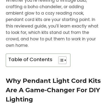
Whether you’re rewiring a vintage bulb,
crafting a boho chandelier, or adding
ambient glow to a cozy reading nook,
pendant cord kits are your starting point. In
this reviewed guide, you’ll learn exactly what
to look for, which kits stand out from the
crowd, and how to put them to work in your
own home.
Table of Contents
Why Pendant Light Cord Kits
Are A Game-Changer For DIY
Lighting