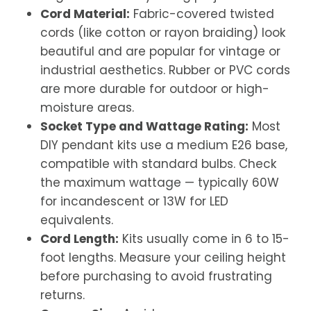
Cord Material:
Fabric-covered twisted
cords (like cotton or rayon braiding) look
beautiful and are popular for vintage or
industrial aesthetics. Rubber or PVC cords
are more durable for outdoor or high-
moisture areas.
Socket Type and Wattage Rating:
Most
DIY pendant kits use a medium E26 base,
compatible with standard bulbs. Check
the maximum wattage — typically 60W
for incandescent or 13W for LED
equivalents.
Cord Length:
Kits usually come in 6 to 15-
foot lengths. Measure your ceiling height
before purchasing to avoid frustrating
returns.