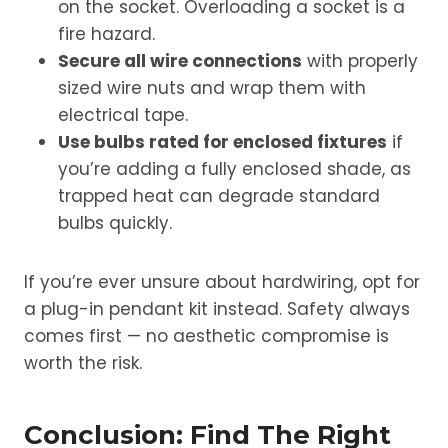
on the socket. Overloading a socket is a
fire hazard.
Secure all wire connections
with properly
sized wire nuts and wrap them with
electrical tape.
Use bulbs rated for enclosed fixtures
if
you’re adding a fully enclosed shade, as
trapped heat can degrade standard
bulbs quickly.
If you’re ever unsure about hardwiring, opt for
a plug-in pendant kit instead. Safety always
comes first — no aesthetic compromise is
worth the risk.
Conclusion: Find The Right