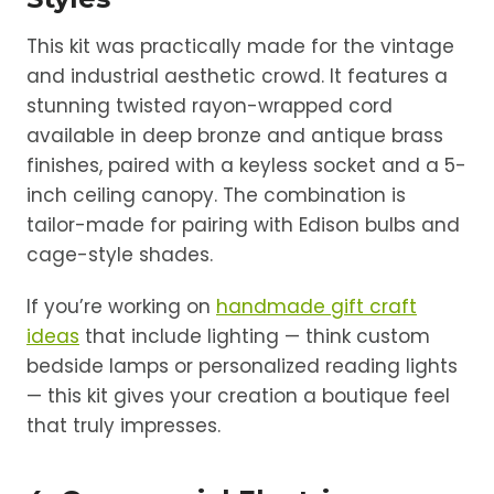
This kit was practically made for the vintage
and industrial aesthetic crowd. It features a
stunning twisted rayon-wrapped cord
available in deep bronze and antique brass
finishes, paired with a keyless socket and a 5-
inch ceiling canopy. The combination is
tailor-made for pairing with Edison bulbs and
cage-style shades.
If you’re working on
handmade gift craft
ideas
that include lighting — think custom
bedside lamps or personalized reading lights
— this kit gives your creation a boutique feel
that truly impresses.