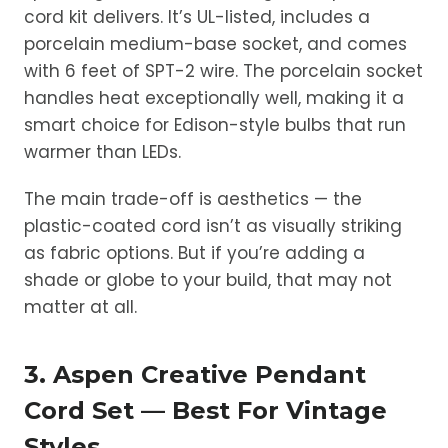
cord kit delivers. It’s UL-listed, includes a
porcelain medium-base socket, and comes
with 6 feet of SPT-2 wire. The porcelain socket
handles heat exceptionally well, making it a
smart choice for Edison-style bulbs that run
warmer than LEDs.
The main trade-off is aesthetics — the
plastic-coated cord isn’t as visually striking
as fabric options. But if you’re adding a
shade or globe to your build, that may not
matter at all.
3. Aspen Creative Pendant
Cord Set — Best For Vintage
Styles