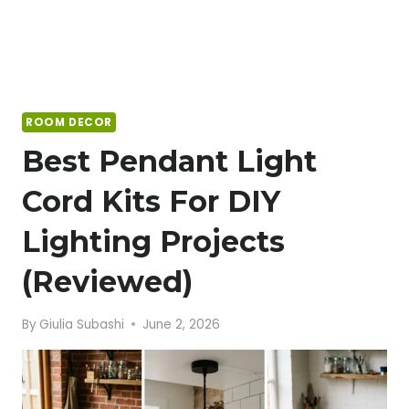
ROOM DECOR
Best Pendant Light
Cord Kits For DIY
Lighting Projects
(Reviewed)
By
Giulia Subashi
June 2, 2026