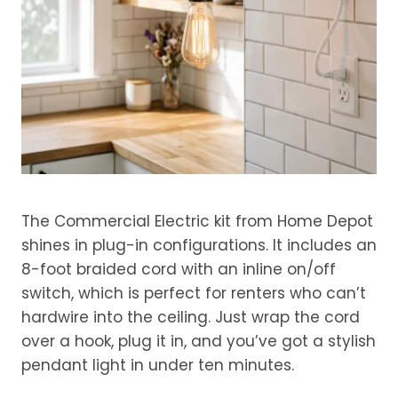
The Commercial Electric kit from Home Depot
shines in plug-in configurations. It includes an
8-foot braided cord with an inline on/off
switch, which is perfect for renters who can’t
hardwire into the ceiling. Just wrap the cord
over a hook, plug it in, and you’ve got a stylish
pendant light in under ten minutes.