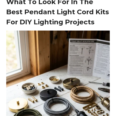
What To Look For In The
Best Pendant Light Cord Kits
For DIY Lighting Projects