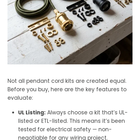
Not all pendant cord kits are created equal.
Before you buy, here are the key features to
evaluate:
UL Listing:
Always choose a kit that’s UL-
listed or ETL-listed. This means it’s been
tested for electrical safety — non-
negotiable for any wiring project.